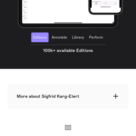
Editions
Annotate
Library
Perform
100k+ available Editions
More about Sigfrid Karg-Elert
Sigfrid Karg-Elert, born on November 21, 1877, in
Oberndorf am Neckar, was a pivotal German
composer known for his organ and harmonium
compositions. A Leipzig Conservatory alumnus,
Karg-Elert was influenced by Edvard Grieg and
devoted himself to composing primarily for piano