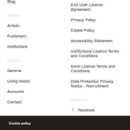
Blog
End User Licence
Agreement
Content
Privacy Policy
Artists
Cookie Policy
Publishers
Accessibility Statement
Institutions
Institutional Licence Terms
and Conditions
Support
Kordl Licence Terms and
General
Conditions
Using nkoda
Data Protection Privacy
Notice - Recruitment
Accounts
Follow Us
Contact
Facebook
Instagram
Cookie policy