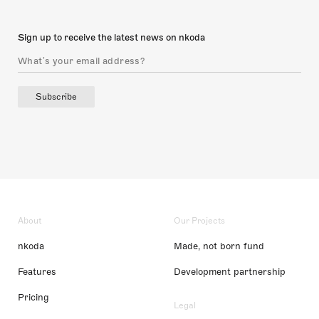
Sign up to receive the latest news on nkoda
Subscribe
About
Our Projects
nkoda
Made, not born fund
Features
Development partnership
Pricing
Legal