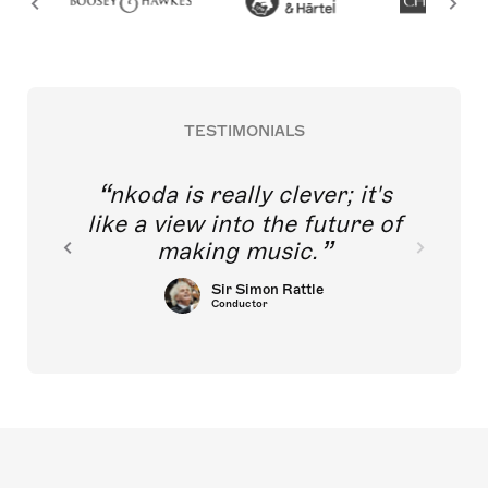
TESTIMONIALS
nkoda is really clever; it's
like a view into the future of
making music.
Sir Simon Rattle
Conductor