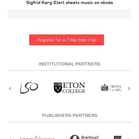
Sigfrid Karg-Elert sheets music on nkoda
before his extensive output for harmonium. His
innovative works experienced neglect in Germany
but gained admiration abroad. Afflicted by
diabetes, he died on April 9, 1933, in Leipzig,
leaving a lasting imprint on 20th-century music.
Register for a 7 day free trial
INSTITUTIONAL PARTNERS
PUBLISHERS PARTNERS