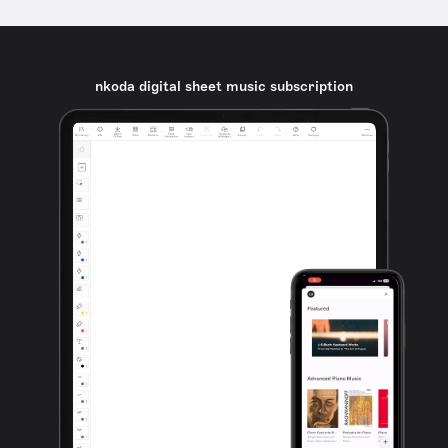
nkoda digital sheet music subscription