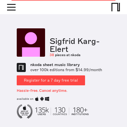
Sigfrid Karg-
Elert
38
pieces at nkoda
nkoda sheet music library
over 100k editions from $14.99/month
Register for a 7 day free trial
Hassle-free. Cancel anytime.
available on