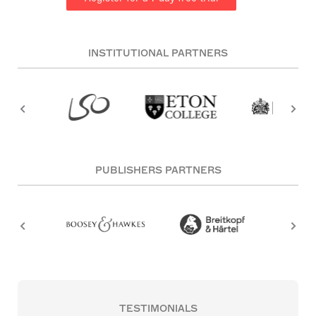
INSTITUTIONAL PARTNERS
PUBLISHERS PARTNERS
TESTIMONIALS