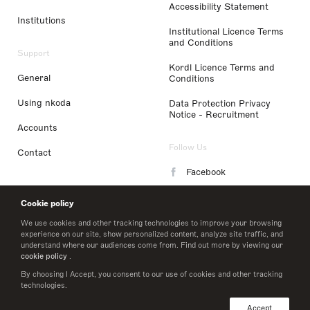
Accessibility Statement
Institutions
Institutional Licence Terms
and Conditions
Support
Kordl Licence Terms and
General
Conditions
Using nkoda
Data Protection Privacy
Notice - Recruitment
Accounts
Follow Us
Contact
Facebook
Instagram
Cookie policy
LinkedIn
We use cookies and other tracking technologies to improve your browsing
experience on our site, show personalized content, analyze site traffic, and
understand where our audiences come from. Find out more by viewing our
Twitter
cookie policy
.
By choosing I Accept, you consent to our use of cookies and other tracking
technologies.
© 2026 nkoda limited
Accept