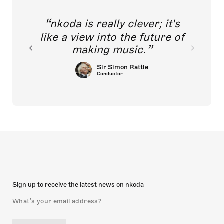
nkoda is really clever; it's
like a view into the future of
making music.
Sir Simon Rattle
Conductor
Sign up to receive the latest news on nkoda