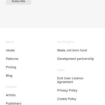
Subscribe
About
Our Projects
nkoda
Made, not born fund
Features
Development partnership
Pricing
Legal
Blog
End User Licence
Agreement
Content
Privacy Policy
Artists
Cookie Policy
Publishers