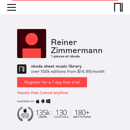
Reiner
Zimmermann
5
pieces at nkoda
nkoda sheet music library
over 100k editions from $14.99/month
Register for a 7 day free trial
Hassle-free. Cancel anytime.
available on