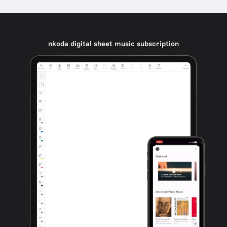
nkoda digital sheet music subscription