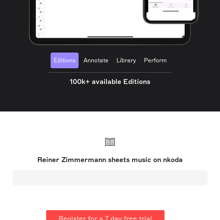
Editions
Annotate
Library
Perform
100k+ available Editions
Reiner Zimmermann sheets music on nkoda
Register for a 7 day free trial