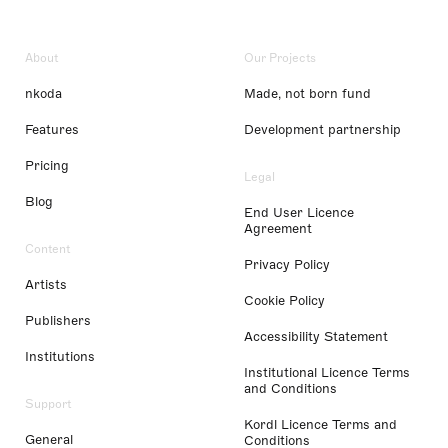
About
Our Projects
nkoda
Made, not born fund
Features
Development partnership
Pricing
Legal
Blog
End User Licence
Agreement
Content
Privacy Policy
Artists
Cookie Policy
Publishers
Accessibility Statement
Institutions
Institutional Licence Terms
and Conditions
Support
Kordl Licence Terms and
General
Conditions