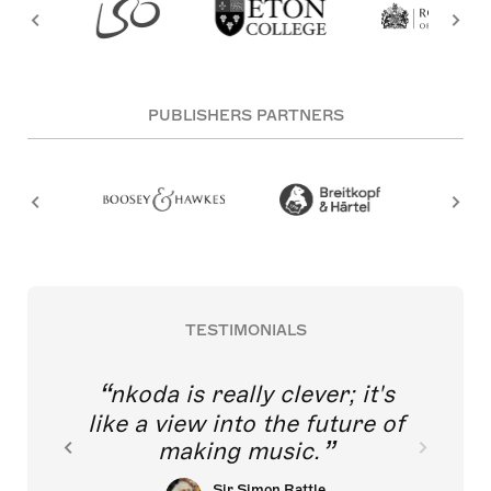
PUBLISHERS PARTNERS
TESTIMONIALS
nkoda is really clever; it's
like a view into the future of
making music.
Sir Simon Rattle