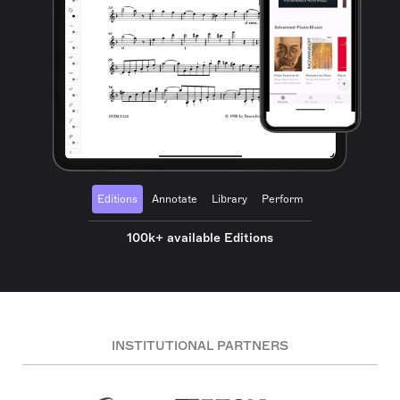
Editions
Annotate
Library
Perform
100k+ available Editions
INSTITUTIONAL PARTNERS