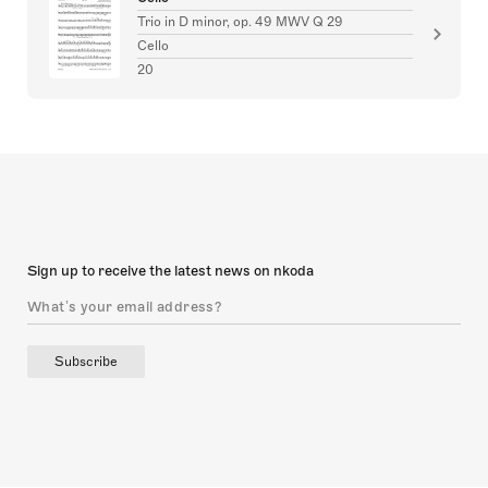
Trio in D minor, op. 49 MWV Q 29
Cello
20
Sign up to receive the latest news on nkoda
Subscribe