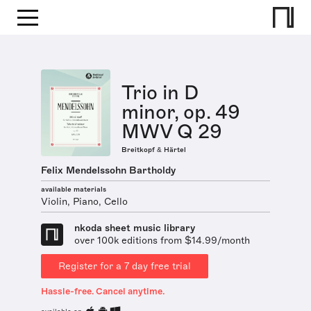
Trio in D
minor, op. 49
MWV Q 29
Breitkopf & Härtel
Felix Mendelssohn Bartholdy
available materials
Violin, Piano, Cello
nkoda sheet music library
over 100k editions from $14.99/month
Register for a 7 day free trial
Hassle-free. Cancel anytime.