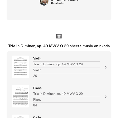
Conductor
Trio in D minor, op. 49 MWV Q 29 sheets music on nkoda
Violin
Trio in D minor, op. 49 MWV Q 29
Violin
20
Piano
Trio in D minor, op. 49 MWV Q 29
Piano
84
Cello