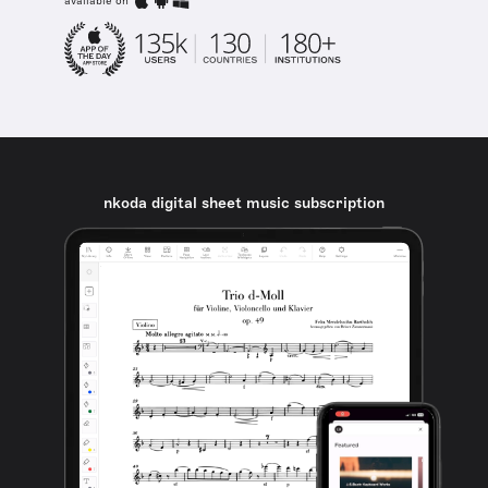
available on
nkoda digital sheet music subscription