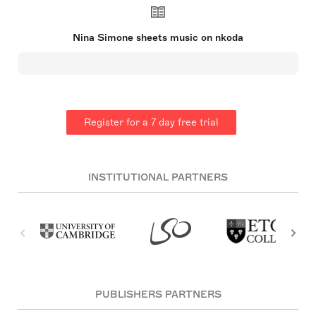
the first Black classical pianist. After rejection
from the prestigious Curtis Institute of Music, she
turned to jazz and blues, performing in nightclubs
Nina Simone sheets music on nkoda
and adopting the stage name 'Nina Simone'.
Simone's music spanned styles and her
performances were noted for their emotional
intensity. She gained fame with hits like 'I Loves
You Porgy' and 'Feeling Good', but also used her
platform for civil rights advocacy, as reflected in
songs like 'Mississippi Goddam'. Her later life was
Register for a 7 day free trial
marked by personal and financial struggles, but her
legendary status continued to grow posthumously.
INSTITUTIONAL PARTNERS
PUBLISHERS PARTNERS