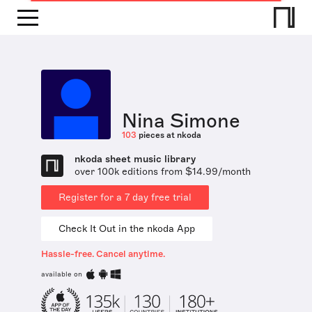
Nina Simone
103
pieces at nkoda
nkoda sheet music library
over 100k editions from $14.99/month
Register for a 7 day free trial
Check It Out in the nkoda App
Hassle-free. Cancel anytime.
available on