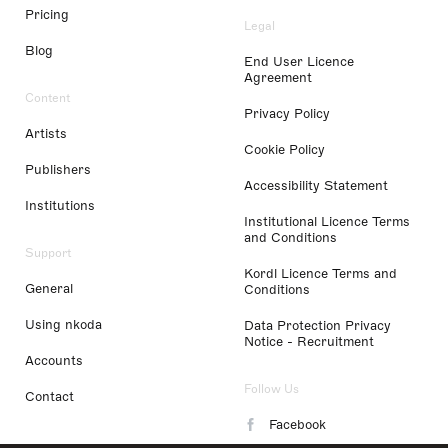
Pricing
Legal
Blog
End User Licence
Agreement
Content
Privacy Policy
Artists
Cookie Policy
Publishers
Accessibility Statement
Institutions
Institutional Licence Terms
and Conditions
Support
Kordl Licence Terms and
General
Conditions
Using nkoda
Data Protection Privacy
Notice - Recruitment
Accounts
Follow Us
Contact
Facebook