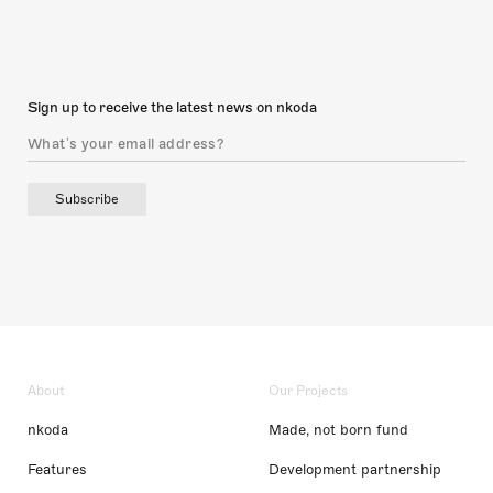
Sign up to receive the latest news on nkoda
Subscribe
About
Our Projects
nkoda
Made, not born fund
Features
Development partnership