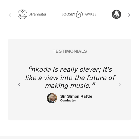
TESTIMONIALS
nkoda is really clever; it's
like a view into the future of
making music.
Sir Simon Rattle
Conductor