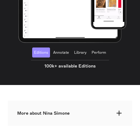
Editions
Annotate
Library
Perform
100k+ available Editions
More about Nina Simone
Nina Simone, born Eunice Kathleen Waymon, was
an influential American singer, songwriter, pianist,
arranger, and civil rights activist. She aspired to be