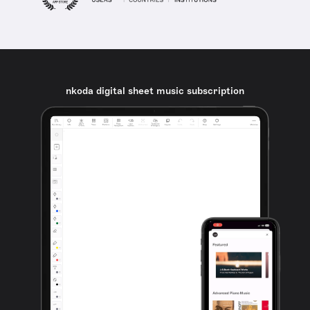
nkoda digital sheet music subscription