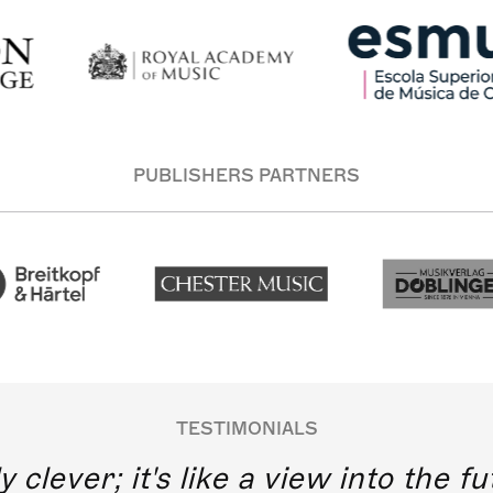
PUBLISHERS PARTNERS
TESTIMONIALS
y clever; it's like a view into the 