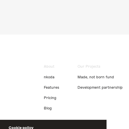
About
Our Projects
nkoda
Made, not born fund
Features
Development partnership
Pricing
Blog
Cookie policy