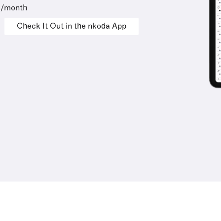
9/month
Check It Out in the nkoda App