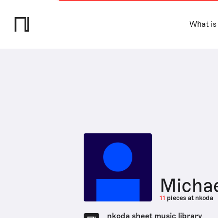
What is
Michae
11
pieces at nkoda
nkoda sheet music library