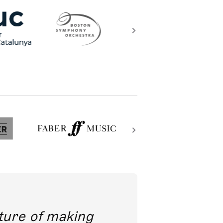
future of making