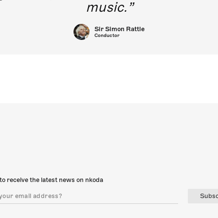
music.
Sir Simon Rattle
Conductor
to receive the latest news on nkoda
Subsc