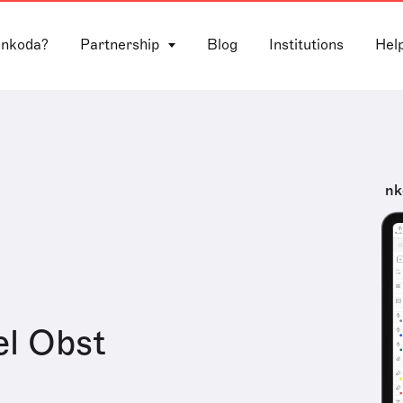
 nkoda?
Partnership
Blog
Institutions
Hel
nk
l Obst