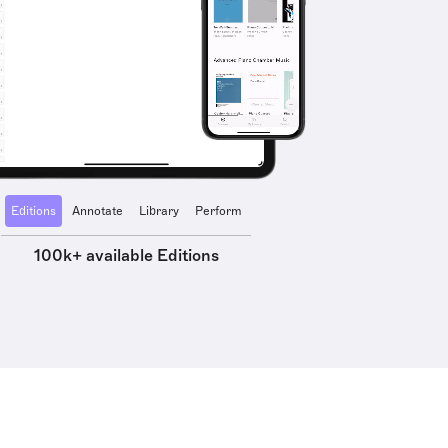
Editions
Annotate
Library
Perform
100k+ available Editions