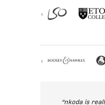
out direct
nkoda is reall