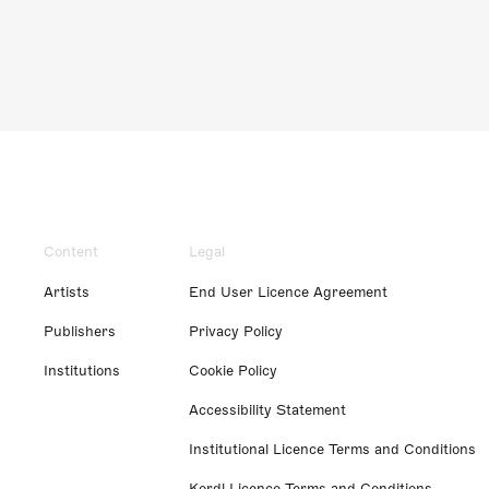
Content
Legal
Artists
End User Licence Agreement
Publishers
Privacy Policy
Institutions
Cookie Policy
Accessibility Statement
Institutional Licence Terms and Conditions