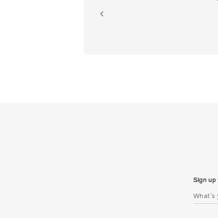
ion.
Sign up 