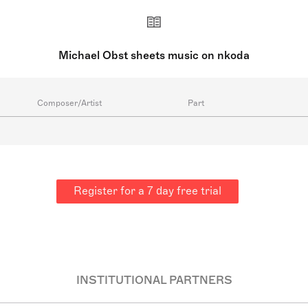
Michael Obst sheets music on nkoda
Composer/Artist
Part
Register for a 7 day free trial
INSTITUTIONAL PARTNERS