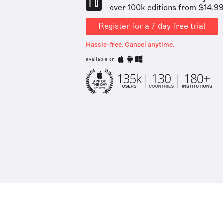
over 100k editions from $14.9
Register for a 7 day free trial
Hassle-free. Cancel anytime.
available on