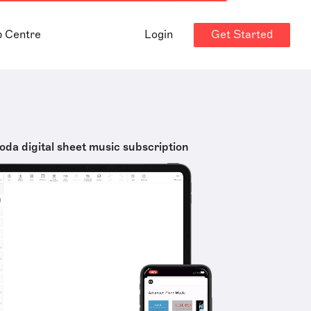
Get Started
p Centre
Login
oda digital sheet music subscription