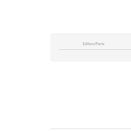
Edition/Parts