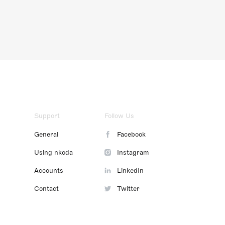
Support
Follow Us
General
Facebook
Using nkoda
Instagram
Accounts
LinkedIn
Contact
Twitter