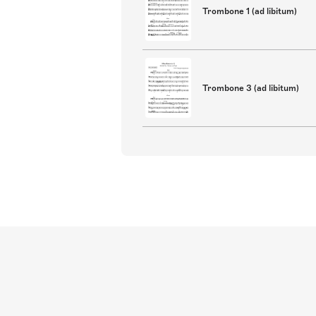
Trombone 1 (ad libitum)
Trombone 3 (ad libitum)