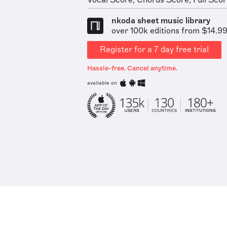
Vocal Score, Chorus Score, Full Score
nkoda sheet music library
over 100k editions from $14.9
Register for a 7 day free trial
Hassle-free. Cancel anytime.
available on