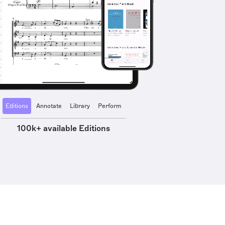
Editions
Annotate
Library
Perform
100k+ available Editions