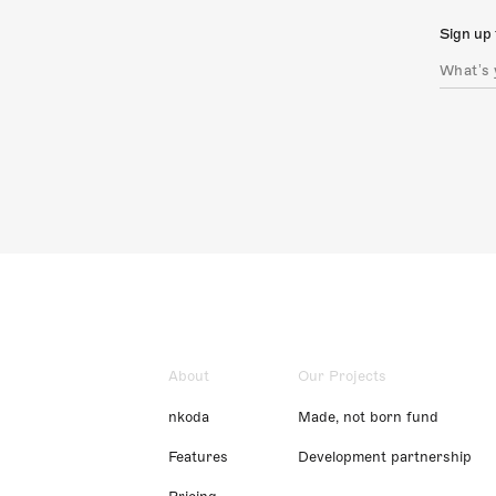
Sign up 
About
Our Projects
nkoda
Made, not born fund
Features
Development partnership