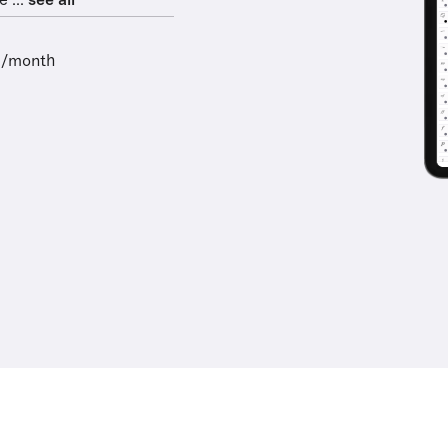
 ...
see all
9/month