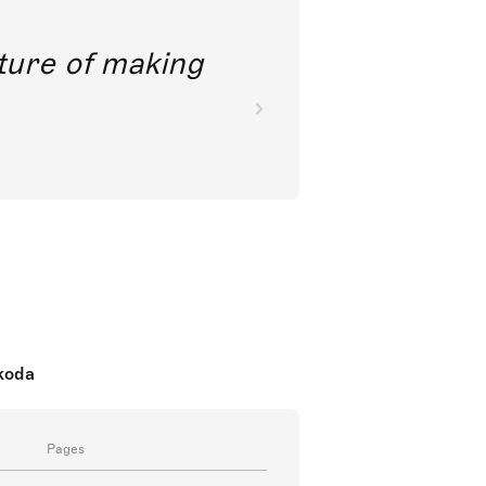
future of making
nkoda
Pages