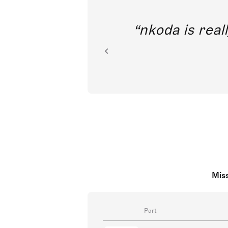
out direct
nkoda is reall
ion.
Miss
Part