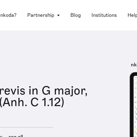
 nkoda?
Partnership
Blog
Institutions
Hel
nk
revis in G major,
Anh. C 1.12)