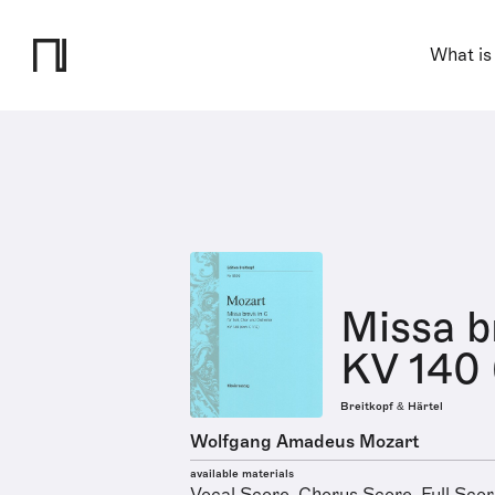
What is
Missa b
KV 140 (
Breitkopf & Härtel
Wolfgang Amadeus Mozart
available materials