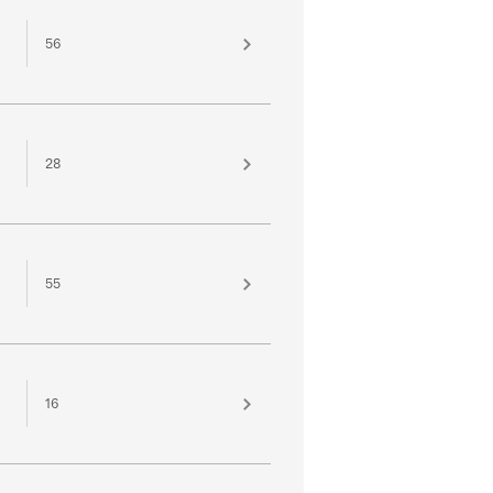
56
28
55
16