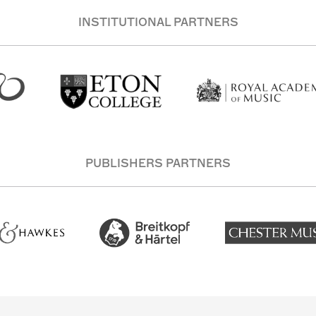
INSTITUTIONAL PARTNERS
PUBLISHERS PARTNERS