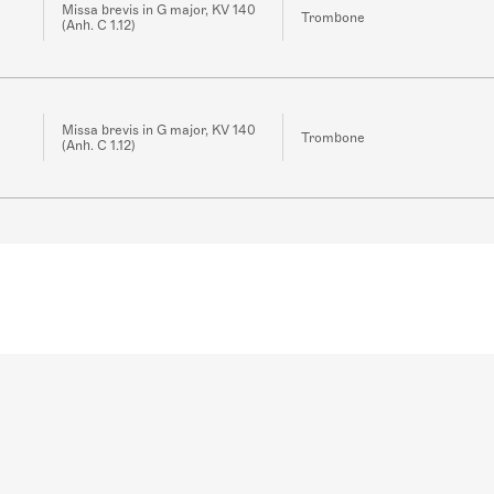
Missa brevis in G major, KV 140
Trombone
(Anh. C 1.12)
Missa brevis in G major, KV 140
Trombone
(Anh. C 1.12)