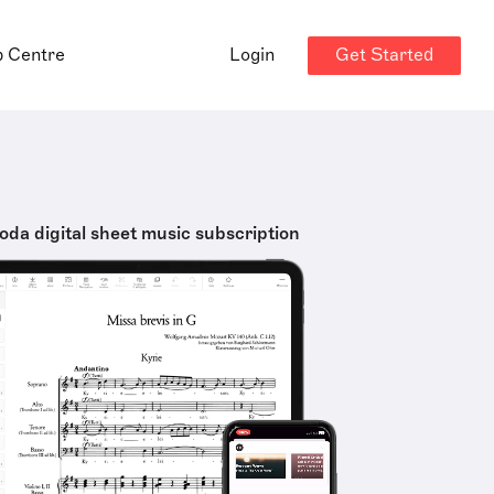
Get Started
p Centre
Login
oda digital sheet music subscription