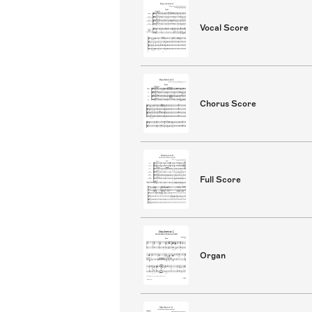
Vocal Score
Chorus Score
Full Score
Organ