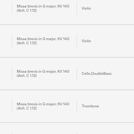
Missa brevis in G major, KV 140
Violin
(Anh. C 1.12)
Missa brevis in G major, KV 140
Violin
(Anh. C 1.12)
Missa brevis in G major, KV 140
Cello,DoubleBass
(Anh. C 1.12)
Missa brevis in G major, KV 140
Trombone
(Anh. C 1.12)