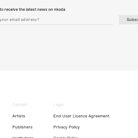
to receive the latest news on nkoda
Subsc
Content
Legal
Artists
End User Licence Agreement
Publishers
Privacy Policy