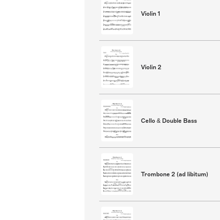
Violin 1
Violin 2
Cello & Double Bass
Trombone 2 (ad libitum)