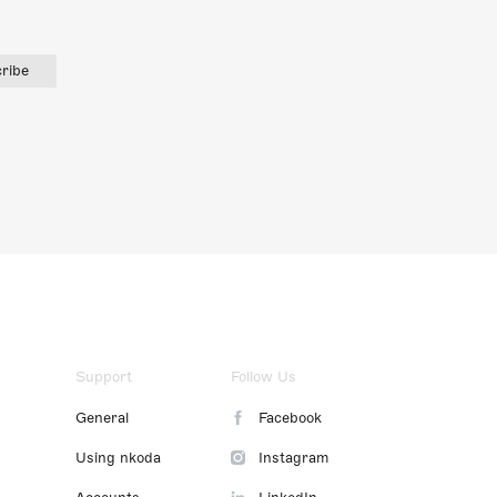
ribe
Support
Follow Us
General
Facebook
Using nkoda
Instagram