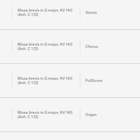
Missa brevis in G major, KV 140
Voices
(Anh. C 1.12)
Missa brevis in G major, KV 140
Chorus
(Anh. C 1.12)
Missa brevis in G major, KV 140
FullScore
(Anh. C 1.12)
Missa brevis in G major, KV 140
Organ
(Anh. C 1.12)