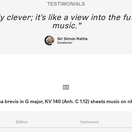
TESTIMONIALS
y clever; it's like a view into the 
music.
Sir Simon Rattle
Conductor
a brevis in G major, KV 140 (Anh. C 1.12) sheets music on 
Edition
Instrument