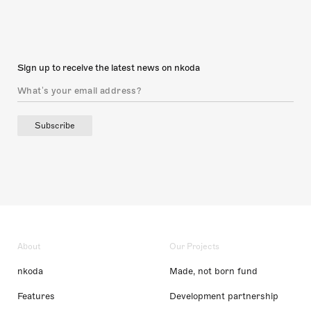
Sign up to receive the latest news on nkoda
Subscribe
About
Our Projects
nkoda
Made, not born fund
Features
Development partnership