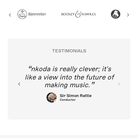
TESTIMONIALS
nkoda is really clever; it's
like a view into the future of
making music.
Sir Simon Rattle
Conductor