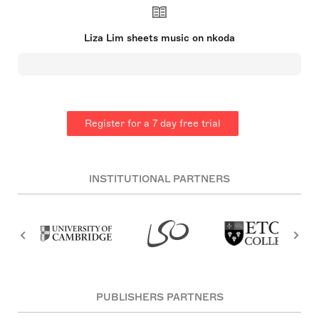
collaborated on installation and video projects. Her
compositions often reflect her interests in Asian
ritual culture, the aesthetics of Aboriginal art, and
Liza Lim sheets music on nkoda
the influence of non-Western music performance
practice.
Register for a 7 day free trial
INSTITUTIONAL PARTNERS
PUBLISHERS PARTNERS