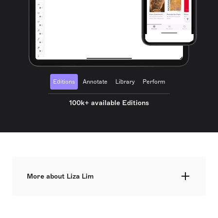
Editions
Annotate
Library
Perform
100k+ available Editions
More about Liza Lim
Liza Lim is an Australian composer known for her
concert music, including chamber and orchestral
works, as well as music theatre. She has also