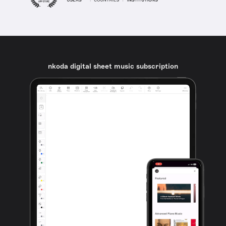
nkoda digital sheet music subscription