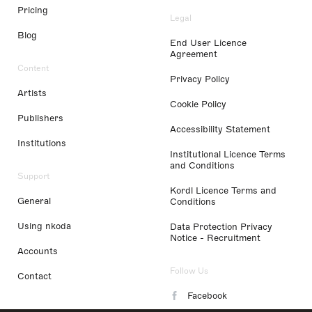
Pricing
Legal
Blog
End User Licence
Agreement
Content
Privacy Policy
Artists
Cookie Policy
Publishers
Accessibility Statement
Institutions
Institutional Licence Terms
and Conditions
Support
Kordl Licence Terms and
General
Conditions
Using nkoda
Data Protection Privacy
Notice - Recruitment
Accounts
Follow Us
Contact
Facebook