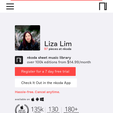
Liza Lim
97
pieces at nkoda
nkoda sheet music library
over 100k editions from $14.99/month
Register for a 7 day free trial
Check It Out in the nkoda App
Hassle-free. Cancel anytime.
available on