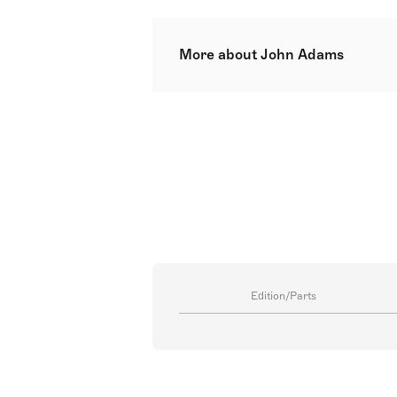
More about John Adams
John Coolidge Adams, born Februa
resonates in contemporary classica
segment of his work. Hailing fro
musical genres from classical to 
early alignment with modernist m
Conservatory of Music saw him ho
Francisco period led to national 
in China' (1987), Adams's first o
in his career narrative`[1]`.
Edition/Parts