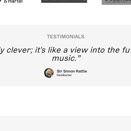
TESTIMONIALS
y clever; it's like a view into the 
music.
Sir Simon Rattle
Conductor