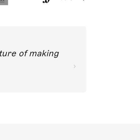
future of making