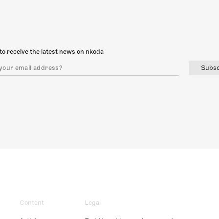
to receive the latest news on nkoda
Subsc
Content
Legal