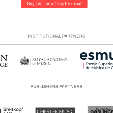
Register for a 7 day free trial
INSTITUTIONAL PARTNERS
PUBLISHERS PARTNERS