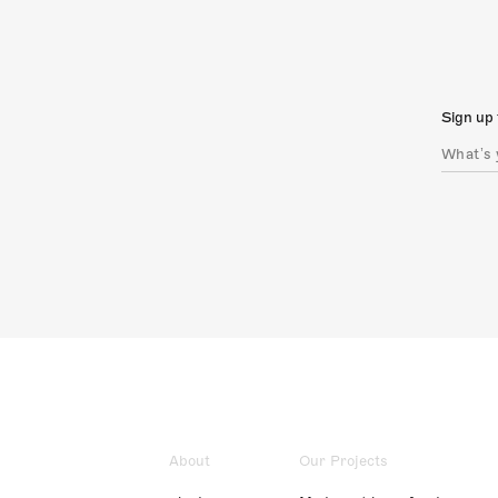
Sign up 
About
Our Projects