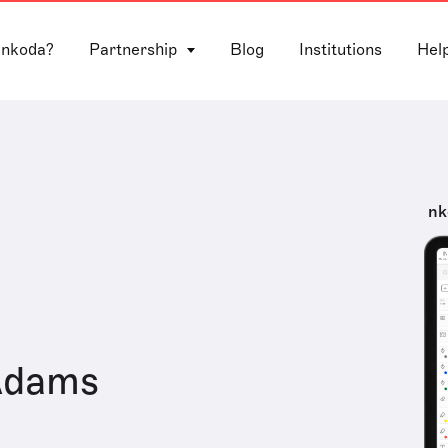
 nkoda?
Partnership
Blog
Institutions
Hel
nk
Adams