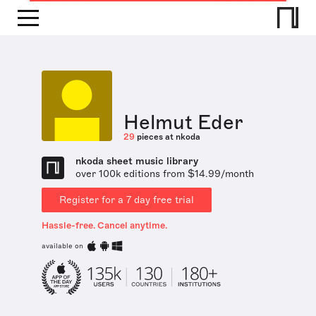
Helmut Eder
29
pieces at nkoda
nkoda sheet music library
over 100k editions from $14.99/month
Register for a 7 day free trial
Hassle-free. Cancel anytime.
available on