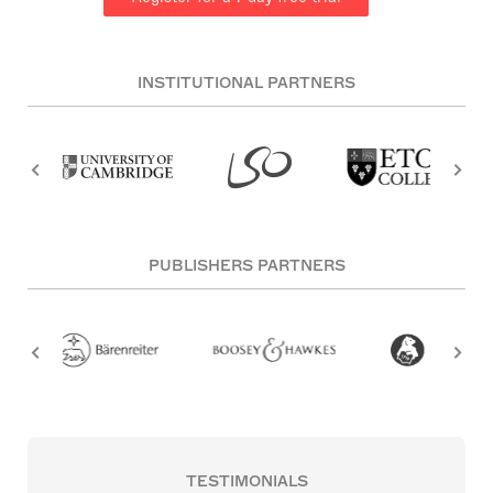
INSTITUTIONAL PARTNERS
PUBLISHERS PARTNERS
TESTIMONIALS