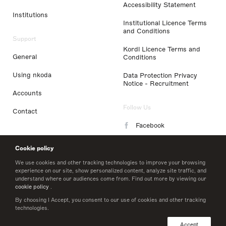
Accessibility Statement
Institutions
Institutional Licence Terms
and Conditions
Support
Kordl Licence Terms and
General
Conditions
Using nkoda
Data Protection Privacy
Notice - Recruitment
Accounts
Follow Us
Contact
Facebook
Instagram
Cookie policy
LinkedIn
We use cookies and other tracking technologies to improve your browsing
experience on our site, show personalized content, analyze site traffic, and
understand where our audiences come from. Find out more by viewing our
Twitter
cookie policy
.
By choosing I Accept, you consent to our use of cookies and other tracking
technologies.
© 2026 nkoda limited
Accept