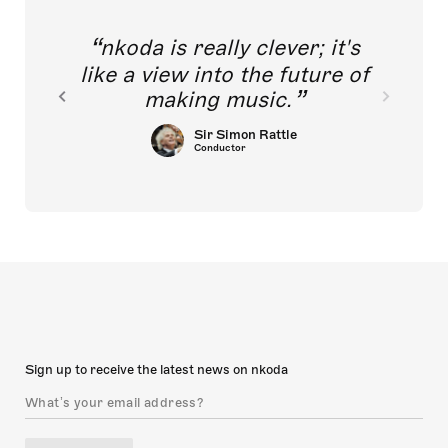
nkoda is really clever; it's
like a view into the future of
making music.
Sir Simon Rattle
Conductor
Sign up to receive the latest news on nkoda