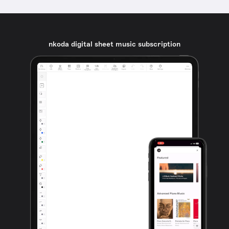
nkoda digital sheet music subscription