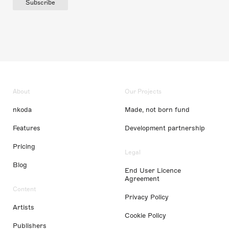
Subscribe
About
Our Projects
nkoda
Made, not born fund
Features
Development partnership
Pricing
Legal
Blog
End User Licence
Agreement
Content
Privacy Policy
Artists
Cookie Policy
Publishers