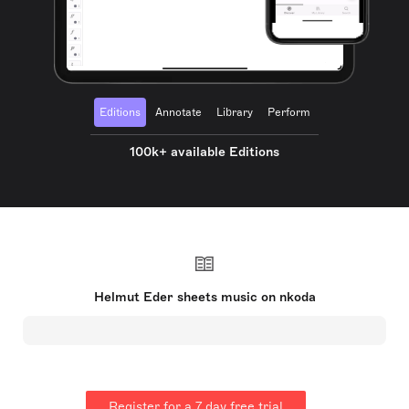
Editions
Annotate
Library
Perform
100k+ available Editions
Helmut Eder sheets music on nkoda
Register for a 7 day free trial