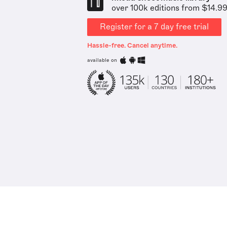
over 100k editions from $14.9
Register for a 7 day free trial
Hassle-free. Cancel anytime.
available on