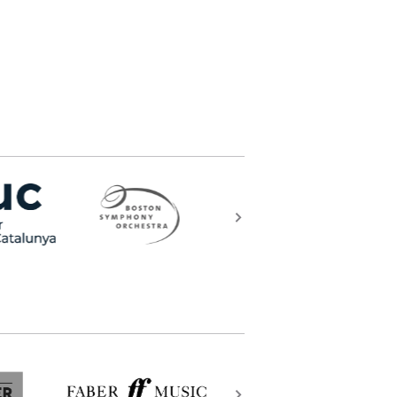
what else can the arts be?) and
ss that lies beyond our quotidian
t’ll go on my gravestone”.