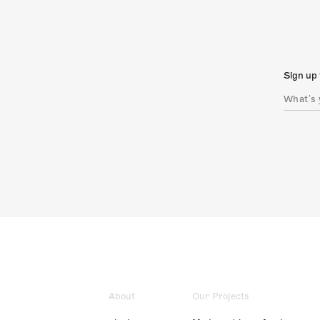
Sign up 
About
Our Projects