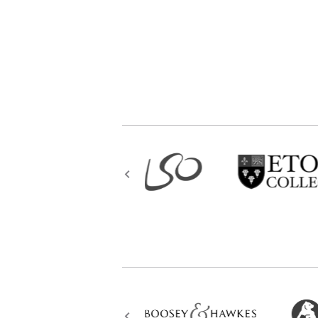
atonal composing through to a sty
for that one needs clarity of ima
existence. As Paul Valéry once wr