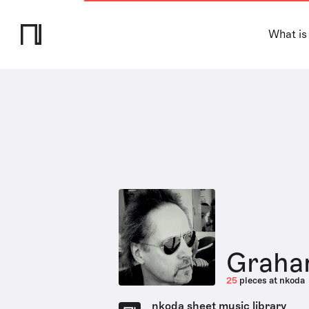
What is
Graha
25
pieces at nkoda
nkoda sheet music library