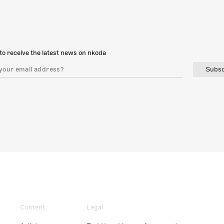
to receive the latest news on nkoda
Subsc
Content
Legal