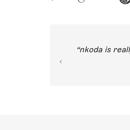
out direct
nkoda is reall
ion.