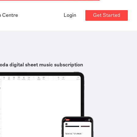
Get Started
p Centre
Login
oda digital sheet music subscription