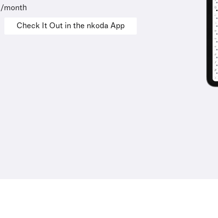
9/month
Check It Out in the nkoda App