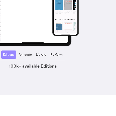
Editions
Annotate
Library
Perform
100k+ available Editions