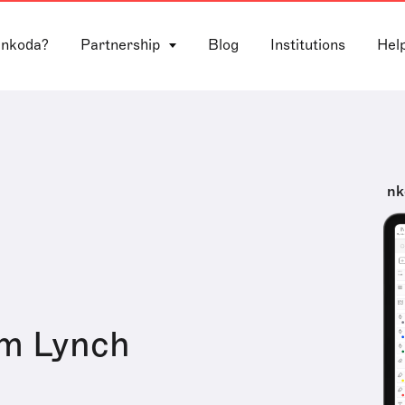
 nkoda?
Partnership
Blog
Institutions
Hel
nk
m Lynch