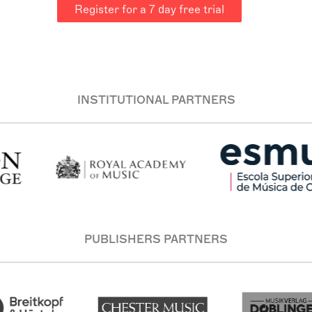
Register for a 7 day free trial
le that is tonal/modal. I see music as about communication (
ges and ideas; through this one reaches towards the strangene
ote “what is there more mysterious than clarity?”. I think tha
INSTITUTIONAL PARTNERS
PUBLISHERS PARTNERS