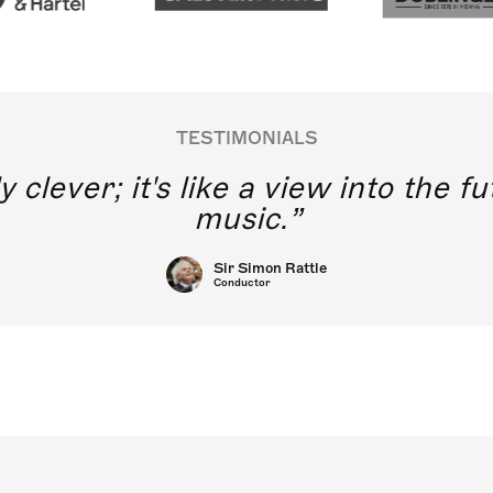
TESTIMONIALS
y clever; it's like a view into the 
music.
Sir Simon Rattle
Conductor