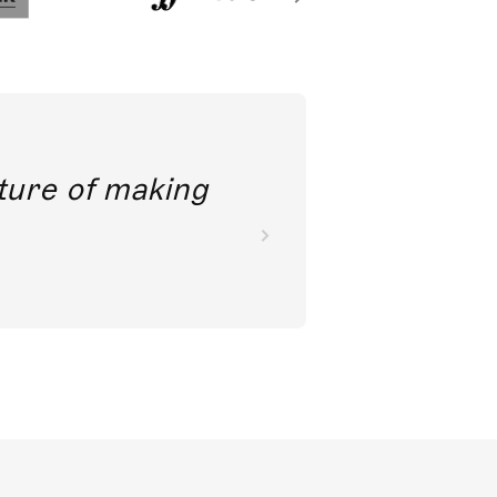
future of making