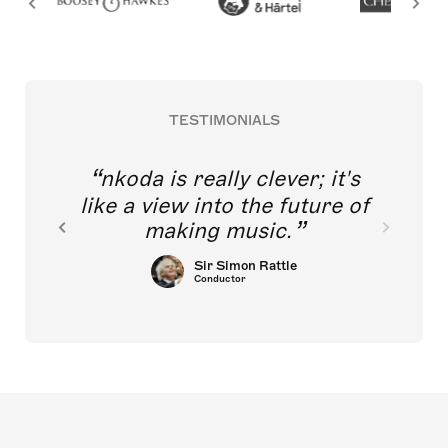
TESTIMONIALS
nkoda is really clever; it's
like a view into the future of
making music.
Sir Simon Rattle
Conductor