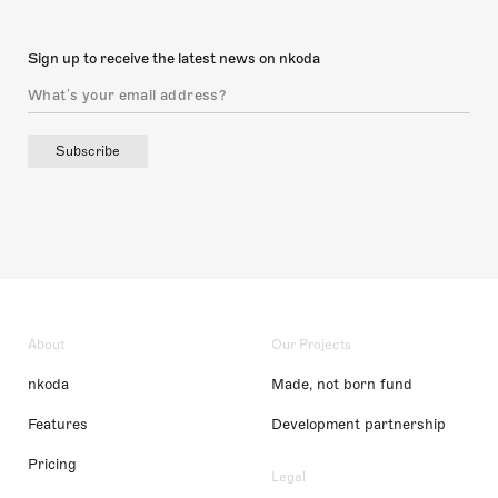
Sign up to receive the latest news on nkoda
Subscribe
About
Our Projects
nkoda
Made, not born fund
Features
Development partnership
Pricing
Legal