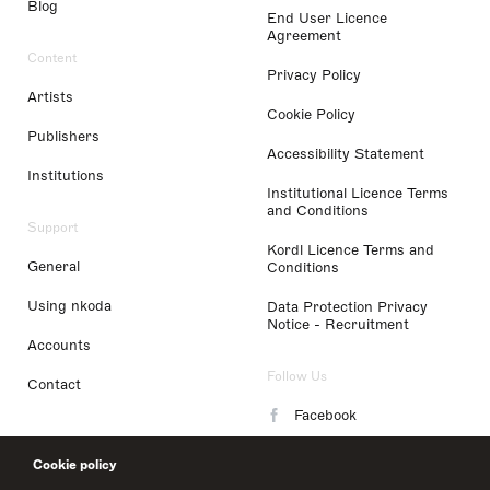
Blog
End User Licence
Agreement
Content
Privacy Policy
Artists
Cookie Policy
Publishers
Accessibility Statement
Institutions
Institutional Licence Terms
and Conditions
Support
Kordl Licence Terms and
General
Conditions
Using nkoda
Data Protection Privacy
Notice - Recruitment
Accounts
Follow Us
Contact
Facebook
Instagram
Cookie policy