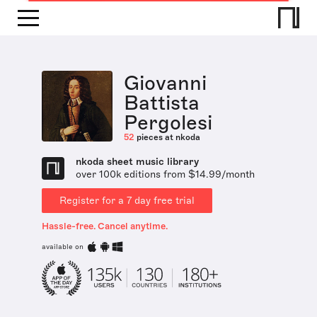
Giovanni
Battista
Pergolesi
52
pieces at nkoda
nkoda sheet music library
over 100k editions from $14.99/month
Register for a 7 day free trial
Hassle-free. Cancel anytime.
available on