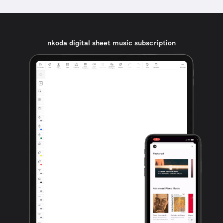
nkoda digital sheet music subscription