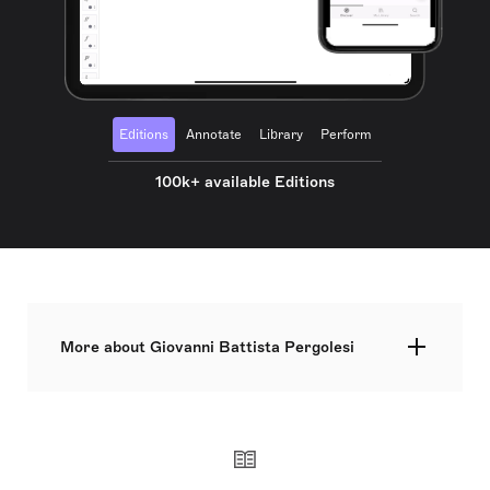
Editions
Annotate
Library
Perform
100k+ available Editions
More about Giovanni Battista Pergolesi
Giovanni Battista Pergolesi, originally named
Giovanni Battista Draghi, was an eminent Italian
Baroque composer, violinist, and organist and a
vital exponent of the Neapolitan school. His life
was truncated by tuberculosis at the age of 26, but
he nevertheless created works of significant