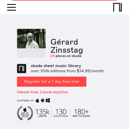
Gérard
Zinsstag
25
pieces at nkoda
nkoda sheet music library
over 100k editions from $14.99/month
Register for a 7 day free trial
Hassle-free. Cancel anytime.
available on