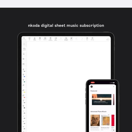
nkoda digital sheet music subscription