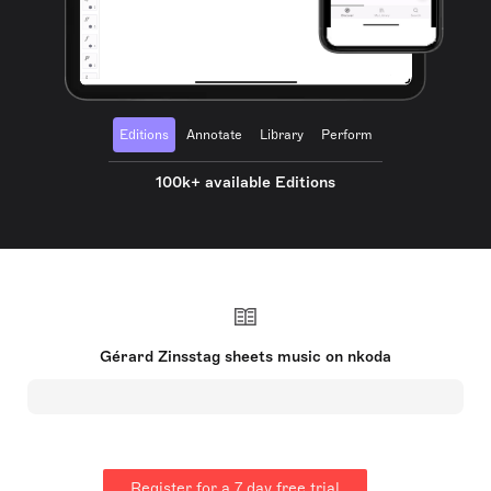
Editions
Annotate
Library
Perform
100k+ available Editions
Gérard Zinsstag sheets music on nkoda
Register for a 7 day free trial