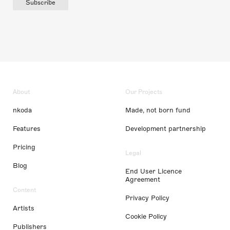
Subscribe
About
Our Projects
nkoda
Made, not born fund
Features
Development partnership
Pricing
Legal
Blog
End User Licence
Agreement
Content
Privacy Policy
Artists
Cookie Policy
Publishers