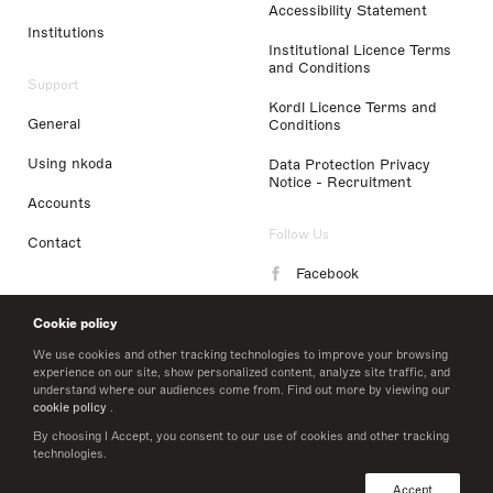
Accessibility Statement
Institutions
Institutional Licence Terms
and Conditions
Support
Kordl Licence Terms and
General
Conditions
Using nkoda
Data Protection Privacy
Notice - Recruitment
Accounts
Follow Us
Contact
Facebook
Instagram
Cookie policy
LinkedIn
We use cookies and other tracking technologies to improve your browsing
experience on our site, show personalized content, analyze site traffic, and
understand where our audiences come from. Find out more by viewing our
Twitter
cookie policy
.
By choosing I Accept, you consent to our use of cookies and other tracking
technologies.
© 2026 nkoda limited
Accept