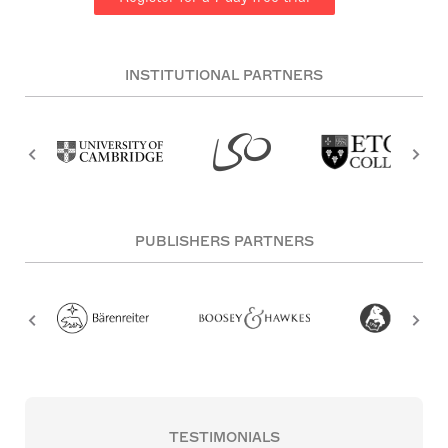
INSTITUTIONAL PARTNERS
PUBLISHERS PARTNERS
TESTIMONIALS