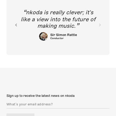
nkoda is really clever; it's
like a view into the future of
making music.
Sir Simon Rattle
Conductor
Sign up to receive the latest news on nkoda