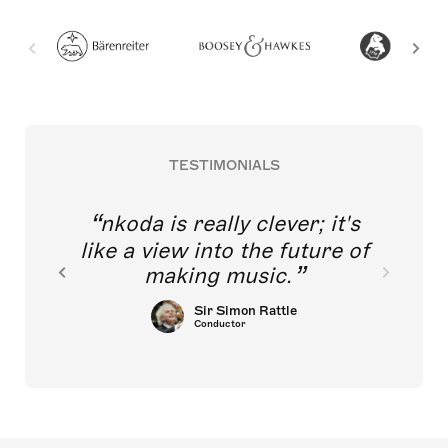
TESTIMONIALS
nkoda is really clever; it's
like a view into the future of
making music.
Sir Simon Rattle
Conductor