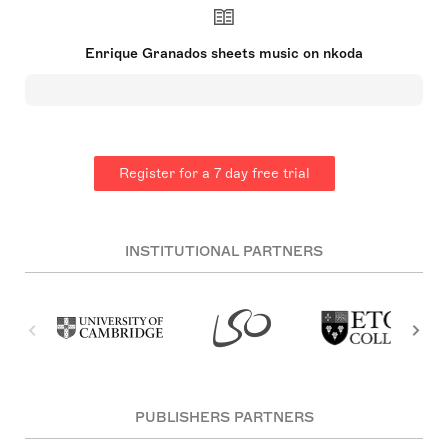
pianist from Catalonia. Celebrated for his works
'Goyescas', 'Spanish Dances', and the opera 'María
del Carmen', Granados was born in Lleida, Spain,
Enrique Granados sheets music on nkoda
on 27 July 1867. He studied piano in Barcelona,
later enhancing his skills in Paris under Charles-
Wilfrid de Bériot and influenced by Felip Pedrell.
His compositions, which included piano and
chamber music, songs, and zarzuelas, marked an
evolution through three distinct styles and greatly
influenced contemporaries such as Manuel de
Register for a 7 day free trial
Falla and Pablo Casals. Tragically, Granados died
on 24 March 1916, drowning after the ferry SS
Sussex was torpedoed during World War
I【29†source】.
INSTITUTIONAL PARTNERS
PUBLISHERS PARTNERS