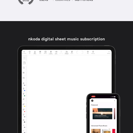
nkoda digital sheet music subscription