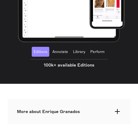
Editions
Annotate
Library
Perform
100k+ available Editions
More about Enrique Granados
Pantaleón Enrique Joaquín Granados Campiña,
commonly known as Enrique Granados, was a
distinguished Spanish composer and classical