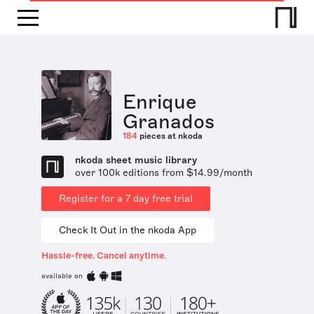
Enrique
Granados
184
pieces at nkoda
nkoda sheet music library
over 100k editions from $14.99/month
Register for a 7 day free trial
Check It Out in the nkoda App
Hassle-free. Cancel anytime.
available on