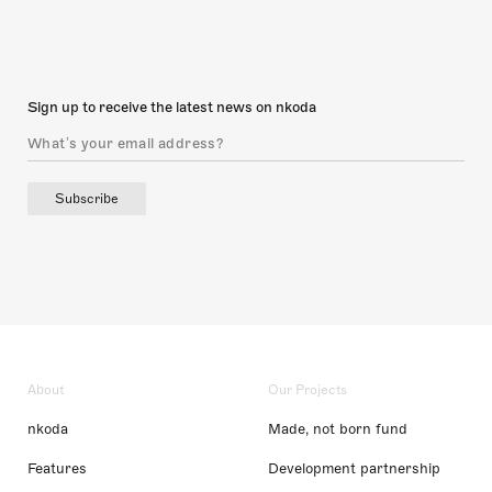
Sign up to receive the latest news on nkoda
Subscribe
About
Our Projects
nkoda
Made, not born fund
Features
Development partnership