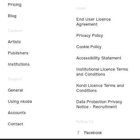
Pricing
Legal
Blog
End User Licence
Agreement
Content
Privacy Policy
Artists
Cookie Policy
Publishers
Accessibility Statement
Institutions
Institutional Licence Terms
and Conditions
Support
Kordl Licence Terms and
General
Conditions
Using nkoda
Data Protection Privacy
Notice - Recruitment
Accounts
Follow Us
Contact
Facebook