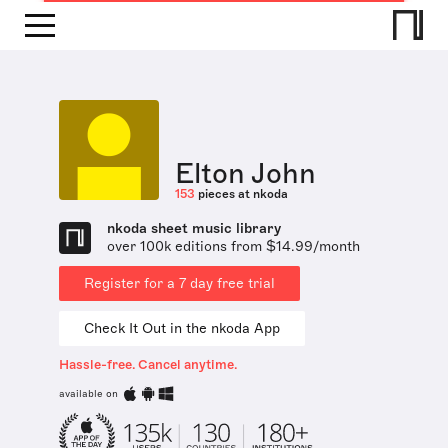
Elton John
153
pieces at nkoda
nkoda sheet music library
over 100k editions from $14.99/month
Register for a 7 day free trial
Check It Out in the nkoda App
Hassle-free. Cancel anytime.
available on