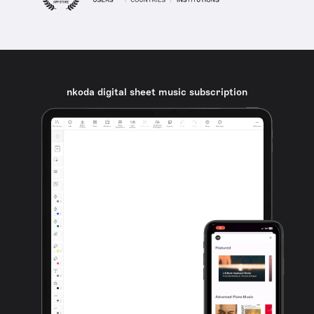
nkoda digital sheet music subscription