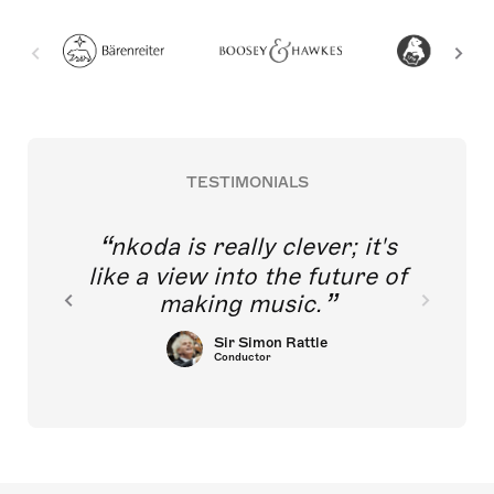
TESTIMONIALS
nkoda is really clever; it's
like a view into the future of
making music.
Sir Simon Rattle
Conductor