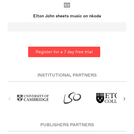
impact on the music industry, especially in the
1970s. His partnership with lyricist Bernie Taupin
is celebrated globally. John's success spans
Elton John sheets music on nkoda
decades, with significant achievements in musical
films and theatre as well as chart-topping hits. He
established the Elton John AIDS Foundation and
has been an active supporter of HIV/AIDS causes.
He was knighted in 1998 and has won multiple
prestigious awards, including an EGOT.
Register for a 7 day free trial
INSTITUTIONAL PARTNERS
PUBLISHERS PARTNERS