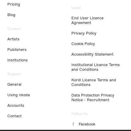
Pricing
Legal
Blog
End User Licence
Agreement
Content
Privacy Policy
Artists
Cookie Policy
Publishers
Accessibility Statement
Institutions
Institutional Licence Terms
and Conditions
Support
Kordl Licence Terms and
General
Conditions
Using nkoda
Data Protection Privacy
Notice - Recruitment
Accounts
Follow Us
Contact
Facebook