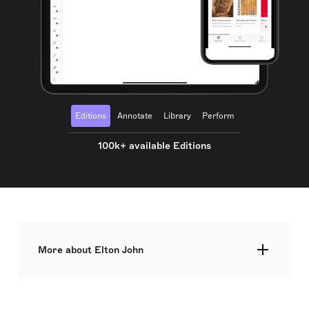
Editions
Annotate
Library
Perform
100k+ available Editions
More about Elton John
Elton Hercules John CH CBE, born Reginald
Kenneth Dwight on 25 March 1947, is a British
singer, pianist, and composer renowned for his