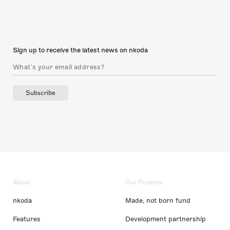
Sign up to receive the latest news on nkoda
Subscribe
About
Our Projects
nkoda
Made, not born fund
Features
Development partnership