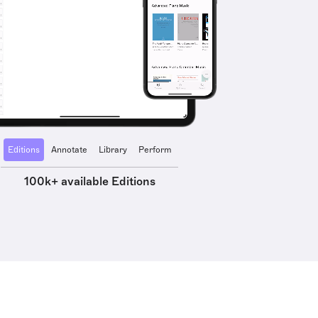
Editions
Annotate
Library
Perform
100k+ available Editions