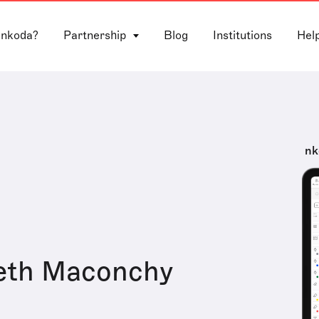
 nkoda?
Partnership
Blog
Institutions
Hel
nk
beth Maconchy