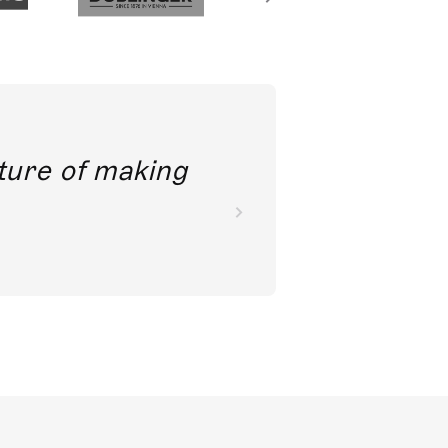
future of making