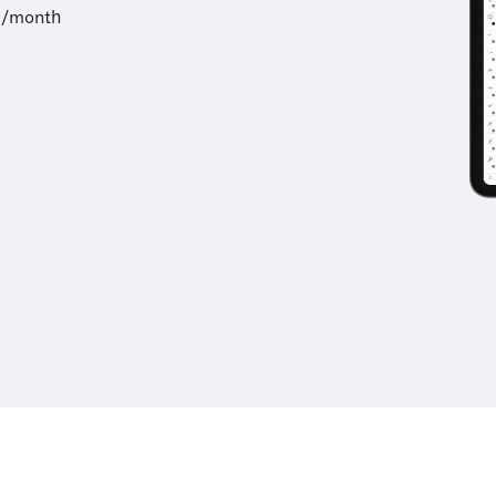
9/month