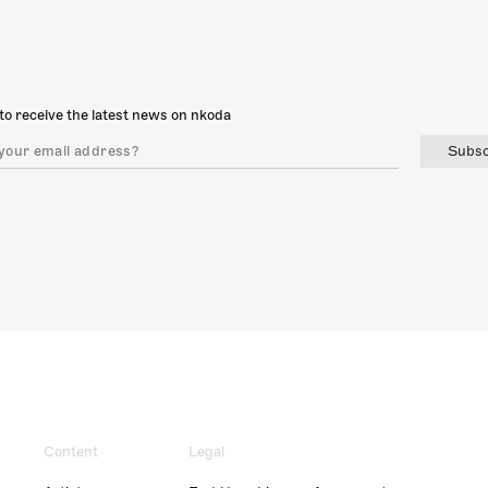
to receive the latest news on nkoda
Subsc
Content
Legal