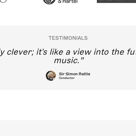
TESTIMONIALS
y clever; it's like a view into the 
music.
Sir Simon Rattle
Conductor