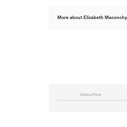
More about Elizabeth Maconchy
Dame Elizabeth Violet Maconchy 
and Ireland. Born in Hertfordshir
Dublin, she progressed to study 
Maconchy's works were known for 
She championed the conditions of
Society for the Promotion of Ne
Edition/Parts