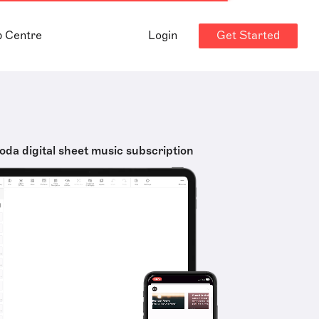
Get Started
p Centre
Login
oda digital sheet music subscription