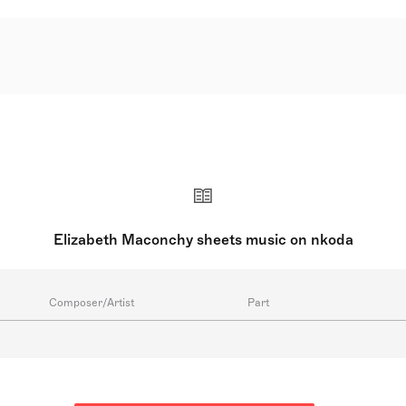
LeFanu DBE was an Irish-English composer, considered one o
e to Irish parents, she was raised in England and Ireland. Beg
at the Royal College of Music in London under notable teache
their energetic and imaginative qualities, with over 200 co
 composers, held the chair of the Composers Guild of Great 
w Music.
Elizabeth Maconchy sheets music on nkoda
Composer/Artist
Part