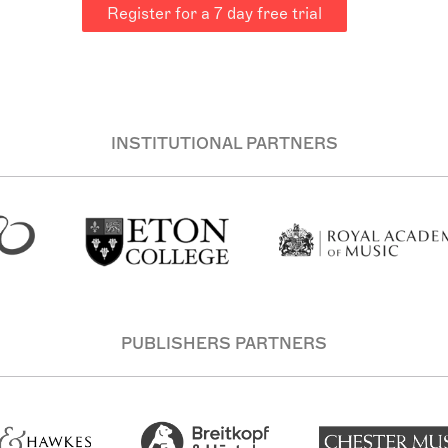
Register for a 7 day free trial
INSTITUTIONAL PARTNERS
PUBLISHERS PARTNERS