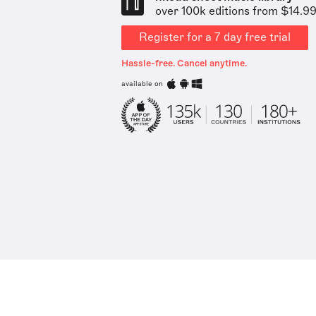
over 100k editions from $14.9
Register for a 7 day free trial
Hassle-free. Cancel anytime.
available on