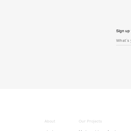
Sign up 
About
Our Projects