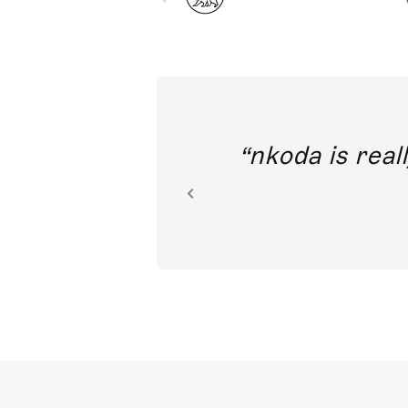
out direct
nkoda is reall
ion.