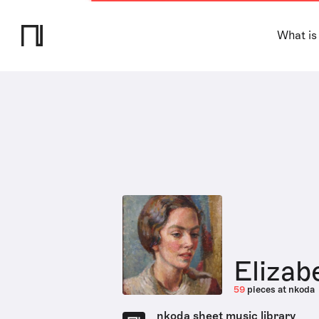
What is
Eliza
59
pieces at nkoda
nkoda sheet music library