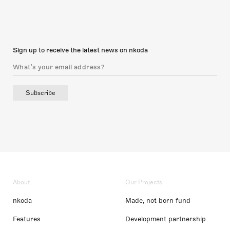
Sign up to receive the latest news on nkoda
Subscribe
About
Our Projects
nkoda
Made, not born fund
Features
Development partnership