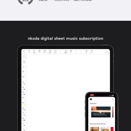
nkoda digital sheet music subscription