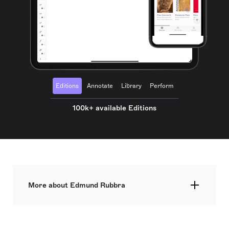
Editions
Annotate
Library
Perform
100k+ available Editions
More about Edmund Rubbra
Edmund Rubbra was a British composer
recognized for his instrumental and vocal works,
chamber music, and symphonic compositions.