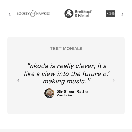
TESTIMONIALS
nkoda is really clever; it's
like a view into the future of
making music.
Sir Simon Rattle
Conductor