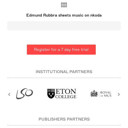
Esteemed by fellow musicians, he remained
influential in the mid-20th century and is best
known for his eleven symphonies. Unlike many
Edmund Rubbra sheets music on nkoda
contemporaries, he eschewed the twelve-tone
system in favor of a distinctive personal style.
Sadly, his later works did not maintain their initial
popularity. Rubbra also nurtured an appreciation
for eastern philosophies, which influenced his
music. His talent for music manifested in
childhood, and throughout his life, he remained a
Register for a 7 day free trial
respected figure in the musical
community【31†source】.
INSTITUTIONAL PARTNERS
PUBLISHERS PARTNERS