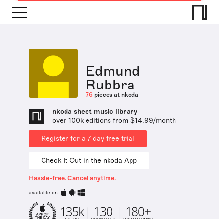
Edmund
Rubbra
76
pieces at nkoda
nkoda sheet music library
over 100k editions from $14.99/month
Register for a 7 day free trial
Check It Out in the nkoda App
Hassle-free. Cancel anytime.
available on