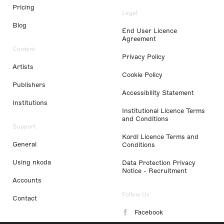
Pricing
Legal
Blog
End User Licence
Agreement
Content
Privacy Policy
Artists
Cookie Policy
Publishers
Accessibility Statement
Institutions
Institutional Licence Terms
and Conditions
Support
Kordl Licence Terms and
General
Conditions
Using nkoda
Data Protection Privacy
Notice - Recruitment
Accounts
Follow Us
Contact
Facebook