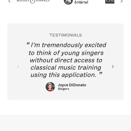
TESTIMONIALS
I’m tremendously excited
to think of young singers
without direct access to
classical music training
using this application.
Joyce DiDonato
Singers