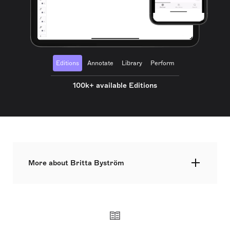
Editions
Annotate
Library
Perform
100k+ available Editions
More about Britta Byström
Britta Byström, born on 14 March 1977, is a
prominent Swedish classical composer, renowned
for her orchestral, vocal, and operatic
compositions. Recognized for her significant
contributions to the genre, she was awarded the
Elaine Lebenbom Memorial Award for Female