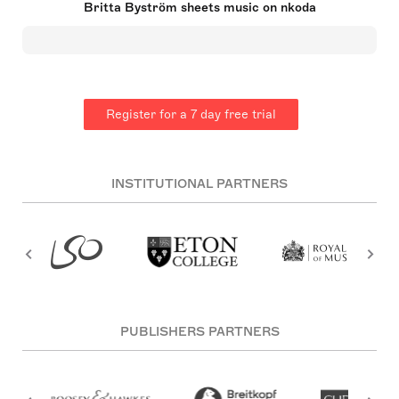
Britta Byström sheets music on nkoda
Composers by the Detroit Symphony Orchestra in
2015. Her musical journey began in her hometown
of Sundsvall, Sweden, and she later honed her
composition skills at the Royal Swedish College of
Music. With a portfolio of over 100 works, some of
which have been performed by leading orchestras
and soloists, Byström has garnered notable
Register for a 7 day free trial
accolades, including the Christ Johnson Prize and
the Da-capo award at the Brandenburger
Biennale. Her pieces, including 'Der Vogel der
Nacht,' reflect influences from classical masters
and concepts such as cosmology.
INSTITUTIONAL PARTNERS
PUBLISHERS PARTNERS