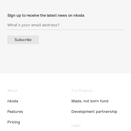
Sign up to receive the latest news on nkoda
Subscribe
About
Our Projects
nkoda
Made, not born fund
Features
Development partnership
Pricing
Legal