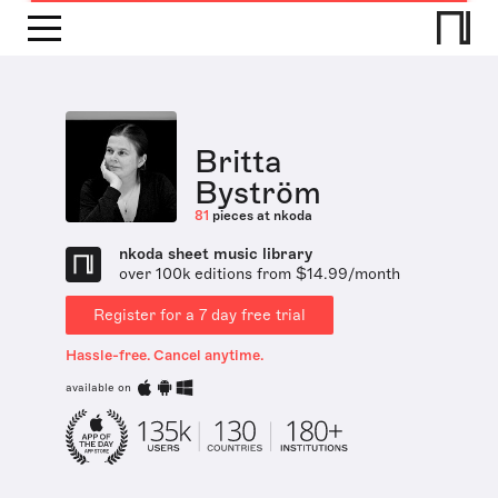
Britta
Byström
81
pieces at nkoda
nkoda sheet music library
over 100k editions from $14.99/month
Register for a 7 day free trial
Hassle-free. Cancel anytime.
available on