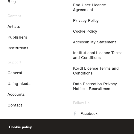
Blog
End User Licence
Agreement
Content
Privacy Policy
Artists
Cookie Policy
Publishers
Accessibility Statement
Institutions
Institutional Licence Terms
and Conditions
Support
Kordl Licence Terms and
General
Conditions
Using nkoda
Data Protection Privacy
Notice - Recruitment
Accounts
Follow Us
Contact
Facebook
Instagram
Cookie policy