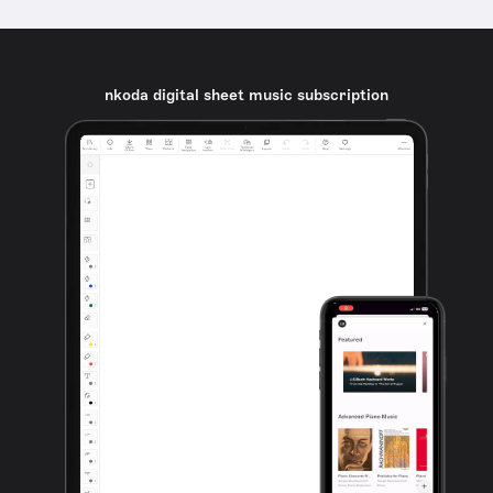
nkoda digital sheet music subscription