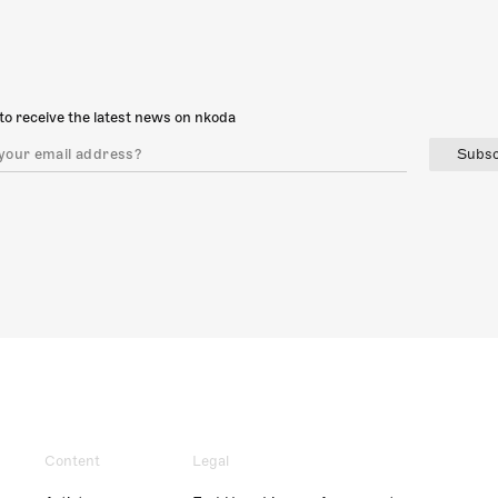
to receive the latest news on nkoda
Subsc
Content
Legal