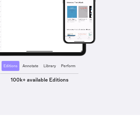
Editions
Annotate
Library
Perform
100k+ available Editions