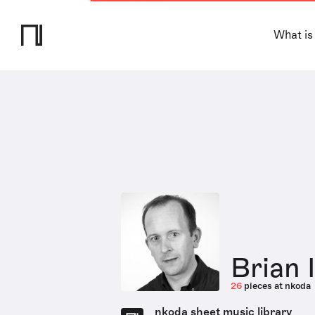
What is
Brian 
26
pieces at nkoda
nkoda sheet music library