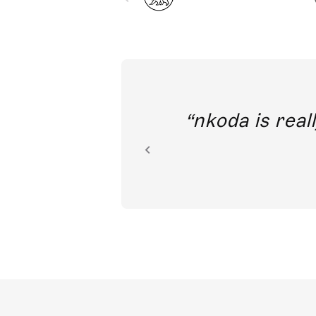
out direct
nkoda is reall
ion.