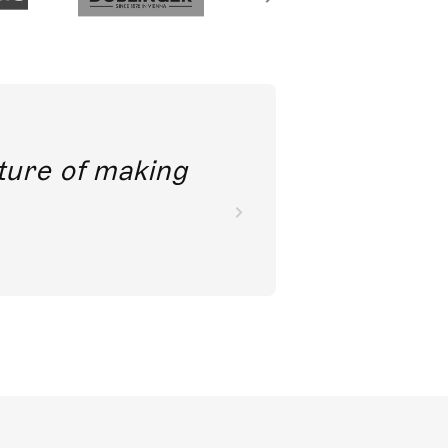
future of making