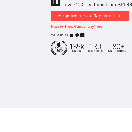
over 100k editions from $14.9
Register for a 7 day free trial
Hassle-free. Cancel anytime.
available on