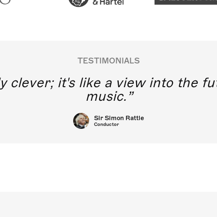
TESTIMONIALS
y clever; it's like a view into the 
music.
Sir Simon Rattle
Conductor