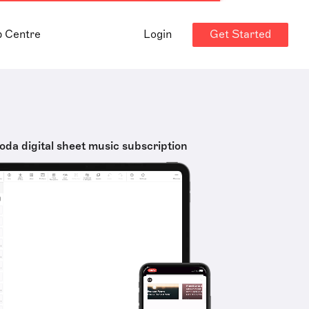
Get Started
p Centre
Login
oda digital sheet music subscription