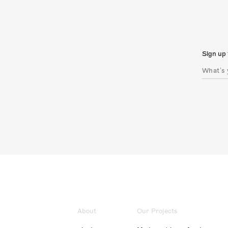
Sign up 
About
Our Projects