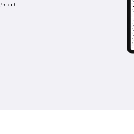
9/month