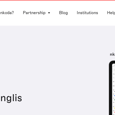
 nkoda?
Partnership
Blog
Institutions
Hel
nk
Inglis