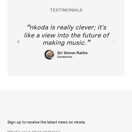
TESTIMONIALS
nkoda is really clever; it's
like a view into the future of
making music.
Sir Simon Rattle
Conductor
Sign up to receive the latest news on nkoda