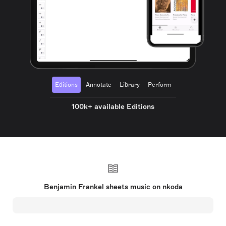
Editions
Annotate
Library
Perform
100k+ available Editions
Benjamin Frankel sheets music on nkoda