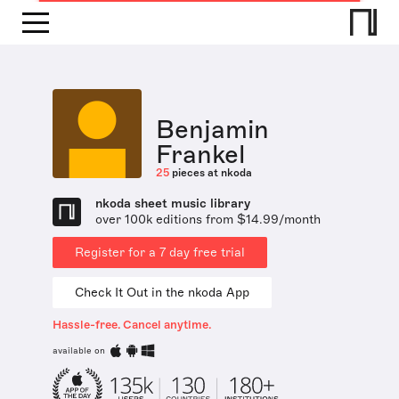
Benjamin
Frankel
25
pieces at nkoda
nkoda sheet music library
over 100k editions from $14.99/month
Register for a 7 day free trial
Check It Out in the nkoda App
Hassle-free. Cancel anytime.
available on