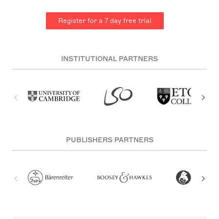
Register for a 7 day free trial
INSTITUTIONAL PARTNERS
PUBLISHERS PARTNERS