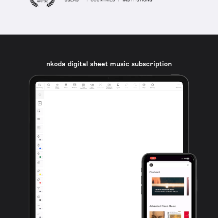
nkoda digital sheet music subscription