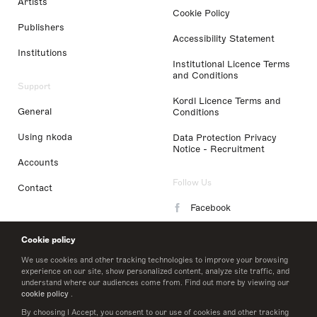
Artists
Cookie Policy
Publishers
Accessibility Statement
Institutions
Institutional Licence Terms
and Conditions
Support
Kordl Licence Terms and
General
Conditions
Using nkoda
Data Protection Privacy
Notice - Recruitment
Accounts
Follow Us
Contact
Facebook
Instagram
Cookie policy
LinkedIn
We use cookies and other tracking technologies to improve your browsing
experience on our site, show personalized content, analyze site traffic, and
understand where our audiences come from. Find out more by viewing our
Twitter
cookie policy
.
By choosing I Accept, you consent to our use of cookies and other tracking