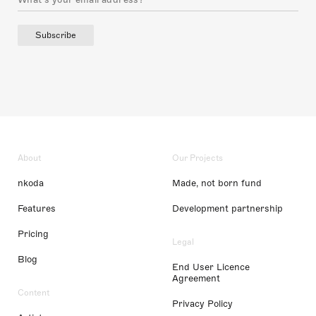
Subscribe
About
Our Projects
nkoda
Made, not born fund
Features
Development partnership
Pricing
Legal
Blog
End User Licence
Agreement
Content
Privacy Policy