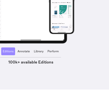
Editions
Annotate
Library
Perform
100k+ available Editions