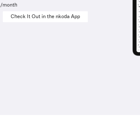
9/month
Check It Out in the nkoda App