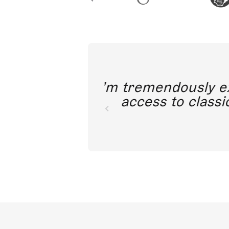
I’m tremendousl
access to c