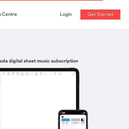
Get Started
p Centre
Login
oda digital sheet music subscription