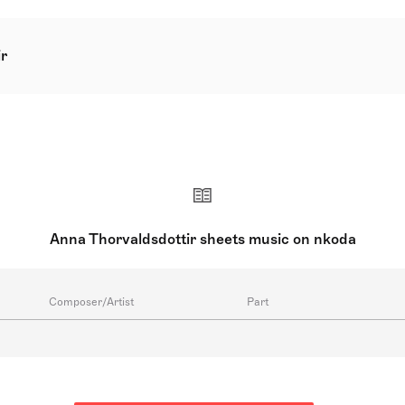
r
wn as Anna Thorvaldsdottir, is a prominent Icelandic compose
e winner of the 2012 Nordic Council Music Prize, her composi
ottir started young as a cellist and commenced composing ear
emy of the Arts and furthered her studies at the University 
 have been commissioned by prestigious orchestras worldwi
er successful composing career, Thorvaldsdottir imparts her 
tly serves as the composer-in-residence for the Iceland Sym
Anna Thorvaldsdottir sheets music on nkoda
Composer/Artist
Part