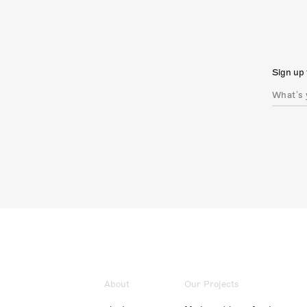
Sign up 
About
Our Projects