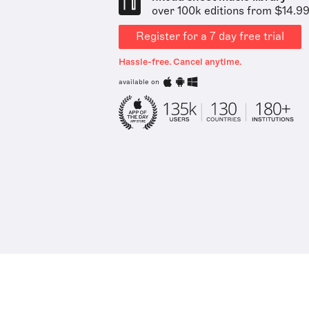
over 100k editions from $14.9
Register for a 7 day free trial
Hassle-free. Cancel anytime.
available on