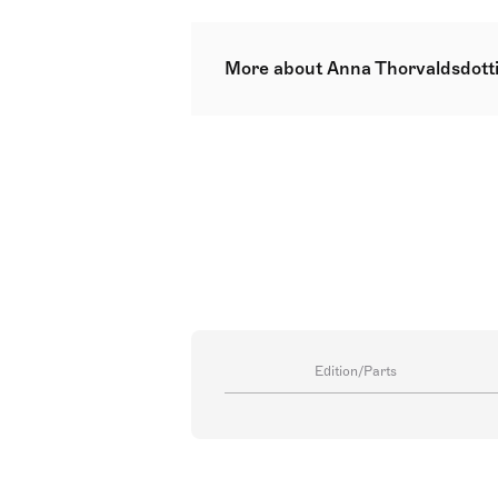
More about Anna Thorvaldsdotti
Anna Sigríður Þorvaldsdóttir, kno
Celebrated internationally and th
nature and landscapes. Thorvaldsd
Composition from the Iceland Acad
both an MA and a PhD. Her works
venues and festivals. Alongside h
revered institutions. She presen
Surrey, UK.
Edition/Parts