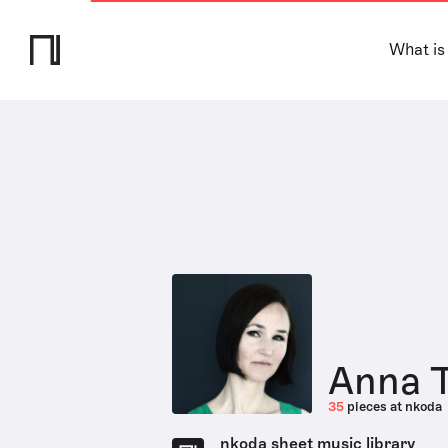
What is
Anna T
35
pieces at nkoda
nkoda sheet music library