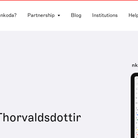
 nkoda?
Partnership
Blog
Institutions
Hel
nk
horvaldsdottir