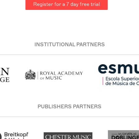
Register for a 7 day free trial
INSTITUTIONAL PARTNERS
PUBLISHERS PARTNERS