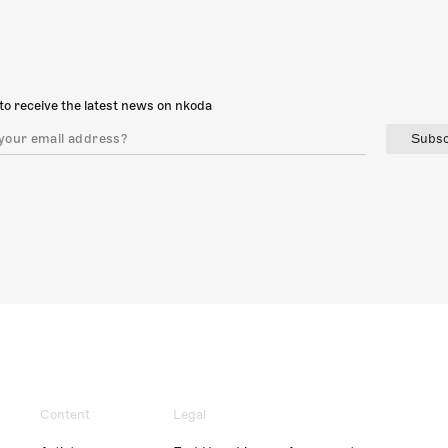
to receive the latest news on nkoda
Subsc
Content
Legal