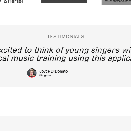
TESTIMONIALS
y excited to think of young singe
lassical music training using this a
Joyce DiDonato
Singers