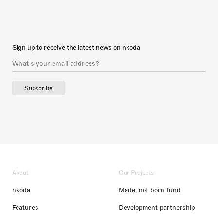
Sign up to receive the latest news on nkoda
Subscribe
About
Our Projects
nkoda
Made, not born fund
Features
Development partnership