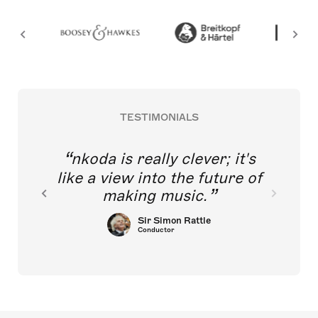
TESTIMONIALS
nkoda is really clever; it's
like a view into the future of
making music.
Sir Simon Rattle
Conductor