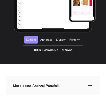
Editions
Annotate
Library
Perform
100k+ available Editions
More about Andrzej Panufnik
Sir Andrzej Panufnik was a Polish composer and
conductor, born on 24 September 1914 in Warsaw.
As one of the leading Polish composers, he played