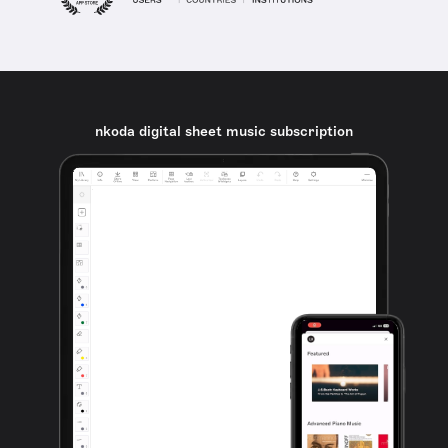
nkoda digital sheet music subscription