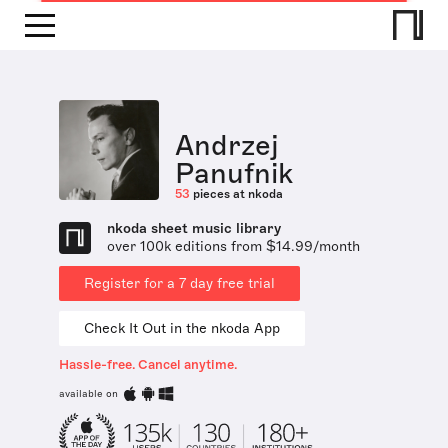
Andrzej
Panufnik
53
pieces at nkoda
nkoda sheet music library
over 100k editions from $14.99/month
Register for a 7 day free trial
Check It Out in the nkoda App
Hassle-free. Cancel anytime.
available on