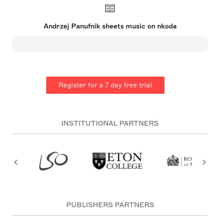
a pivotal role in re-establishing the Warsaw
Philharmonic orchestra after World War II. Feeling
constrained by the regime's demands, he defected
Andrzej Panufnik sheets music on nkoda
to the UK in 1954 and acquired British citizenship.
He briefly served as the chief conductor of the City
of Birmingham Symphony Orchestra but later
devoted his time solely to composition. Panufnik's
early interest in music was bolstered by his
grandmother's piano lessons, despite his father's
initial resistance to a musical career. He studied
Register for a 7 day free trial
composition and conducting at the Warsaw
Conservatory, excelling academically and
supplementing his learning with studies under Felix
Weingartner in Vienna. His compositions blend a
unique style, avoiding dodecaphonic music but
INSTITUTIONAL PARTNERS
striving for artistic unity within his works.
PUBLISHERS PARTNERS