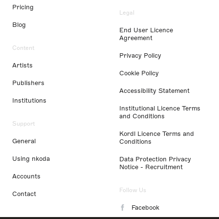
Pricing
Legal
Blog
End User Licence
Agreement
Content
Privacy Policy
Artists
Cookie Policy
Publishers
Accessibility Statement
Institutions
Institutional Licence Terms
and Conditions
Support
Kordl Licence Terms and
General
Conditions
Using nkoda
Data Protection Privacy
Notice - Recruitment
Accounts
Follow Us
Contact
Facebook