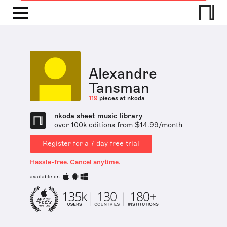
Alexandre
Tansman
119
pieces at nkoda
nkoda sheet music library
over 100k editions from $14.99/month
Register for a 7 day free trial
Hassle-free. Cancel anytime.
available on