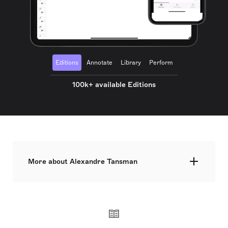
Editions
Annotate
Library
Perform
100k+ available Editions
More about Alexandre Tansman
Alexandre Tansman was a Polish-born composer,
pianist, and conductor who became a naturalized
French citizen in 1938. Celebrated for his
neoclassical compositions and associations with
École de Paris, Tansman gained global recognition.
Born in Łódź, Poland to Lithuanian Jewish parents,