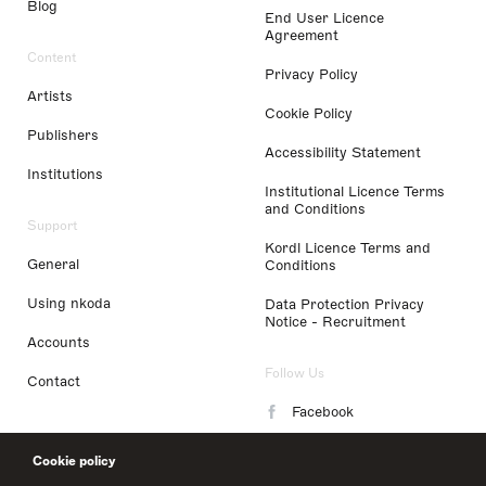
Blog
End User Licence
Agreement
Content
Privacy Policy
Artists
Cookie Policy
Publishers
Accessibility Statement
Institutions
Institutional Licence Terms
and Conditions
Support
Kordl Licence Terms and
General
Conditions
Using nkoda
Data Protection Privacy
Notice - Recruitment
Accounts
Follow Us
Contact
Facebook
Instagram
Cookie policy