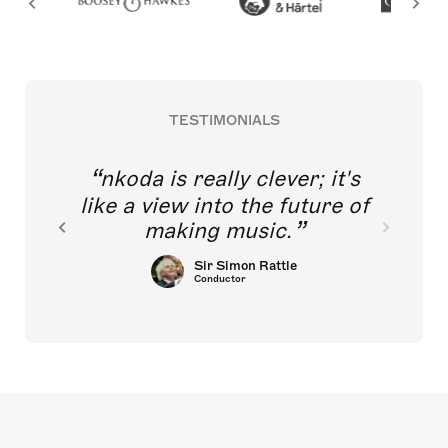
TESTIMONIALS
nkoda is really clever; it's
like a view into the future of
making music.
Sir Simon Rattle
Conductor