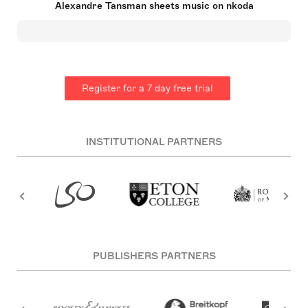
Alexandre Tansman sheets music on nkoda
Tansman was raised by his mother after his
father's early death. His Francophile upbringing led
him to pursue his musical career in Paris,
influenced by icons such as Maurice Ravel and
Igor Stravinsky. Tansman declined to join Les Six,
valuing his creative independence, yet became a
notable name amongst neoclassical and École de
Register for a 7 day free trial
Paris composers.
INSTITUTIONAL PARTNERS
PUBLISHERS PARTNERS