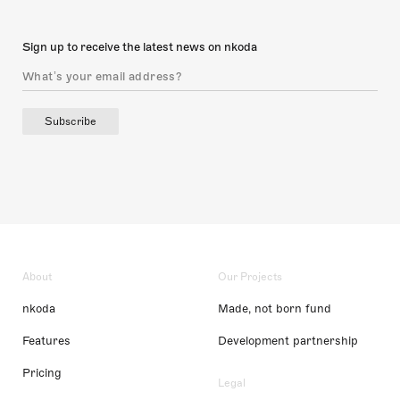
Sign up to receive the latest news on nkoda
Subscribe
About
Our Projects
nkoda
Made, not born fund
Features
Development partnership
Pricing
Legal