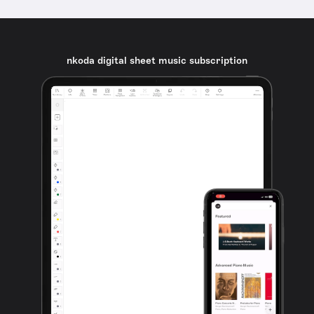
nkoda digital sheet music subscription