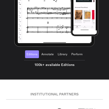
Editions
Annotate
Library
Perform
100k+ available Editions
INSTITUTIONAL PARTNERS