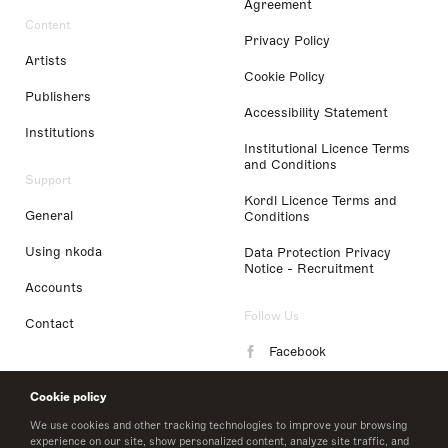
Agreement
Content
Privacy Policy
Artists
Cookie Policy
Publishers
Accessibility Statement
Institutions
Institutional Licence Terms
and Conditions
Support
Kordl Licence Terms and
General
Conditions
Using nkoda
Data Protection Privacy
Notice - Recruitment
Accounts
Follow Us
Contact
Facebook
Instagram
Cookie policy
LinkedIn
We use cookies and other tracking technologies to improve your browsing
experience on our site, show personalized content, analyze site traffic, and