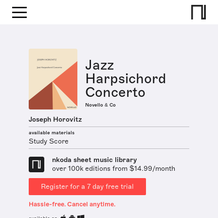
Jazz
Harpsichord
Concerto
Novello & Co
Joseph Horovitz
available materials
Study Score
nkoda sheet music library
over 100k editions from $14.99/month
Register for a 7 day free trial
Hassle-free. Cancel anytime.