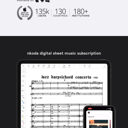
available on
nkoda digital sheet music subscription