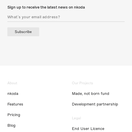
Sign up to receive the latest news on nkoda
Subscribe
About
Our Projects
nkoda
Made, not born fund
Features
Development partnership
Pricing
Legal
Blog
End User Licence