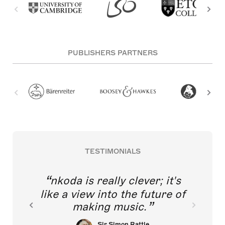
PUBLISHERS PARTNERS
TESTIMONIALS
nkoda is really clever; it's
like a view into the future of
making music.
Sir Simon Rattle