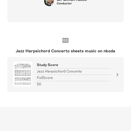
Conductor
Jazz Harpsichord Concerto sheets music on nkoda
Study Score
Jazz Harpsichord Concerto
FullScore
50