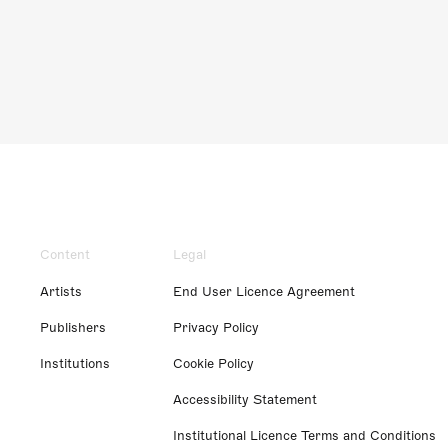
Content
Legal
Artists
End User Licence Agreement
Publishers
Privacy Policy
Institutions
Cookie Policy
Accessibility Statement
Institutional Licence Terms and Conditions