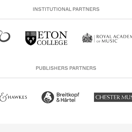
INSTITUTIONAL PARTNERS
PUBLISHERS PARTNERS