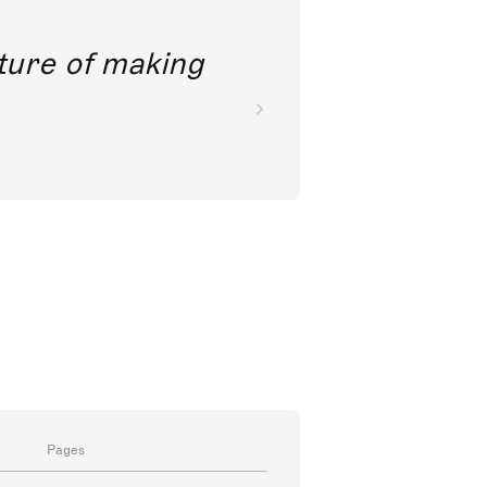
future of making
Pages