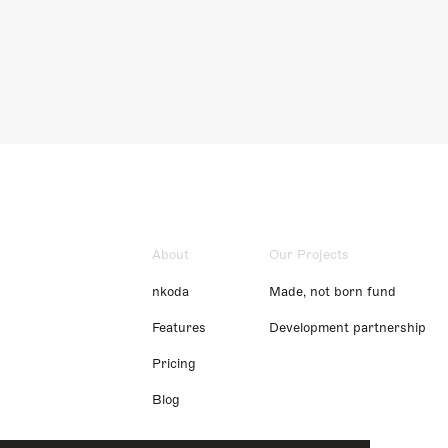
About
Our Projects
nkoda
Made, not born fund
Features
Development partnership
Pricing
Blog