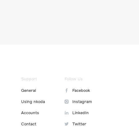
Support
Follow Us
General
Facebook
Using nkoda
Instagram
Accounts
LinkedIn
Contact
Twitter