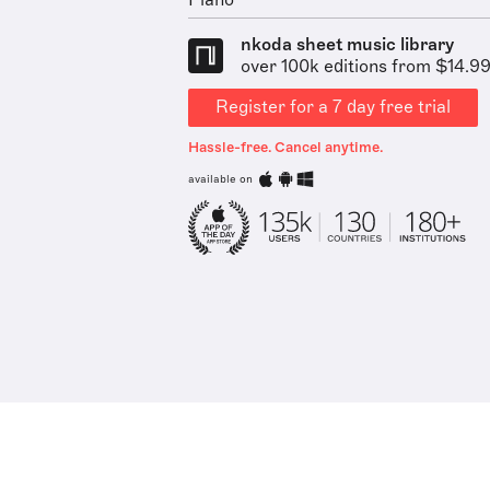
Piano
nkoda sheet music library
over 100k editions from $14.9
Register for a 7 day free trial
Hassle-free. Cancel anytime.
available on