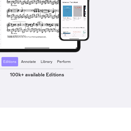
Editions
Annotate
Library
Perform
100k+ available Editions