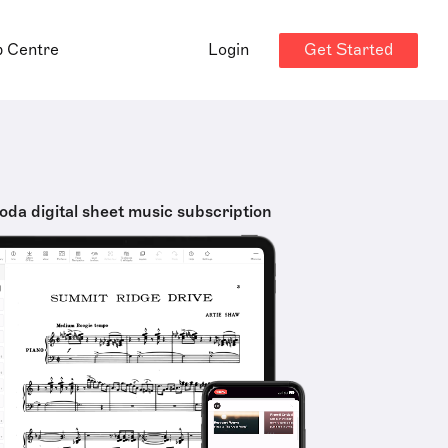
Get Started
p Centre
Login
oda digital sheet music subscription