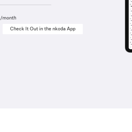
9/month
Check It Out in the nkoda App