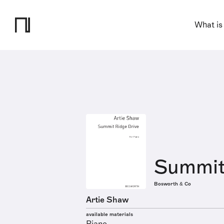
What is
Summit
Bosworth & Co
Artie Shaw
available materials