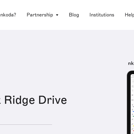
 nkoda?
Partnership
Blog
Institutions
Hel
nk
 Ridge Drive