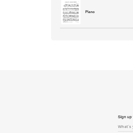
Piano
Sign up 