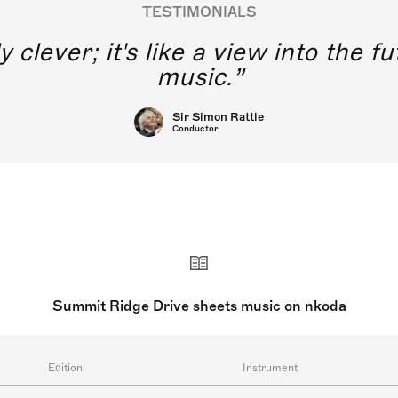
TESTIMONIALS
y clever; it's like a view into the 
music.
Sir Simon Rattle
Conductor
Summit Ridge Drive sheets music on nkoda
Edition
Instrument