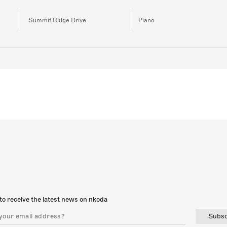
Summit Ridge Drive
Piano
to receive the latest news on nkoda
Subsc