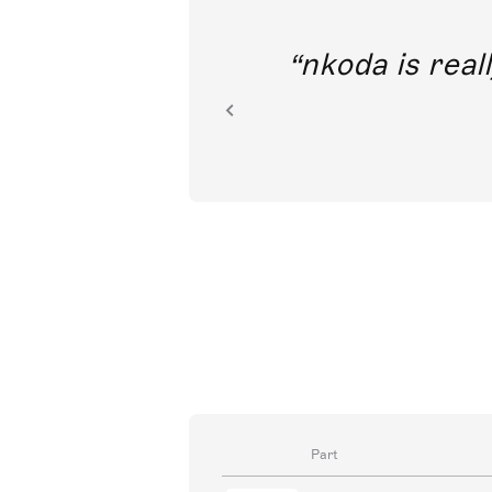
out direct
nkoda is reall
ion.
Part