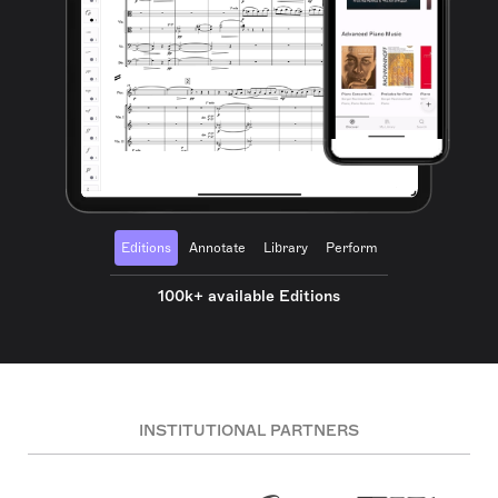
Editions
Annotate
Library
Perform
100k+ available Editions
INSTITUTIONAL PARTNERS