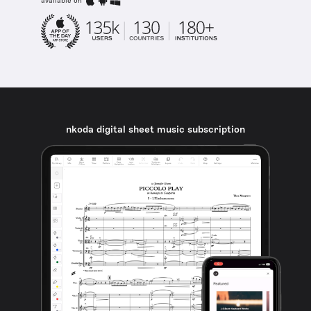
available on
nkoda digital sheet music subscription