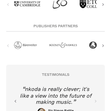
PUBLISHERS PARTNERS
TESTIMONIALS
nkoda is really clever; it's
like a view into the future of
making music.
Sir Simon Rattle