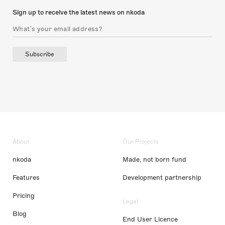
Sign up to receive the latest news on nkoda
Subscribe
About
Our Projects
nkoda
Made, not born fund
Features
Development partnership
Pricing
Legal
Blog
End User Licence