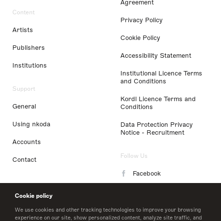
Agreement
Content
Privacy Policy
Artists
Cookie Policy
Publishers
Accessibility Statement
Institutions
Institutional Licence Terms
and Conditions
Support
Kordl Licence Terms and
General
Conditions
Using nkoda
Data Protection Privacy
Notice - Recruitment
Accounts
Follow Us
Contact
Facebook
Instagram
Cookie policy
LinkedIn
We use cookies and other tracking technologies to improve your browsing
experience on our site, show personalized content, analyze site traffic, and