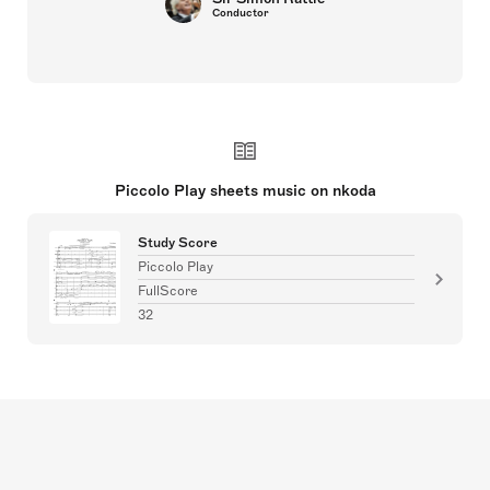
Conductor
Piccolo Play sheets music on nkoda
Study Score
Piccolo Play
FullScore
32