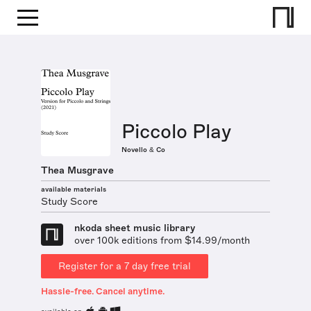
Piccolo Play
Novello & Co
Thea Musgrave
available materials
Study Score
nkoda sheet music library
over 100k editions from $14.99/month
Register for a 7 day free trial
Hassle-free. Cancel anytime.