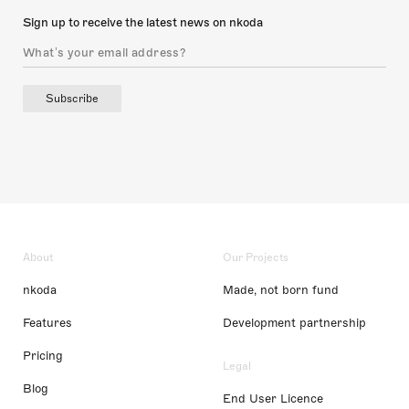
Sign up to receive the latest news on nkoda
Subscribe
About
Our Projects
nkoda
Made, not born fund
Features
Development partnership
Pricing
Legal
Blog
End User Licence