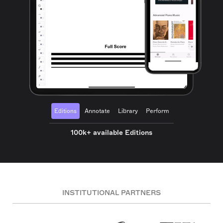
Editions
Annotate
Library
Perform
100k+ available Editions
INSTITUTIONAL PARTNERS