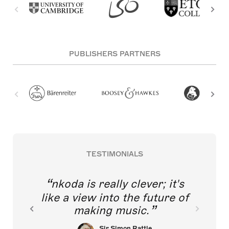
PUBLISHERS PARTNERS
TESTIMONIALS
nkoda is really clever; it's
like a view into the future of
making music.
Sir Simon Rattle