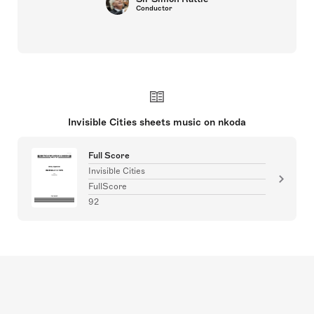
Conductor
Invisible Cities sheets music on nkoda
Full Score
Invisible Cities
FullScore
92