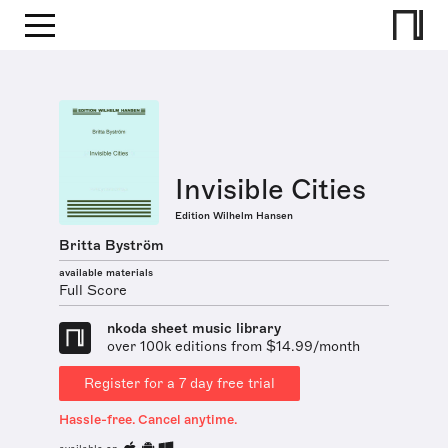
Invisible Cities
Edition Wilhelm Hansen
Britta Byström
available materials
Full Score
nkoda sheet music library
over 100k editions from $14.99/month
Register for a 7 day free trial
Hassle-free. Cancel anytime.