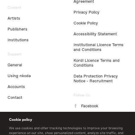
Agreement
Content
Privacy Policy
Artists
Cookie Policy
Publishers
Accessibility Statement
Institutions
Institutional Licence Terms
and Conditions
Support
Kordl Licence Terms and
General
Conditions
Using nkoda
Data Protection Privacy
Notice - Recruitment
Accounts
Follow Us
Contact
Facebook
Instagram
Cookie policy
LinkedIn
We use cookies and other tracking technologies to improve your browsing
experience on our site, show personalized content, analyze site traffic, and