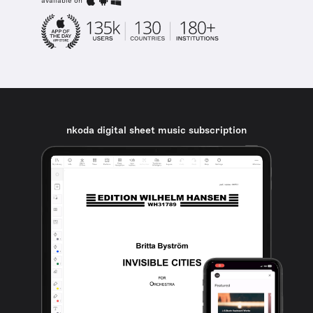
available on
nkoda digital sheet music subscription