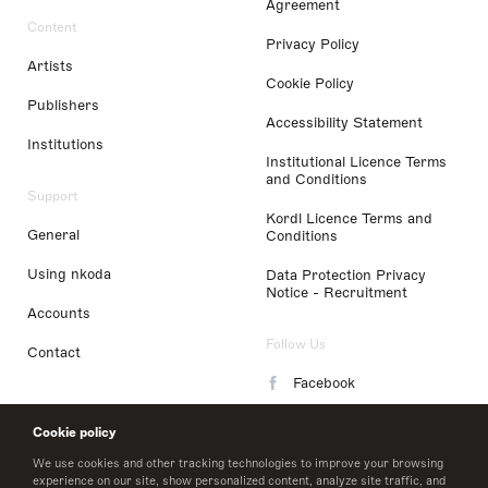
Agreement
Content
Privacy Policy
Artists
Cookie Policy
Publishers
Accessibility Statement
Institutions
Institutional Licence Terms
and Conditions
Support
Kordl Licence Terms and
General
Conditions
Using nkoda
Data Protection Privacy
Notice - Recruitment
Accounts
Follow Us
Contact
Facebook
Instagram
Cookie policy
LinkedIn
We use cookies and other tracking technologies to improve your browsing
experience on our site, show personalized content, analyze site traffic, and