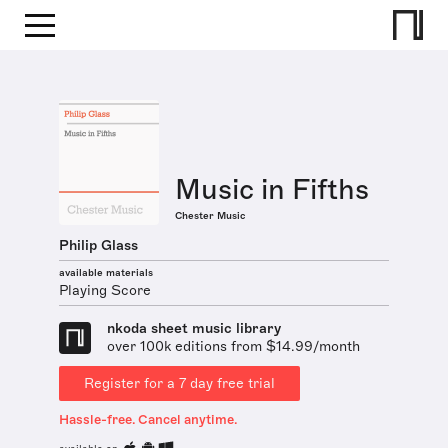
Music in Fifths
Chester Music
Philip Glass
available materials
Playing Score
nkoda sheet music library
over 100k editions from $14.99/month
Register for a 7 day free trial
Hassle-free. Cancel anytime.