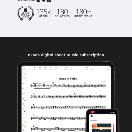
available on
nkoda digital sheet music subscription