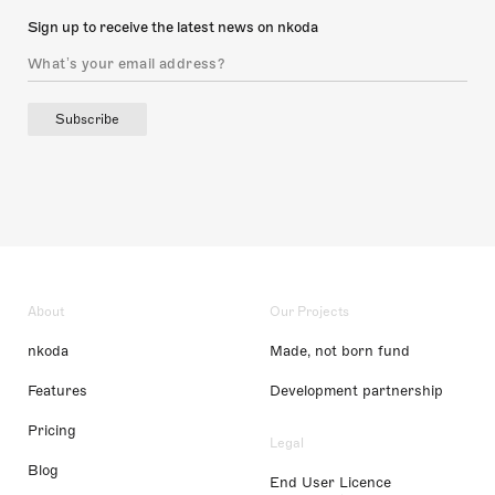
Sign up to receive the latest news on nkoda
Subscribe
About
Our Projects
nkoda
Made, not born fund
Features
Development partnership
Pricing
Legal
Blog
End User Licence