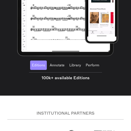
Editions
Annotate
Library
Perform
100k+ available Editions
INSTITUTIONAL PARTNERS