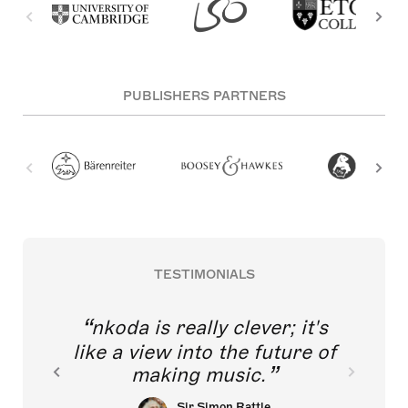
PUBLISHERS PARTNERS
TESTIMONIALS
nkoda is really clever; it's
like a view into the future of
making music.
Sir Simon Rattle