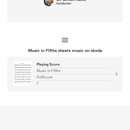
Conductor
Music in Fifths sheets music on nkoda
Playing Score
Music in Fifths
FullScore
7