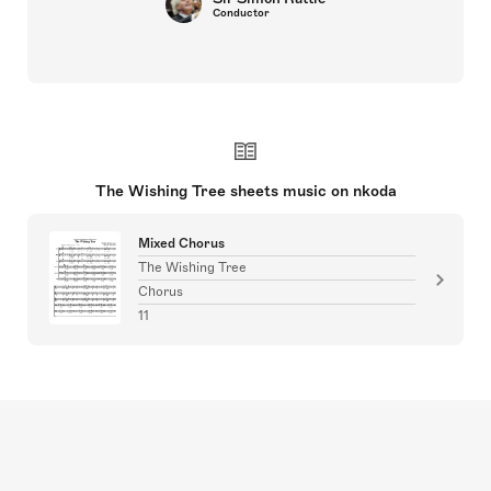
Conductor
The Wishing Tree sheets music on nkoda
Mixed Chorus
The Wishing Tree
Chorus
11