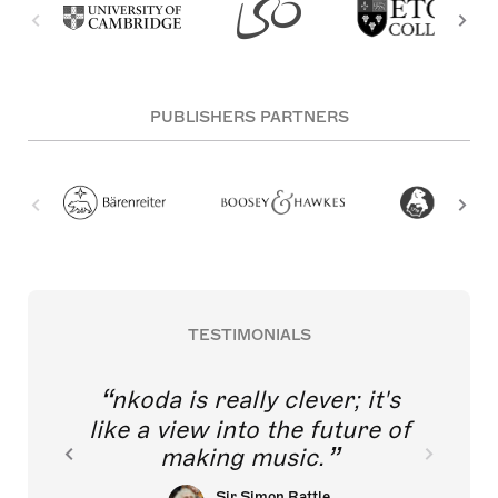
PUBLISHERS PARTNERS
TESTIMONIALS
nkoda is really clever; it's
like a view into the future of
making music.
Sir Simon Rattle