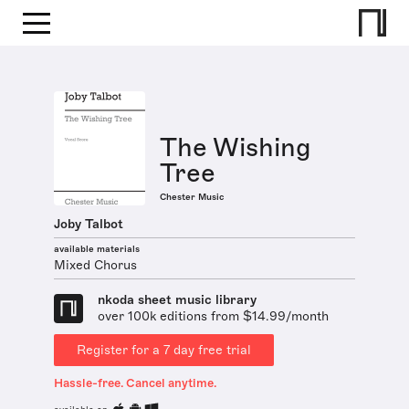
The Wishing
Tree
Chester Music
Joby Talbot
available materials
Mixed Chorus
nkoda sheet music library
over 100k editions from $14.99/month
Register for a 7 day free trial
Hassle-free. Cancel anytime.