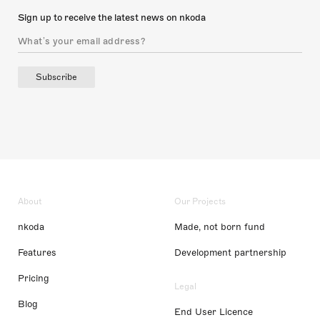
Sign up to receive the latest news on nkoda
Subscribe
About
Our Projects
nkoda
Made, not born fund
Features
Development partnership
Pricing
Legal
Blog
End User Licence