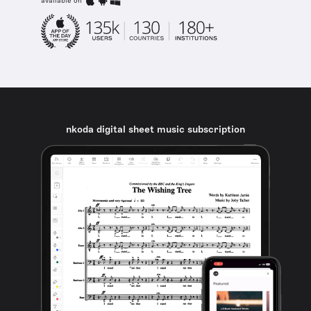
available on
nkoda digital sheet music subscription