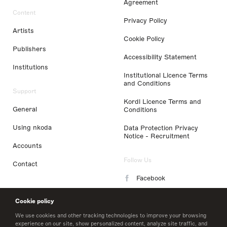
Agreement
Content
Privacy Policy
Artists
Cookie Policy
Publishers
Accessibility Statement
Institutions
Institutional Licence Terms
and Conditions
Support
Kordl Licence Terms and
General
Conditions
Using nkoda
Data Protection Privacy
Notice - Recruitment
Accounts
Follow Us
Contact
Facebook
Instagram
Cookie policy
LinkedIn
We use cookies and other tracking technologies to improve your browsing
experience on our site, show personalized content, analyze site traffic, and