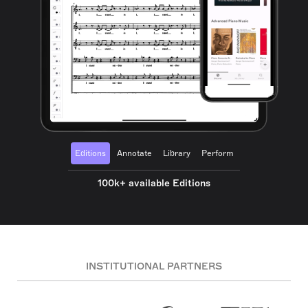
Editions
Annotate
Library
Perform
100k+ available Editions
INSTITUTIONAL PARTNERS