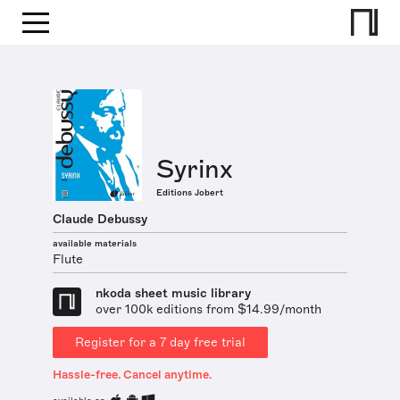
Syrinx
Editions Jobert
Claude Debussy
available materials
Flute
nkoda sheet music library
over 100k editions from $14.99/month
Register for a 7 day free trial
Hassle-free. Cancel anytime.