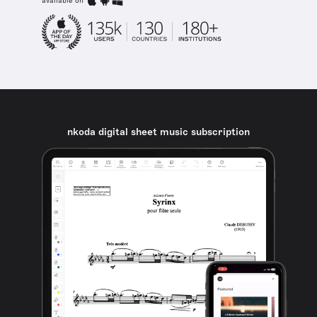
available on
nkoda digital sheet music subscription