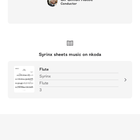
Conductor
Syrinx sheets music on nkoda
Flute
Syrinx
Flute
3