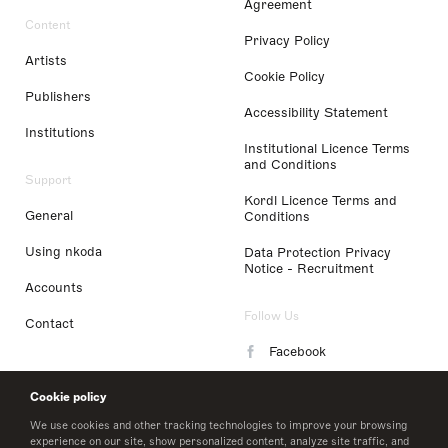
Agreement
Content
Privacy Policy
Artists
Cookie Policy
Publishers
Accessibility Statement
Institutions
Institutional Licence Terms
and Conditions
Support
Kordl Licence Terms and
General
Conditions
Using nkoda
Data Protection Privacy
Notice - Recruitment
Accounts
Follow Us
Contact
Facebook
Instagram
Cookie policy
LinkedIn
We use cookies and other tracking technologies to improve your browsing
experience on our site, show personalized content, analyze site traffic, and