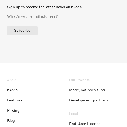
Sign up to receive the latest news on nkoda
Subscribe
About
Our Projects
nkoda
Made, not born fund
Features
Development partnership
Pricing
Legal
Blog
End User Licence