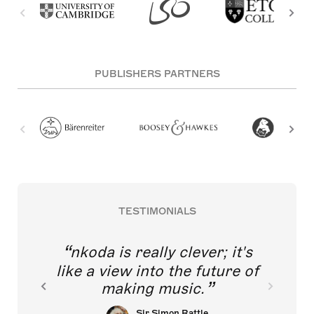
PUBLISHERS PARTNERS
TESTIMONIALS
nkoda is really clever; it's
like a view into the future of
making music.
Sir Simon Rattle