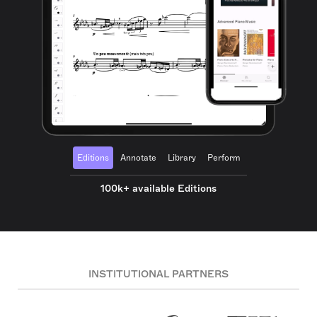
Editions
Annotate
Library
Perform
100k+ available Editions
INSTITUTIONAL PARTNERS