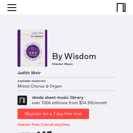
By Wisdom
Chester Music
Judith Weir
available materials
Mixed Chorus & Organ
nkoda sheet music library
over 100k editions from $14.99/month
Register for a 7 day free trial
Hassle-free. Cancel anytime.