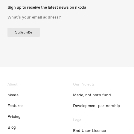
Sign up to receive the latest news on nkoda
Subscribe
About
Our Projects
nkoda
Made, not born fund
Features
Development partnership
Pricing
Legal
Blog
End User Licence