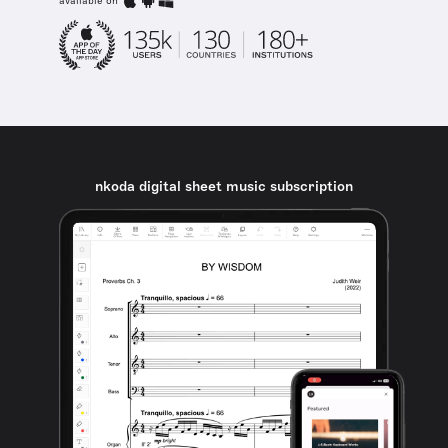
available on
nkoda digital sheet music subscription