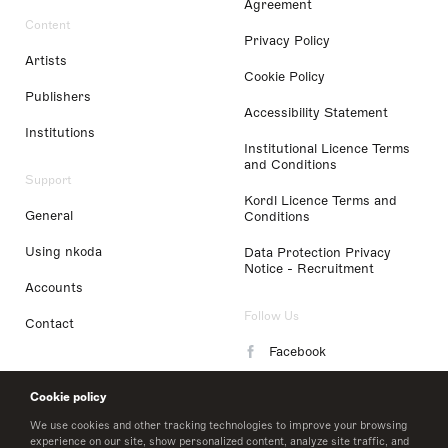
Agreement
Content
Privacy Policy
Artists
Cookie Policy
Publishers
Accessibility Statement
Institutions
Institutional Licence Terms
and Conditions
Support
Kordl Licence Terms and
General
Conditions
Using nkoda
Data Protection Privacy
Notice - Recruitment
Accounts
Follow Us
Contact
Facebook
Instagram
Cookie policy
LinkedIn
We use cookies and other tracking technologies to improve your browsing
experience on our site, show personalized content, analyze site traffic, and