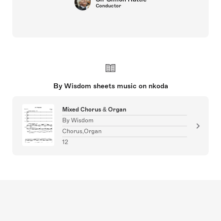
Conductor
By Wisdom sheets music on nkoda
Mixed Chorus & Organ
By Wisdom
Chorus,Organ
12