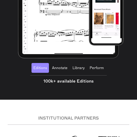
Editions
Annotate
Library
Perform
100k+ available Editions
INSTITUTIONAL PARTNERS