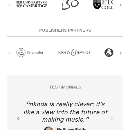
PUBLISHERS PARTNERS
TESTIMONIALS
nkoda is really clever; it's
like a view into the future of
making music.
Sir Simon Rattle