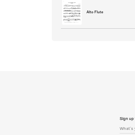
Alto Flute
Sign up 