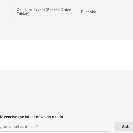
Couleurs du vent [Special Order
FluteAlto
Edition]
to receive the latest news on nkoda
Subsc