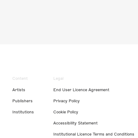
Content
Legal
Artists
End User Licence Agreement
Publishers
Privacy Policy
Institutions
Cookie Policy
Accessibility Statement
Institutional Licence Terms and Conditions