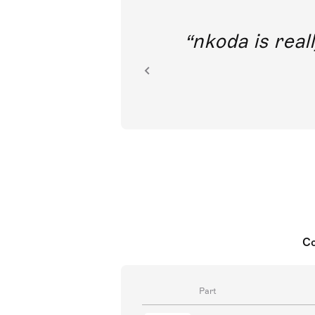
out direct
nkoda is reall
ion.
Co
Part