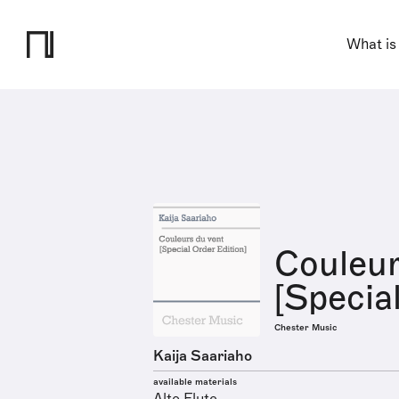
What is
Couleur
[Specia
Chester Music
Kaija Saariaho
available materials