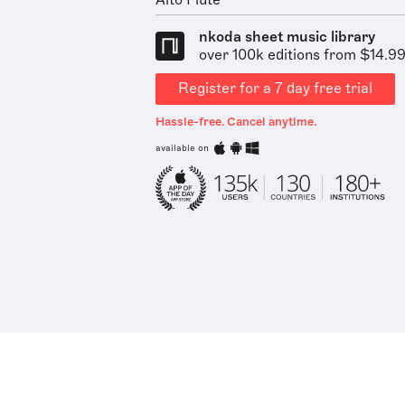
Alto Flute
nkoda sheet music library
over 100k editions from $14.9
Register for a 7 day free trial
Hassle-free. Cancel anytime.
available on