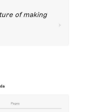
future of making
oda
Pages