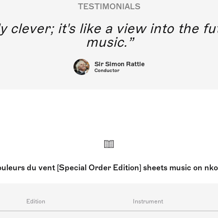
TESTIMONIALS
y clever; it's like a view into the 
music.
Sir Simon Rattle
Conductor
uleurs du vent [Special Order Edition] sheets music on nk
Edition
Instrument