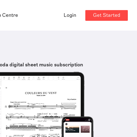
Get Started
p Centre
Login
oda digital sheet music subscription