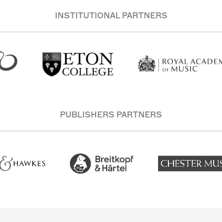
INSTITUTIONAL PARTNERS
PUBLISHERS PARTNERS