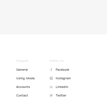
Support
Follow Us
General
Facebook
Using nkoda
Instagram
Accounts
LinkedIn
Contact
Twitter