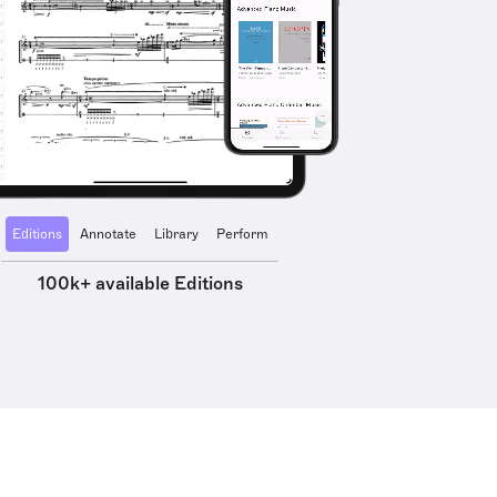
Editions
Annotate
Library
Perform
100k+ available Editions