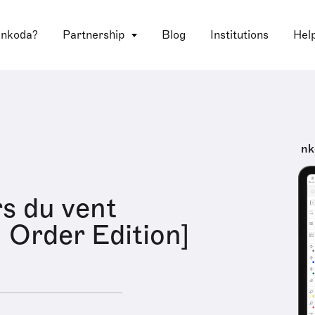
 nkoda?
Partnership
Blog
Institutions
Hel
nk
s du vent
l Order Edition]