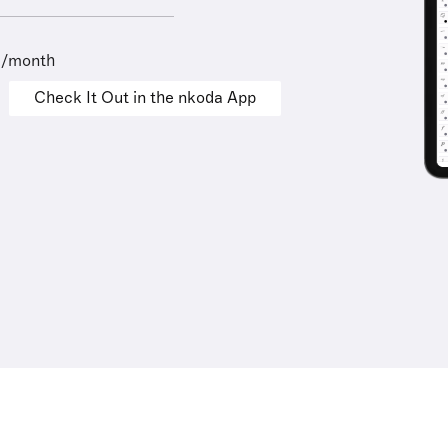
9/month
Check It Out in the nkoda App