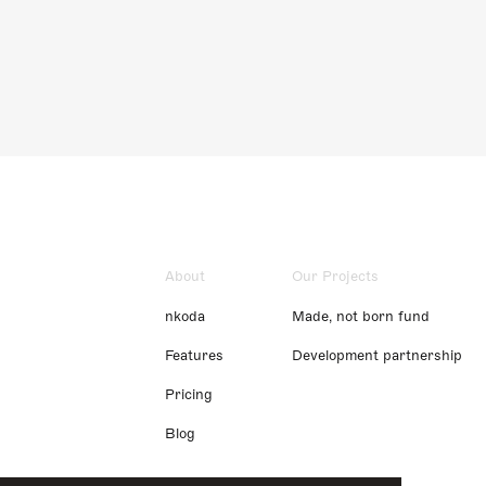
About
Our Projects
nkoda
Made, not born fund
Features
Development partnership
Pricing
Blog