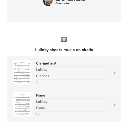
Conductor
Lullaby sheets music on nkoda
Clarinet in A
Lullaby
Clarinet
7
Piano
Lullaby
Piano
13