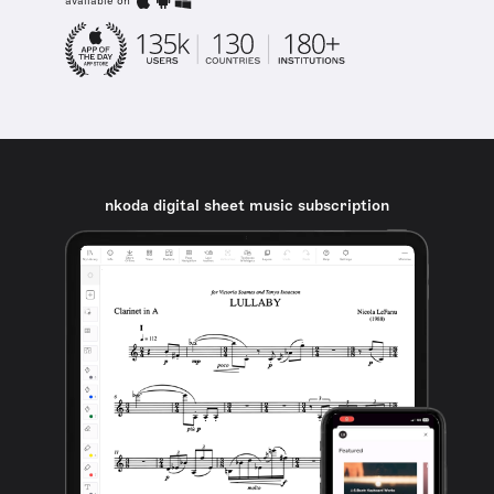
available on
nkoda digital sheet music subscription