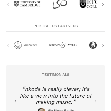
PUBLISHERS PARTNERS
TESTIMONIALS
nkoda is really clever; it's
like a view into the future of
making music.
Sir Simon Rattle