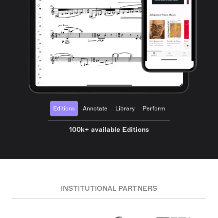
Editions
Annotate
Library
Perform
100k+ available Editions
INSTITUTIONAL PARTNERS