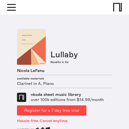
Lullaby
Novello & Co
Nicola LeFanu
available materials
Clarinet in A, Piano
nkoda sheet music library
over 100k editions from $14.99/month
Register for a 7 day free trial
Hassle-free. Cancel anytime.