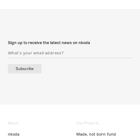
Sign up to receive the latest news on nkoda
Subscribe
About
Our Projects
nkoda
Made, not born fund