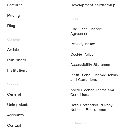
Features
Development partnership
Pricing
Legal
Blog
End User Licence
Agreement
Content
Privacy Policy
Artists
Cookie Policy
Publishers
Accessibility Statement
Institutions
Institutional Licence Terms
and Conditions
Support
Kordl Licence Terms and
General
Conditions
Using nkoda
Data Protection Privacy
Notice - Recruitment
Accounts
Follow Us
Contact