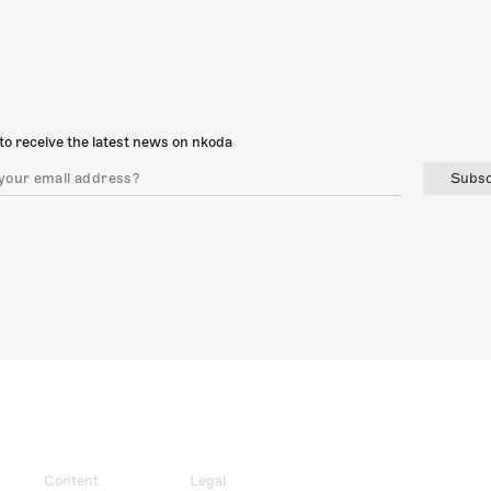
to receive the latest news on nkoda
Subsc
Content
Legal