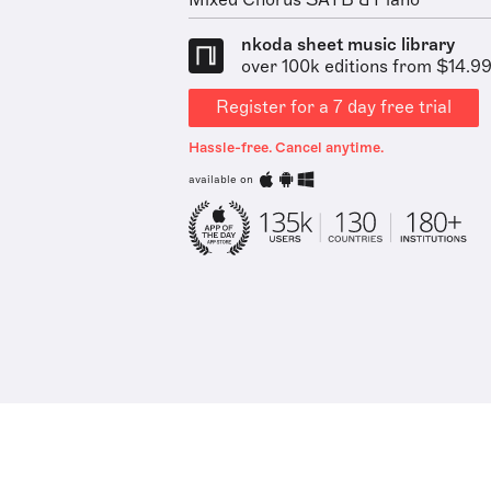
Mixed Chorus SATB & Piano
nkoda sheet music library
over 100k editions from $14.9
Register for a 7 day free trial
Hassle-free. Cancel anytime.
available on