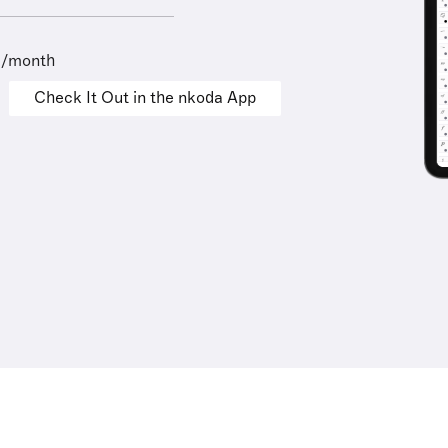
9/month
Check It Out in the nkoda App