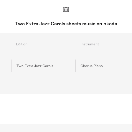
ss may also be used in addition to piano, again following th
(brass quintet and jazz trio) accompaniment are available for
Two Extra Jazz Carols sheets music on nkoda
Edition
Instrument
Two Extra Jazz Carols
Chorus,Piano