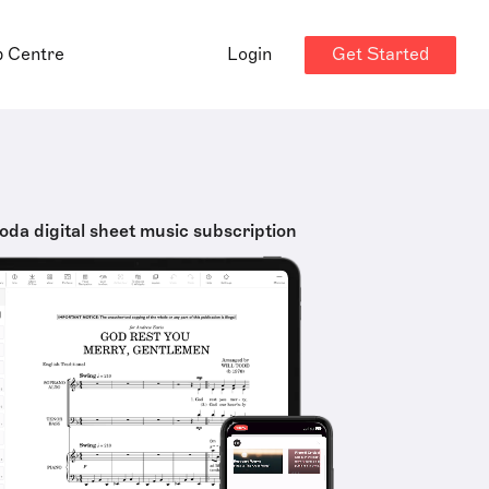
Get Started
p Centre
Login
oda digital sheet music subscription