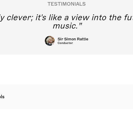
TESTIMONIALS
y clever; it's like a view into the 
music.
Sir Simon Rattle
Conductor
ls
hree more jazz carols is a pair of further innovative jazz arr
Jazz Carols at St Martin in the Fields, London by Will Todd. T
g new expression to familiar Christmas material, which is wri
ional singing. They can be performed using the supplied pian