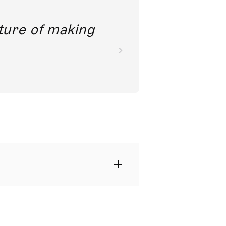
future of making
angements of carols originally
odd’s iconic rich harmonies and
tten for SATB voices and piano,
o part or embellished using the