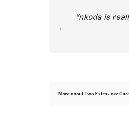
out direct
nkoda is reall
ion.
More about Two Extra Jazz Caro
Following Three jazz carols and T
created in 2012 for a service of 
toe-tapping rhythm serve to brin
with scope for optional congregat