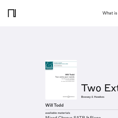
What is
Two Ext
Boosey & Hawkes
Will Todd
available materials