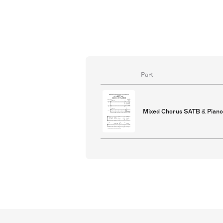
supplied chord symbols. Double ba
parts for optional jazz ensemble 
Part
Mixed Chorus SATB & Piano