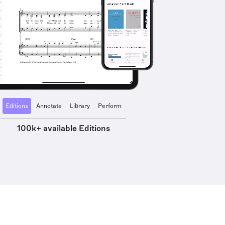
Editions
Annotate
Library
Perform
100k+ available Editions