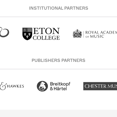
INSTITUTIONAL PARTNERS
PUBLISHERS PARTNERS