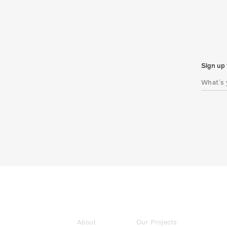
Sign up 
About
Our Projects