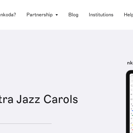
 nkoda?
Partnership
Blog
Institutions
Hel
nk
ra Jazz Carols