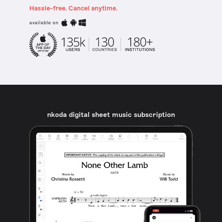
Hassle-free. Cancel anytime.
available on
nkoda digital sheet music subscription