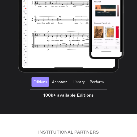
Editions
Annotate
Library
Perform
100k+ available Editions
INSTITUTIONAL PARTNERS