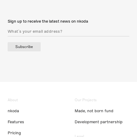
Sign up to receive the latest news on nkoda
Subscribe
About
Our Projects
nkoda
Made, not born fund
Features
Development partnership
Pricing
Legal