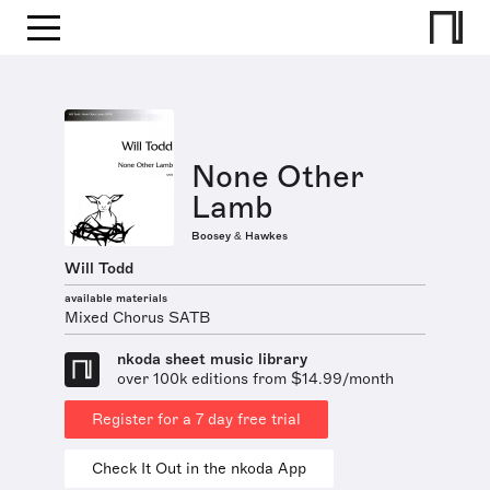
None Other
Lamb
Boosey & Hawkes
Will Todd
available materials
Mixed Chorus SATB
nkoda sheet music library
over 100k editions from $14.99/month
Register for a 7 day free trial
Check It Out in the nkoda App