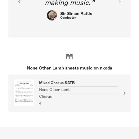
making music.
Sir Simon Rattle
Conductor
None Other Lamb sheets music on nkoda
Mixed Chorus SATB
None Other Lamb
Chorus
4