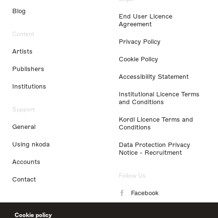
Blog
End User Licence
Agreement
Content
Privacy Policy
Artists
Cookie Policy
Publishers
Accessibility Statement
Institutions
Institutional Licence Terms
and Conditions
Support
Kordl Licence Terms and
General
Conditions
Using nkoda
Data Protection Privacy
Notice - Recruitment
Accounts
Follow Us
Contact
Facebook
Instagram
Cookie policy