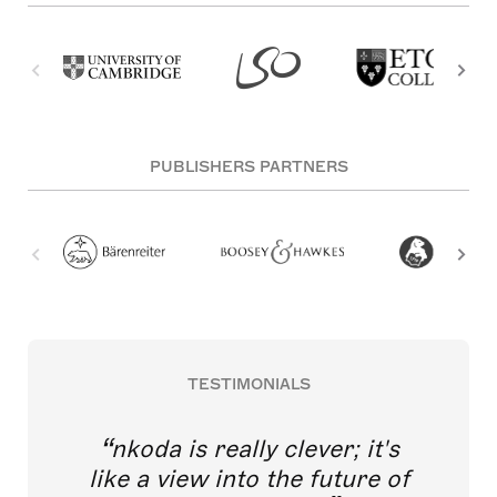
PUBLISHERS PARTNERS
TESTIMONIALS
nkoda is really clever; it's
like a view into the future of