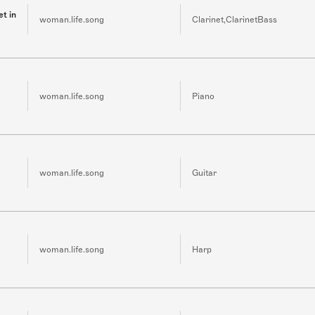
et in
woman.life.song
Clarinet,ClarinetBass
woman.life.song
Piano
woman.life.song
Guitar
woman.life.song
Harp