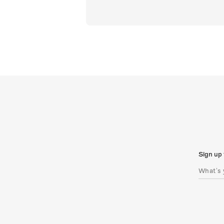
Sign up 