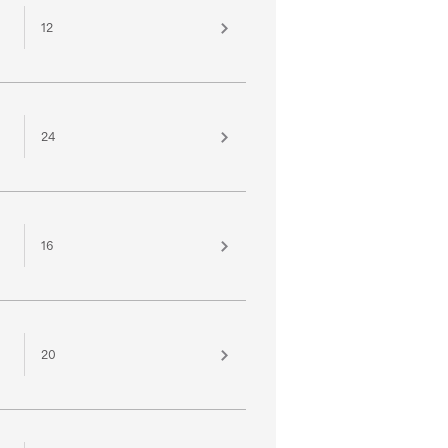
12
24
16
20