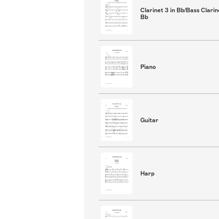
Clarinet 3 in Bb/Bass Clarin
Bb
Piano
Guitar
Harp