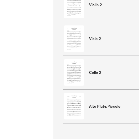
Violin 2
Viola 2
Cello 2
Alto Flute/Piccolo