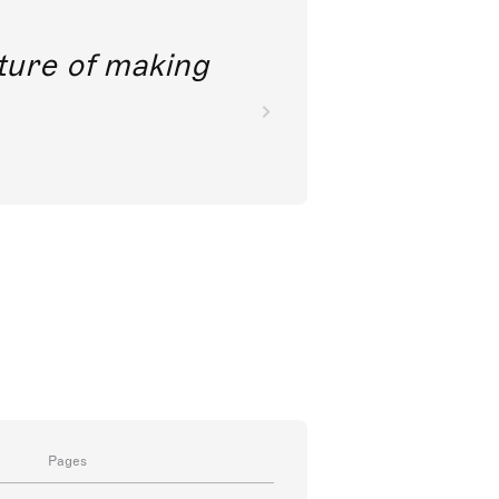
future of making
Pages