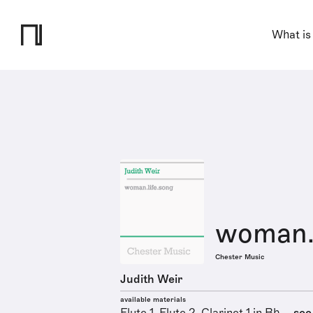
What is
woman.l
Chester Music
Judith Weir
available materials