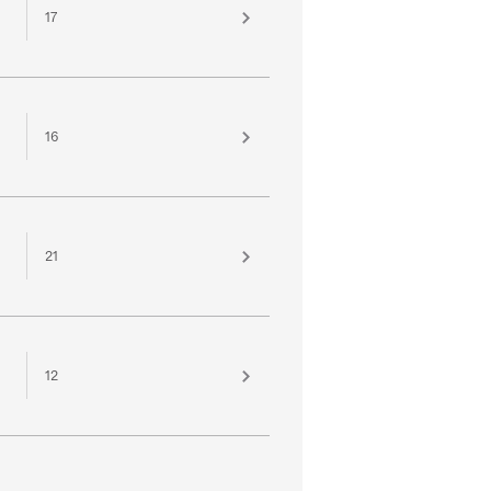
17
16
21
12