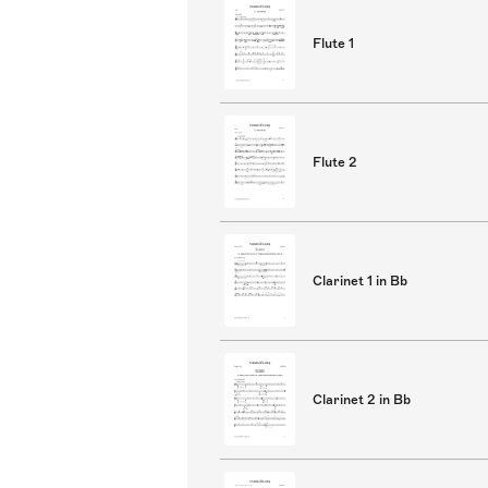
Flute 1
Flute 2
Clarinet 1 in Bb
Clarinet 2 in Bb