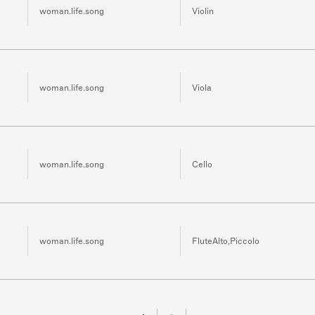
woman.life.song
Violin
woman.life.song
Viola
woman.life.song
Cello
woman.life.song
FluteAlto,Piccolo