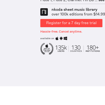
Flute 1, Flute 2, Clarinet 1 in Bb ...
see 
nkoda sheet music library
over 100k editions from $14.9
Register for a 7 day free trial
Hassle-free. Cancel anytime.
available on