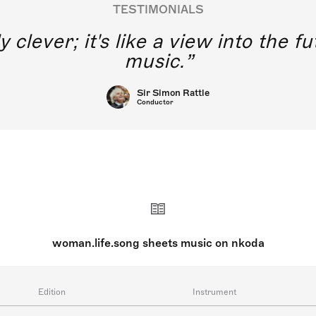
TESTIMONIALS
y clever; it's like a view into the 
music.
Sir Simon Rattle
Conductor
woman.life.song sheets music on nkoda
Edition
Instrument