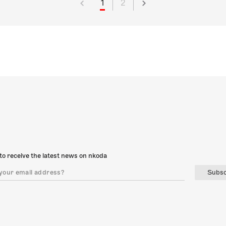
1
2
to receive the latest news on nkoda
Subsc