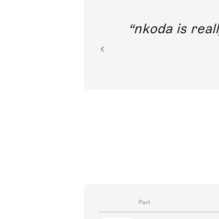
out direct
nkoda is reall
ion.
Part