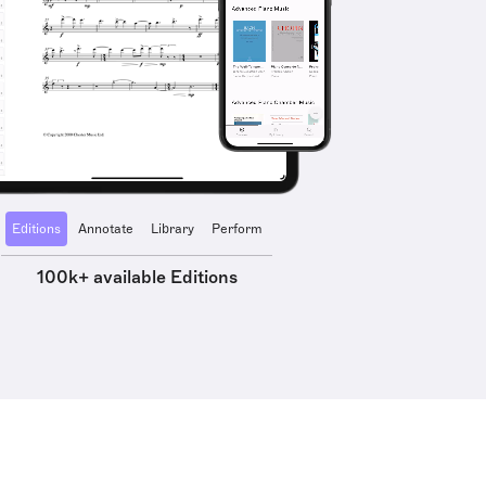
Editions
Annotate
Library
Perform
100k+ available Editions