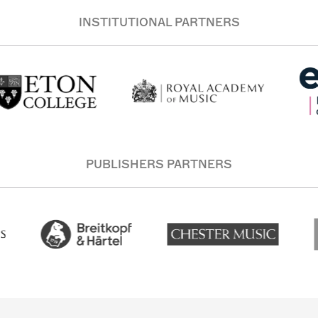
INSTITUTIONAL PARTNERS
PUBLISHERS PARTNERS