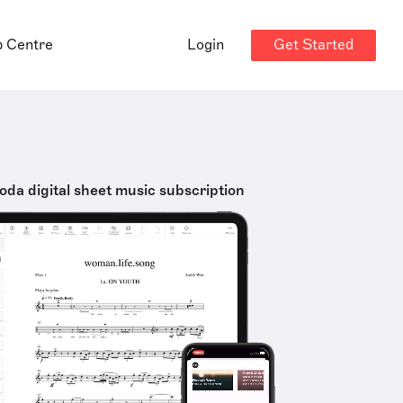
Get Started
p Centre
Login
oda digital sheet music subscription