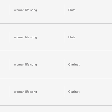
woman.life.song
Flute
woman.life.song
Flute
woman.life.song
Clarinet
woman.life.song
Clarinet