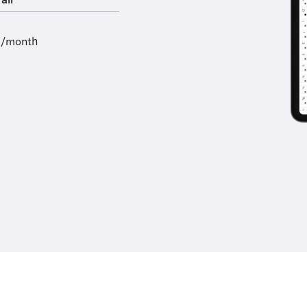
all
9/month