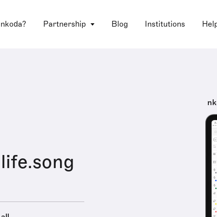
 nkoda?
Partnership
Blog
Institutions
Hel
nk
ife.song