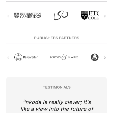
PUBLISHERS PARTNERS
TESTIMONIALS
nkoda is really clever; it's
like a view into the future of