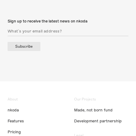
Sign up to receive the latest news on nkoda
Subscribe
About
Our Projects
nkoda
Made, not born fund
Features
Development partnership
Pricing
Legal