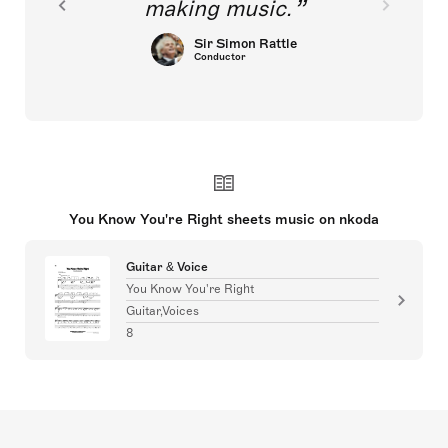
making music.
Sir Simon Rattle
Conductor
You Know You're Right sheets music on nkoda
Guitar & Voice
You Know You're Right
Guitar,Voices
8