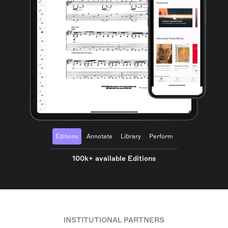
Editions
Annotate
Library
Perform
100k+ available Editions
INSTITUTIONAL PARTNERS