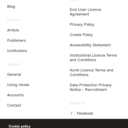
Blog
End User Licence
Agreement
Content
Privacy Policy
Artists
Cookie Policy
Publishers
Accessibility Statement
Institutions
Institutional Licence Terms
and Conditions
Support
Kordl Licence Terms and
General
Conditions
Using nkoda
Data Protection Privacy
Notice - Recruitment
Accounts
Follow Us
Contact
Facebook
Instagram
Cookie policy