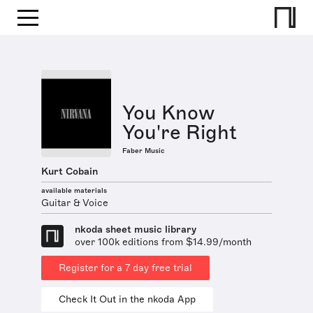
You Know
You're Right
Faber Music
Kurt Cobain
available materials
Guitar & Voice
nkoda sheet music library
over 100k editions from $14.99/month
Register for a 7 day free trial
Check It Out in the nkoda App