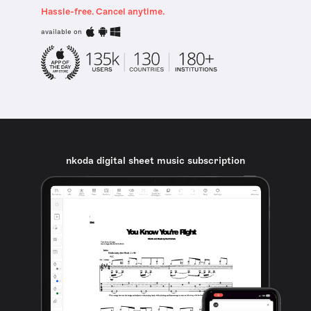
Hassle-free. Cancel anytime.
available on
nkoda digital sheet music subscription