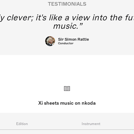
TESTIMONIALS
y clever; it's like a view into the 
music.
Sir Simon Rattle
Conductor
Xi sheets music on nkoda
Edition
Instrument