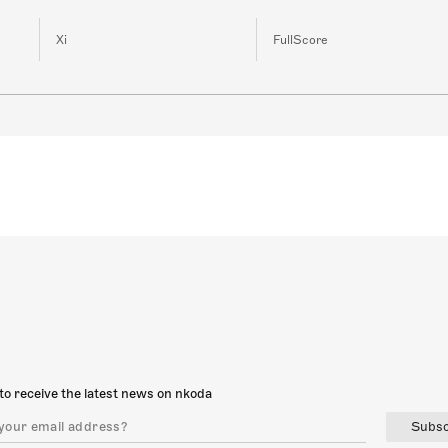
Xi
FullScore
to receive the latest news on nkoda
Subsc