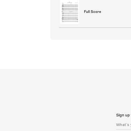
Full Score
Sign up 