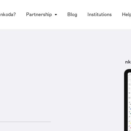
 nkoda?
Partnership
Blog
Institutions
Hel
nk