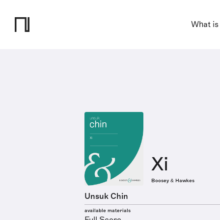
What is
Xi
Boosey & Hawkes
Unsuk Chin
available materials