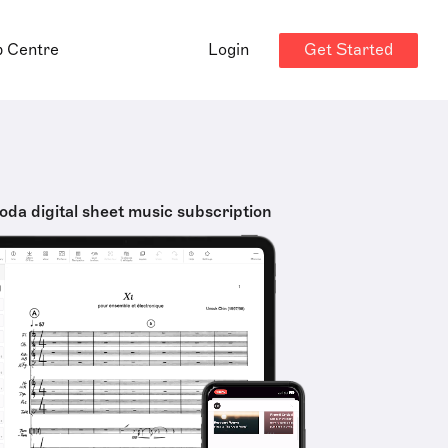
Get Started
p Centre
Login
oda digital sheet music subscription