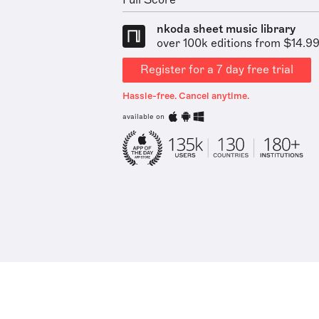
Full Score
nkoda sheet music library
over 100k editions from $14.9
Register for a 7 day free trial
Hassle-free. Cancel anytime.
available on