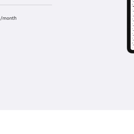
9/month