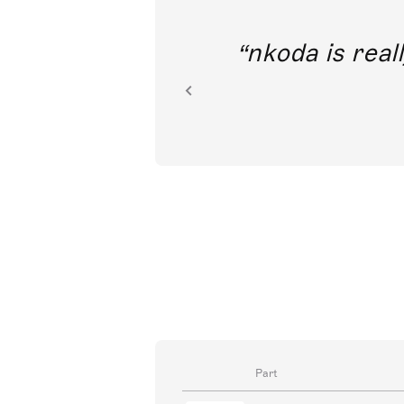
out direct
nkoda is reall
ion.
Part