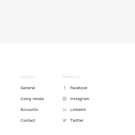
Support
Follow Us
General
Facebook
Using nkoda
Instagram
Accounts
LinkedIn
Contact
Twitter