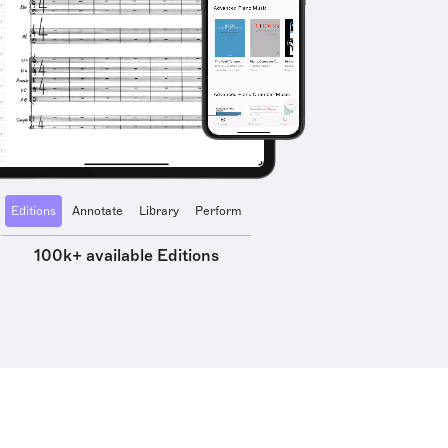
Editions
Annotate
Library
Perform
100k+ available Editions