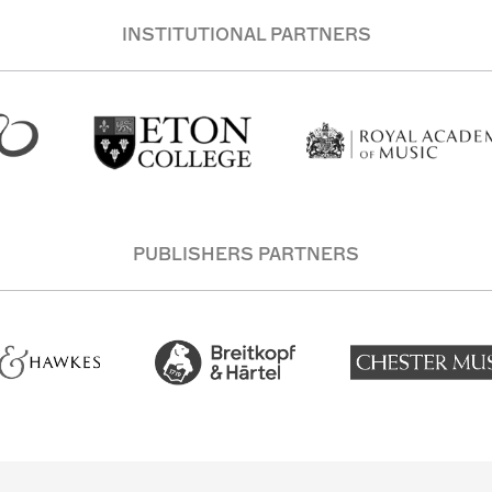
INSTITUTIONAL PARTNERS
PUBLISHERS PARTNERS