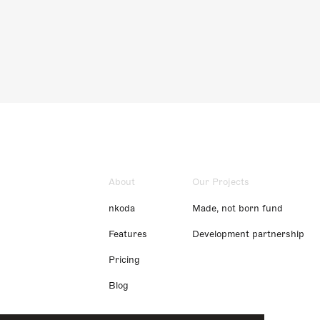
About
Our Projects
nkoda
Made, not born fund
Features
Development partnership
Pricing
Blog