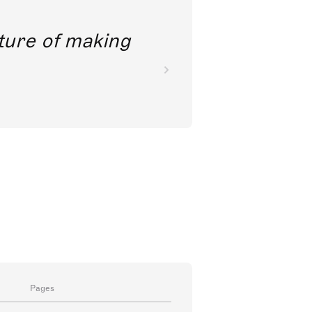
future of making
Pages