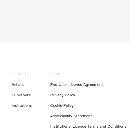
Content
Legal
Artists
End User Licence Agreement
Publishers
Privacy Policy
Institutions
Cookie Policy
Accessibility Statement
Institutional Licence Terms and Conditions