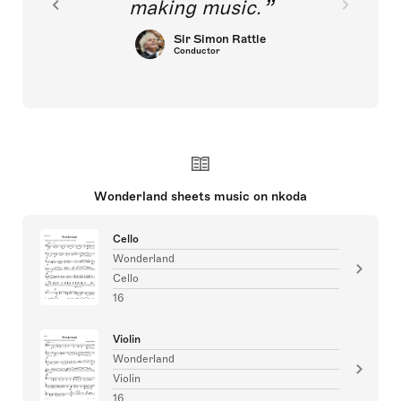
making music.
Sir Simon Rattle
Conductor
Wonderland sheets music on nkoda
Cello
Wonderland
Cello
16
Violin
Wonderland
Violin
16