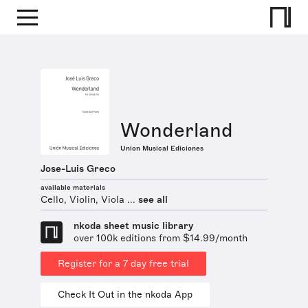
Wonderland
Union Musical Ediciones
Jose-Luis Greco
available materials
Cello, Violin, Viola ...
see all
nkoda sheet music library
over 100k editions from $14.99/month
Register for a 7 day free trial
Check It Out in the nkoda App