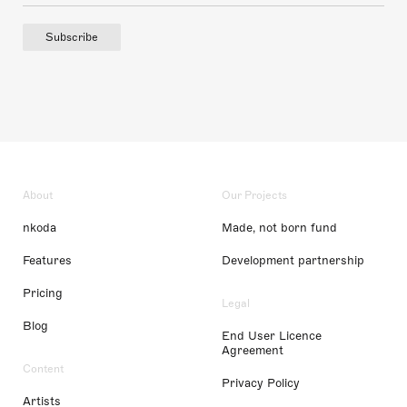
Subscribe
About
Our Projects
nkoda
Made, not born fund
Features
Development partnership
Pricing
Legal
Blog
End User Licence
Agreement
Content
Privacy Policy
Artists