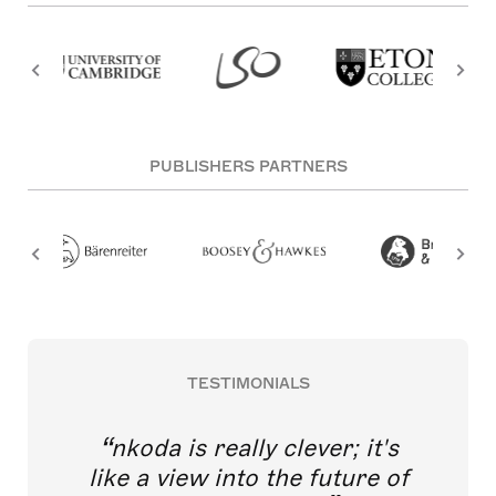
PUBLISHERS PARTNERS
TESTIMONIALS
nkoda is really clever; it's
like a view into the future of