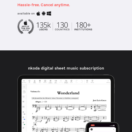
Hassle-free. Cancel anytime.
available on
nkoda digital sheet music subscription