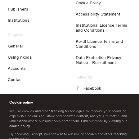
Cookie Policy
Publishers
Accessibility Statement
Institutions
Institutional Licence Terms
and Conditions
Support
Kordl Licence Terms and
General
Conditions
Using nkoda
Data Protection Privacy
Notice - Recruitment
Accounts
Follow Us
Contact
Facebook
Instagram
Cookie policy
LinkedIn
We use cookies and other tracking technologies to improve your browsing
experience on our site, show personalized content, analyze site traffic, and
understand where our audiences come from. Find out more by viewing our
Twitter
cookie policy
.
By choosing I Accept, you consent to our use of cookies and other tracking