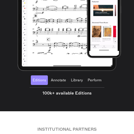
Editions
Annotate
Library
Perform
100k+ available Editions
INSTITUTIONAL PARTNERS