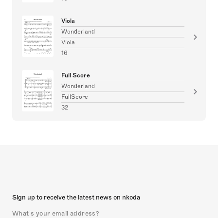
Viola
Wonderland
Viola
16
Full Score
Wonderland
FullScore
32
Sign up to receive the latest news on nkoda