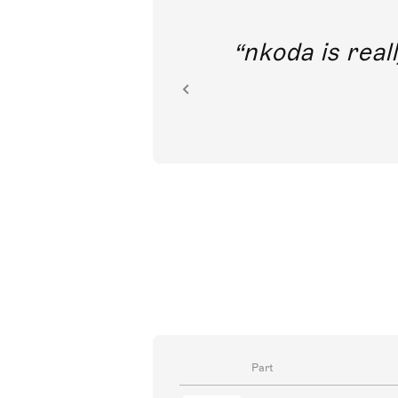
out direct
nkoda is reall
ion.
Part