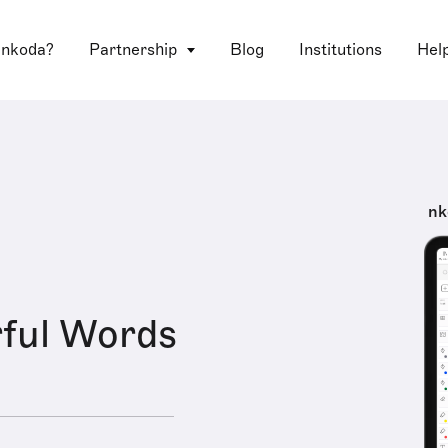
 nkoda?
Partnership
Blog
Institutions
Hel
nk
ful Words