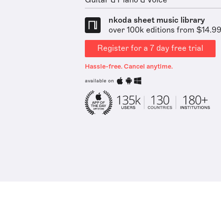
Guitar & Piano & Voice
nkoda sheet music library
over 100k editions from $14.9
Register for a 7 day free trial
Hassle-free. Cancel anytime.
available on