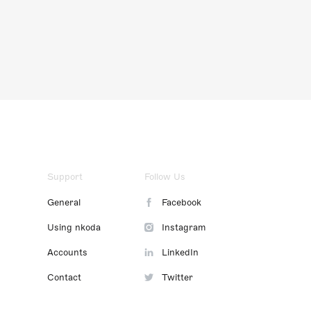
Support
Follow Us
General
Facebook
Using nkoda
Instagram
Accounts
LinkedIn
Contact
Twitter