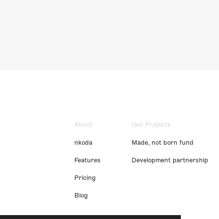
About
Our Projects
nkoda
Made, not born fund
Features
Development partnership
Pricing
Blog