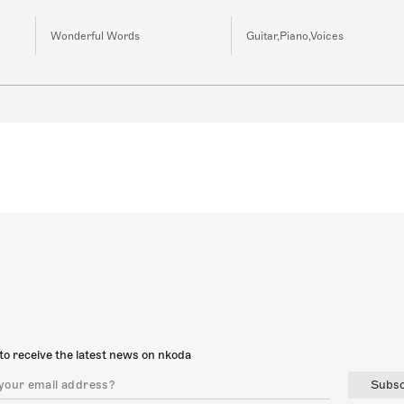
Wonderful Words
Guitar,Piano,Voices
to receive the latest news on nkoda
Subsc