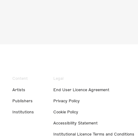
Content
Legal
Artists
End User Licence Agreement
Publishers
Privacy Policy
Institutions
Cookie Policy
Accessibility Statement
Institutional Licence Terms and Conditions