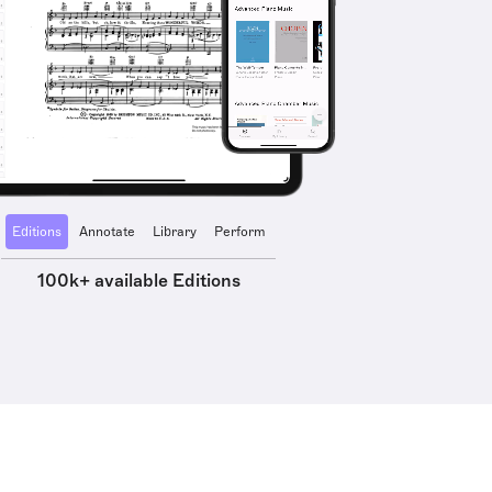
Editions
Annotate
Library
Perform
100k+ available Editions