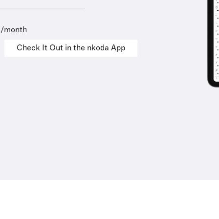
9/month
Check It Out in the nkoda App