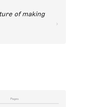
future of making
Pages