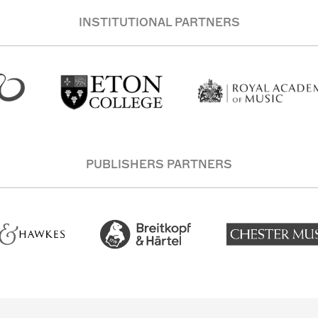
INSTITUTIONAL PARTNERS
PUBLISHERS PARTNERS