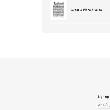
Guitar & Piano & Voice
Sign up 