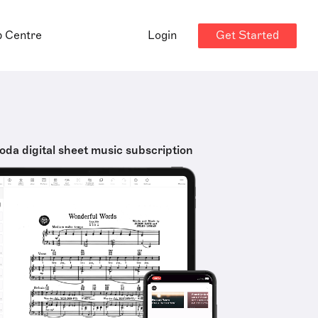
Get Started
p Centre
Login
oda digital sheet music subscription