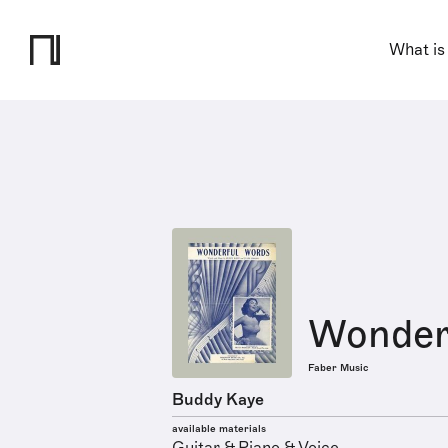
What is
Wonder
Faber Music
Buddy Kaye
available materials