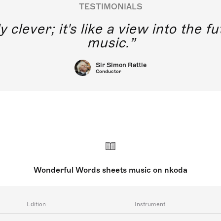
TESTIMONIALS
y clever; it's like a view into the 
music.
Sir Simon Rattle
Conductor
Wonderful Words sheets music on nkoda
Edition
Instrument