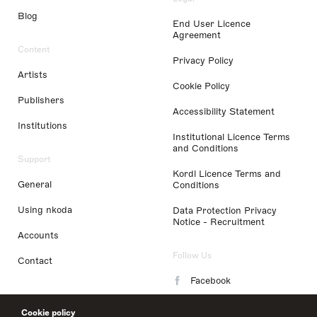
Blog
End User Licence
Agreement
Content
Privacy Policy
Artists
Cookie Policy
Publishers
Accessibility Statement
Institutions
Institutional Licence Terms
and Conditions
Support
Kordl Licence Terms and
General
Conditions
Using nkoda
Data Protection Privacy
Notice - Recruitment
Accounts
Follow Us
Contact
Facebook
Instagram
Cookie policy