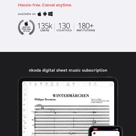
Hassle-free. Cancel anytime.
available on
nkoda digital sheet music subscription