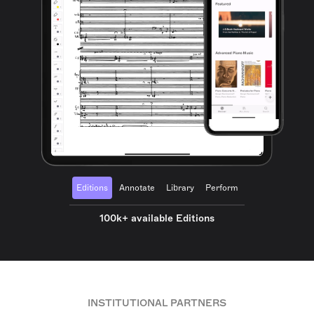
Editions
Annotate
Library
Perform
100k+ available Editions
INSTITUTIONAL PARTNERS