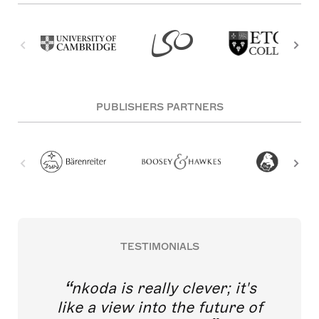
PUBLISHERS PARTNERS
TESTIMONIALS
nkoda is really clever; it's
like a view into the future of