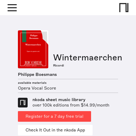
Wintermaerchen
Ricordi
Philippe Boesmans
available materials
Opera Vocal Score
nkoda sheet music library
over 100k editions from $14.99/month
Register for a 7 day free trial
Check It Out in the nkoda App