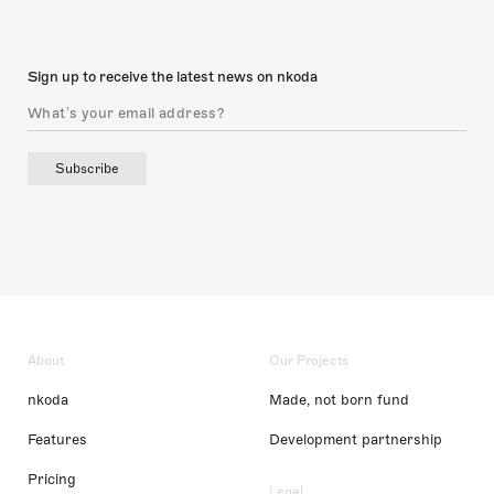
Sign up to receive the latest news on nkoda
Subscribe
About
Our Projects
nkoda
Made, not born fund
Features
Development partnership
Pricing
Legal