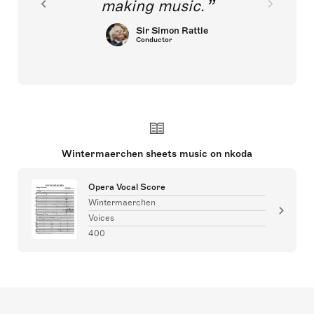
making music.
Sir Simon Rattle
Conductor
Wintermaerchen sheets music on nkoda
Opera Vocal Score
Wintermaerchen
Voices
400