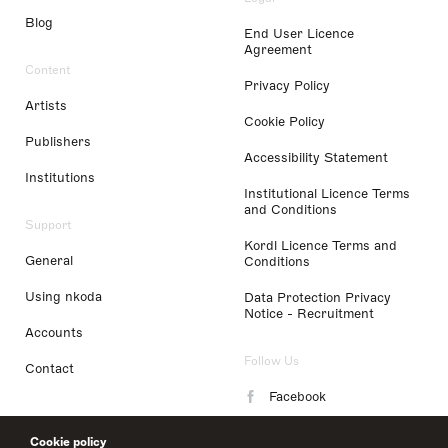
Blog
End User Licence
Agreement
Content
Privacy Policy
Artists
Cookie Policy
Publishers
Accessibility Statement
Institutions
Institutional Licence Terms
and Conditions
Support
Kordl Licence Terms and
General
Conditions
Using nkoda
Data Protection Privacy
Notice - Recruitment
Accounts
Follow Us
Contact
Facebook
Instagram
Cookie policy