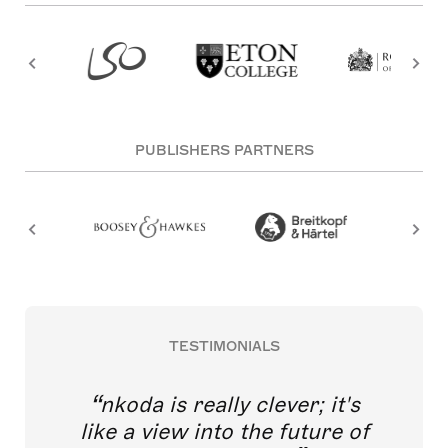
PUBLISHERS PARTNERS
TESTIMONIALS
nkoda is really clever; it's
like a view into the future of