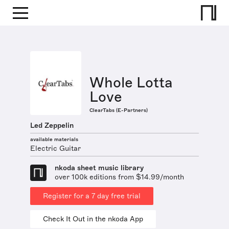
Whole Lotta
Love
ClearTabs (E-Partners)
Led Zeppelin
available materials
Electric Guitar
nkoda sheet music library
over 100k editions from $14.99/month
Register for a 7 day free trial
Check It Out in the nkoda App