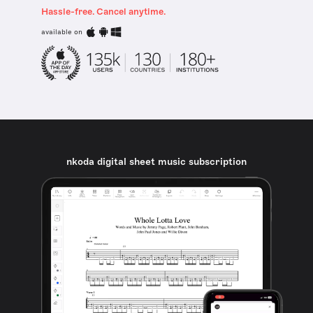
Hassle-free. Cancel anytime.
available on
nkoda digital sheet music subscription