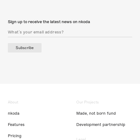
Sign up to receive the latest news on nkoda
Subscribe
About
Our Projects
nkoda
Made, not born fund
Features
Development partnership
Pricing
Legal