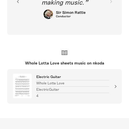
making music.
Sir Simon Rattle
Conductor
Whole Lotta Love sheets music on nkoda
Electric Guitar
Whole Lotta Love
ElectricGuitar
4