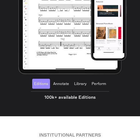
Editions
Annotate
Library
Perform
100k+ available Editions
INSTITUTIONAL PARTNERS