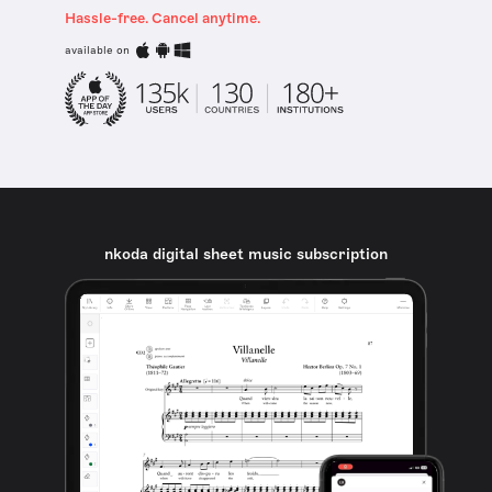
Hassle-free. Cancel anytime.
available on
nkoda digital sheet music subscription