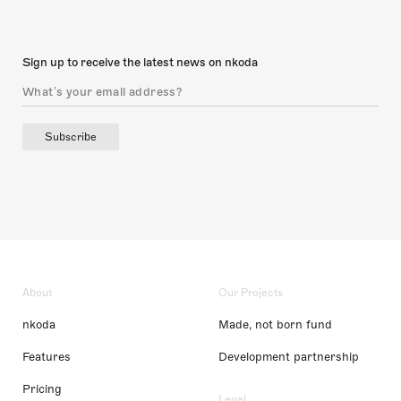
Sign up to receive the latest news on nkoda
Subscribe
About
Our Projects
nkoda
Made, not born fund
Features
Development partnership
Pricing
Legal