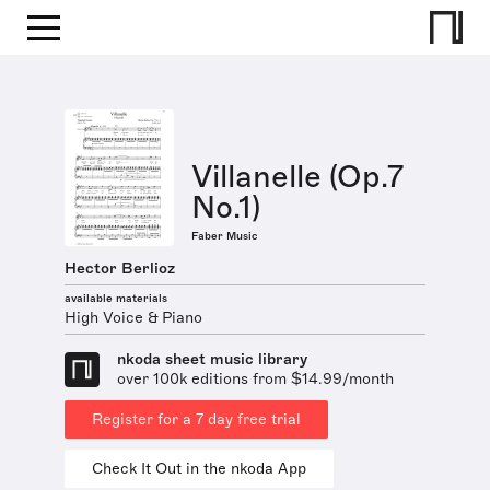
Villanelle (Op.7
No.1)
Faber Music
Hector Berlioz
available materials
High Voice & Piano
nkoda sheet music library
over 100k editions from $14.99/month
Register for a 7 day free trial
Check It Out in the nkoda App