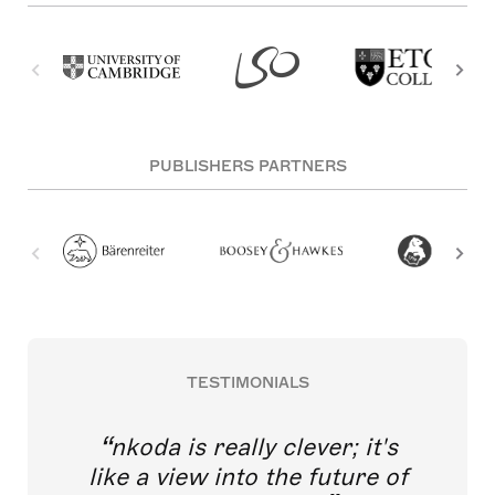
PUBLISHERS PARTNERS
TESTIMONIALS
nkoda is really clever; it's
like a view into the future of