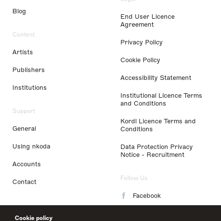
Blog
End User Licence
Agreement
Content
Privacy Policy
Artists
Cookie Policy
Publishers
Accessibility Statement
Institutions
Institutional Licence Terms
and Conditions
Support
Kordl Licence Terms and
General
Conditions
Using nkoda
Data Protection Privacy
Notice - Recruitment
Accounts
Follow Us
Contact
Facebook
Instagram
Cookie policy