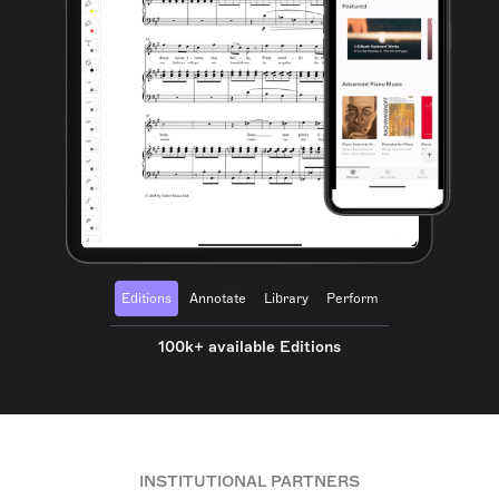
Editions
Annotate
Library
Perform
100k+ available Editions
INSTITUTIONAL PARTNERS