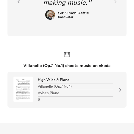
making music.
Sir Simon Rattle
Conductor
Villanelle (Op.7 No.1) sheets music on nkoda
High Voice & Piano
Villanelle (Op.7 No.1)
Voices,Piano
9