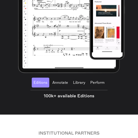
Editions
Annotate
Library
Perform
100k+ available Editions
INSTITUTIONAL PARTNERS