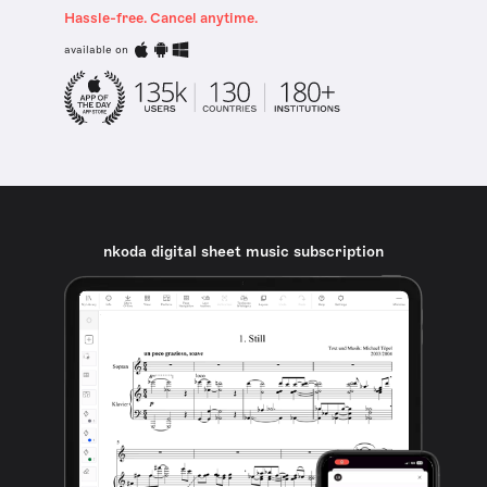
Hassle-free. Cancel anytime.
available on
nkoda digital sheet music subscription