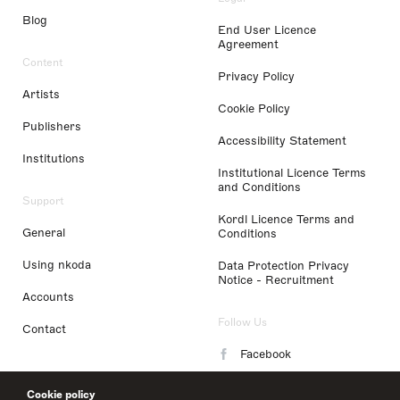
Blog
End User Licence
Agreement
Content
Privacy Policy
Artists
Cookie Policy
Publishers
Accessibility Statement
Institutions
Institutional Licence Terms
and Conditions
Support
Kordl Licence Terms and
General
Conditions
Using nkoda
Data Protection Privacy
Notice - Recruitment
Accounts
Follow Us
Contact
Facebook
Instagram
Cookie policy