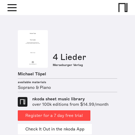
4 Lieder
Merseburger Verlag
Michael Töpel
available materials
Soprano & Piano
nkoda sheet music library
over 100k editions from $14.99/month
Register for a 7 day free trial
Check It Out in the nkoda App