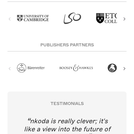
PUBLISHERS PARTNERS
TESTIMONIALS
nkoda is really clever; it's
like a view into the future of