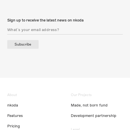
Sign up to receive the latest news on nkoda
Subscribe
About
Our Projects
nkoda
Made, not born fund
Features
Development partnership
Pricing
Legal