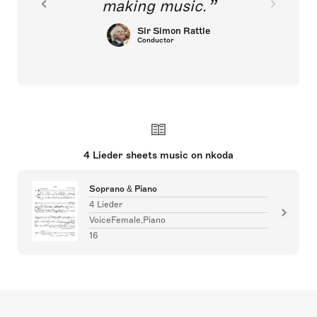
making music.
Sir Simon Rattle
Conductor
4 Lieder sheets music on nkoda
Soprano & Piano
4 Lieder
VoiceFemale,Piano
16