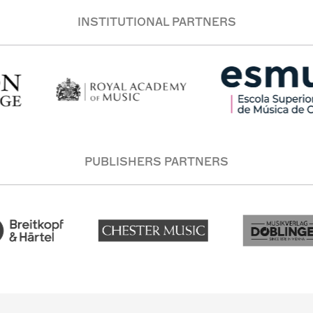
INSTITUTIONAL PARTNERS
PUBLISHERS PARTNERS