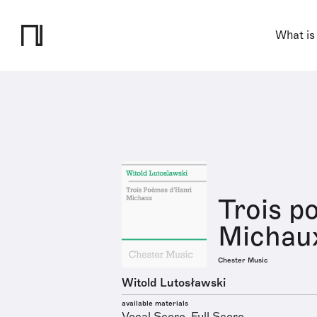
What is
Trois p
Michau
Chester Music
Witold Lutosławski
available materials