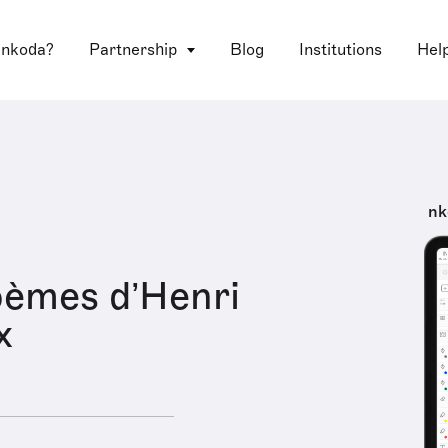
 nkoda?
Partnership
Blog
Institutions
Hel
nk
oèmes d’Henri
x