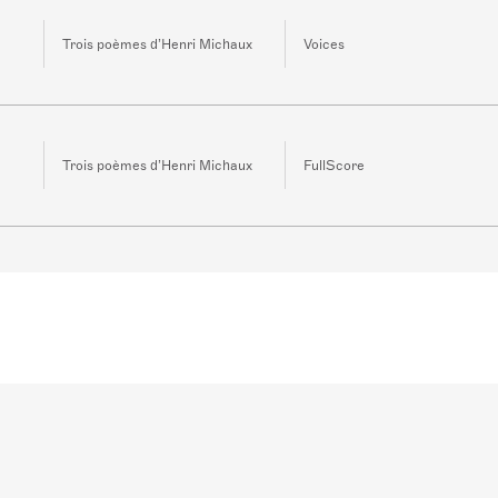
Trois poèmes d’Henri Michaux
Voices
Trois poèmes d’Henri Michaux
FullScore