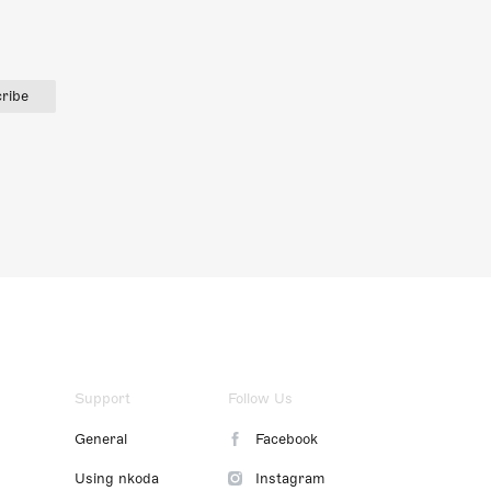
ribe
Support
Follow Us
General
Facebook
Using nkoda
Instagram