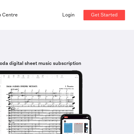
Get Started
p Centre
Login
oda digital sheet music subscription