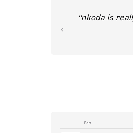
I’m tremendously excited to 
access to classical music
Part