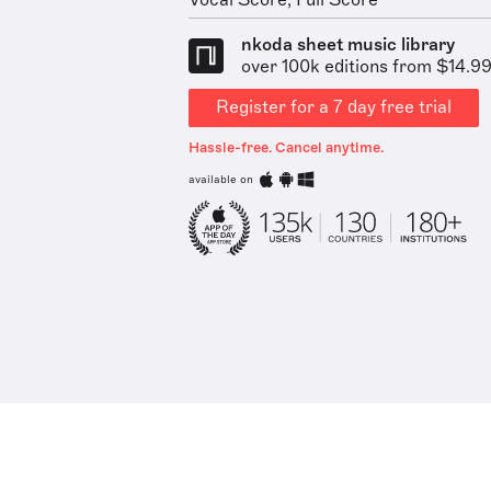
Vocal Score, Full Score
nkoda sheet music library
over 100k editions from $14.9
Register for a 7 day free trial
Hassle-free. Cancel anytime.
available on