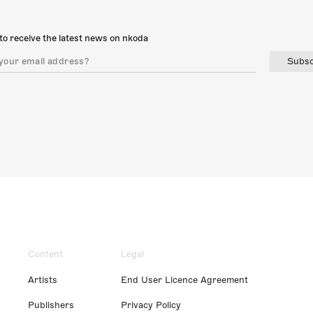
to receive the latest news on nkoda
Subsc
Content
Legal
Artists
End User Licence Agreement
Publishers
Privacy Policy