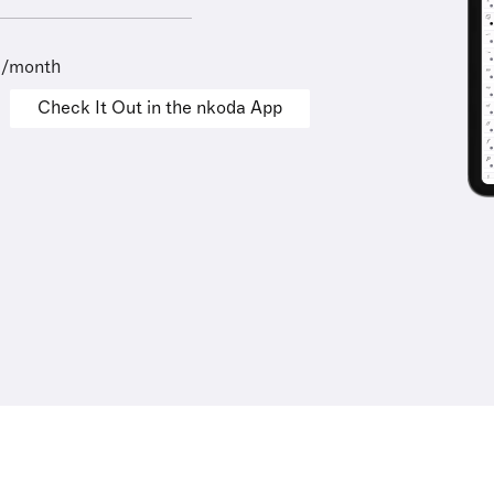
9/month
Check It Out in the nkoda App