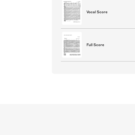
Vocal Score
Full Score