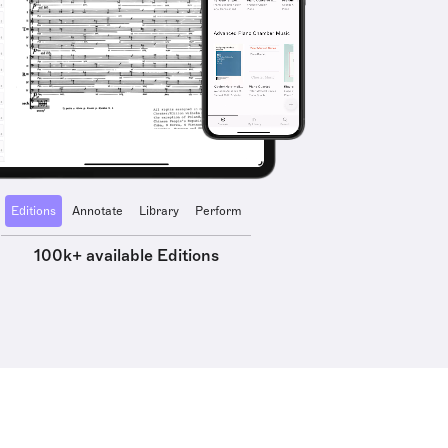
Editions
Annotate
Library
Perform
100k+ available Editions