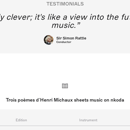
TESTIMONIALS
think of young singers without di
 training using this application.
Joyce DiDonato
Singers
Trois poèmes d’Henri Michaux sheets music on nkoda
Edition
Instrument