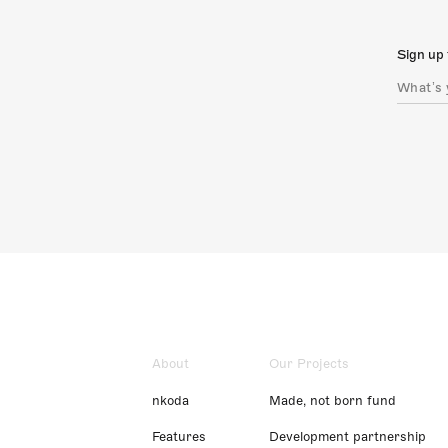
Sign up 
About
Our Projects
nkoda
Made, not born fund
Features
Development partnership