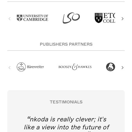
PUBLISHERS PARTNERS
TESTIMONIALS
nkoda is really clever; it's
like a view into the future of