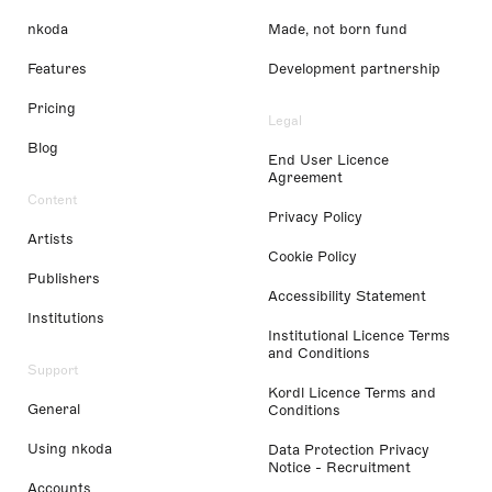
nkoda
Made, not born fund
Features
Development partnership
Pricing
Legal
Blog
End User Licence
Agreement
Content
Privacy Policy
Artists
Cookie Policy
Publishers
Accessibility Statement
Institutions
Institutional Licence Terms
and Conditions
Support
Kordl Licence Terms and
General
Conditions
Using nkoda
Data Protection Privacy
Notice - Recruitment
Accounts