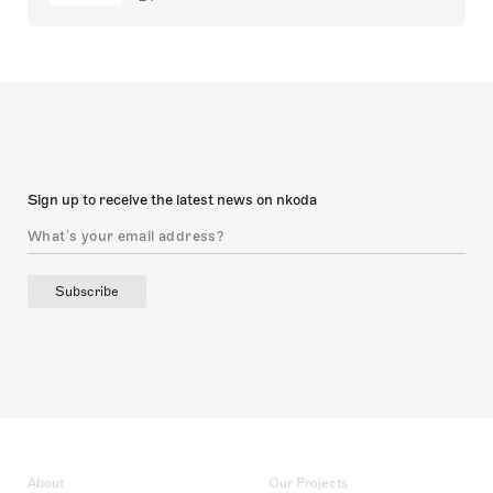
Sign up to receive the latest news on nkoda
Subscribe
About
Our Projects