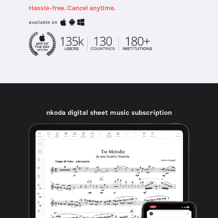
Hassle-free. Cancel anytime.
available on
nkoda digital sheet music subscription