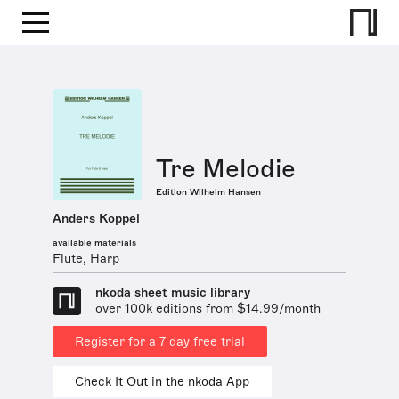
Tre Melodie
Edition Wilhelm Hansen
Anders Koppel
available materials
Flute, Harp
nkoda sheet music library
over 100k editions from $14.99/month
Register for a 7 day free trial
Check It Out in the nkoda App