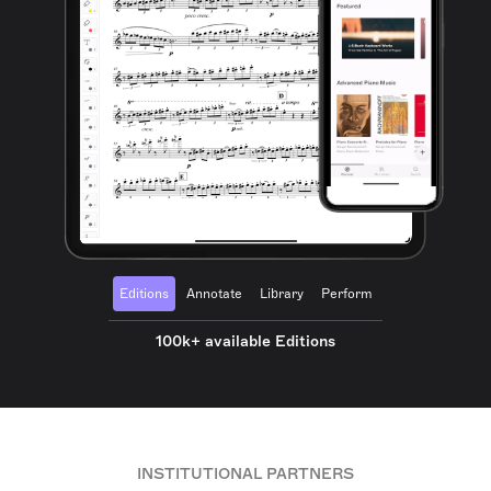
Editions
Annotate
Library
Perform
100k+ available Editions
INSTITUTIONAL PARTNERS