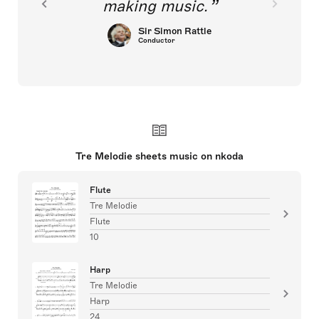
making music.
Sir Simon Rattle
Conductor
Tre Melodie sheets music on nkoda
Flute
Tre Melodie
Flute
10
Harp
Tre Melodie
Harp
24