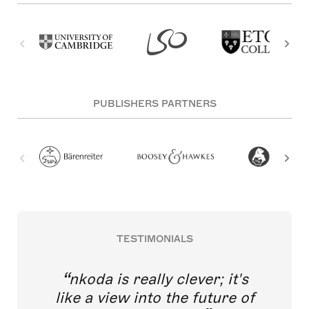
PUBLISHERS PARTNERS
TESTIMONIALS
nkoda is really clever; it's
like a view into the future of