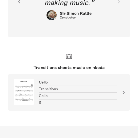
making music.
Sir Simon Rattle
Conductor
Transitions sheets music on nkoda
Cello
Transitions
Cello
8