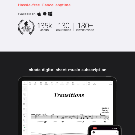
Hassle-free. Cancel anytime.
available on
nkoda digital sheet music subscription