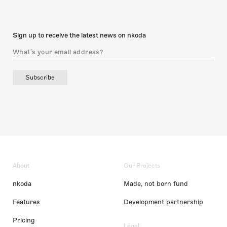
Sign up to receive the latest news on nkoda
Subscribe
About
Our Projects
nkoda
Made, not born fund
Features
Development partnership
Pricing
Legal