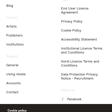
Blog
End User Licence
Agreement
Content
Privacy Policy
Artists
Cookie Policy
Publishers
Accessibility Statement
Institutions
Institutional Licence Terms
and Conditions
Support
Kordl Licence Terms and
General
Conditions
Using nkoda
Data Protection Privacy
Notice - Recruitment
Accounts
Follow Us
Contact
Facebook
Instagram
Cookie policy