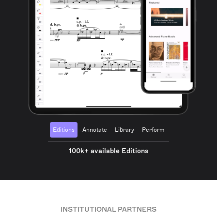
Editions
Annotate
Library
Perform
100k+ available Editions
INSTITUTIONAL PARTNERS