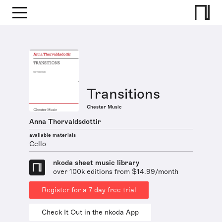
Transitions
Chester Music
Anna Thorvaldsdottir
available materials
Cello
nkoda sheet music library
over 100k editions from $14.99/month
Register for a 7 day free trial
Check It Out in the nkoda App