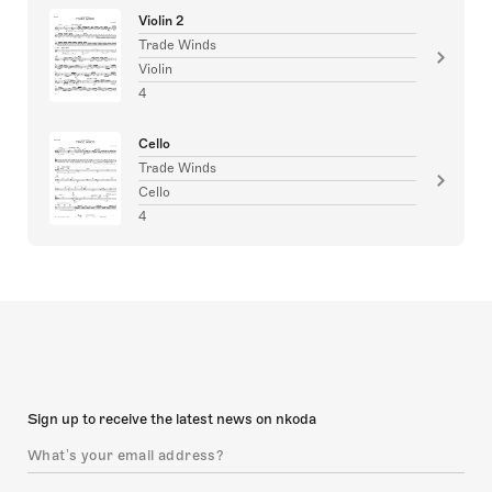
Violin 2
Trade Winds
Violin
4
Cello
Trade Winds
Cello
4
Sign up to receive the latest news on nkoda