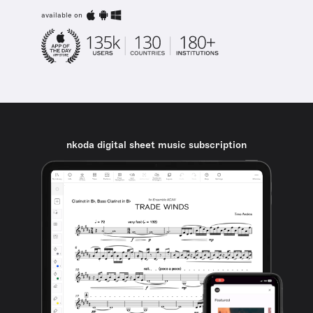
available on
nkoda digital sheet music subscription