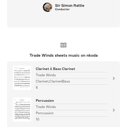
Sir Simon Rattle
Conductor
Trade Winds sheets music on nkoda
Clarinet & Bass Clarinet
Trade Winds
Clarinet,ClarinetBass
6
Percussion
Trade Winds
Percussion
10