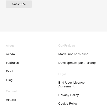
Subscribe
About
Our Projects
nkoda
Made, not born fund
Features
Development partnership
Pricing
Legal
Blog
End User Licence
Agreement
Content
Privacy Policy
Artists
Cookie Policy