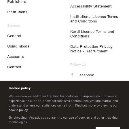
Publishers
Accessibility Statement
Institutions
Institutional Licence Terms
and Conditions
Support
Kordl Licence Terms and
General
Conditions
Using nkoda
Data Protection Privacy
Notice - Recruitment
Accounts
Follow Us
Contact
Facebook
Instagram
Cookie policy
LinkedIn
We use cookies and other tracking technologies to improve your browsing
experience on our site, show personalized content, analyze site traffic, and
understand where our audiences come from. Find out more by viewing our
Twitter
cookie policy
.
By choosing I Accept, you consent to our use of cookies and other tracking
technologies.
© 2026 nkoda limited