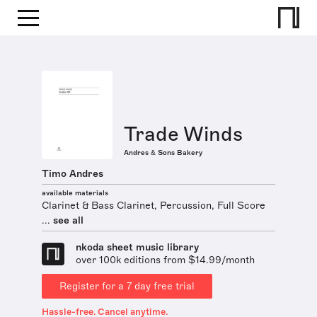
Trade Winds
Andres & Sons Bakery
Timo Andres
available materials
Clarinet & Bass Clarinet, Percussion, Full Score
...
see all
nkoda sheet music library
over 100k editions from $14.99/month
Register for a 7 day free trial
Hassle-free. Cancel anytime.