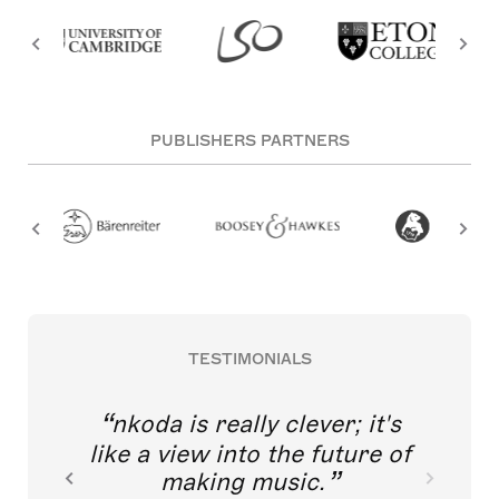
PUBLISHERS PARTNERS
TESTIMONIALS
nkoda is really clever; it's
like a view into the future of
making music.