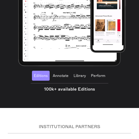
Editions
Annotate
Library
Perform
100k+ available Editions
INSTITUTIONAL PARTNERS