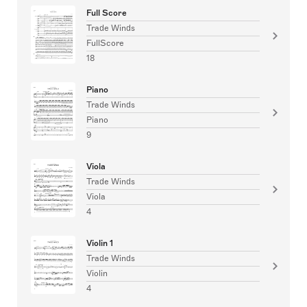
Full Score
Trade Winds
FullScore
18
Piano
Trade Winds
Piano
9
Viola
Trade Winds
Viola
4
Violin 1
Trade Winds
Violin
4