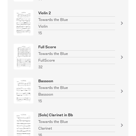
Violin 2
Towards the Blue
Violin
15
Full Score
Towards the Blue
FullScore
32
Bassoon
Towards the Blue
Bassoon
15
[Solo] Clarinet in Bb
Towards the Blue
Clarinet
16