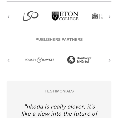
PUBLISHERS PARTNERS
TESTIMONIALS
nkoda is really clever; it's
like a view into the future of