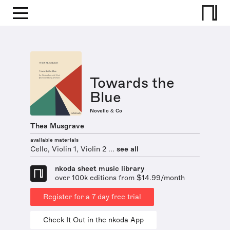
Towards the
Blue
Novello & Co
Thea Musgrave
available materials
Cello, Violin 1, Violin 2 ...
see all
nkoda sheet music library
over 100k editions from $14.99/month
Register for a 7 day free trial
Check It Out in the nkoda App