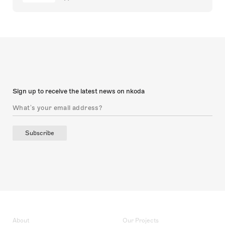
Sign up to receive the latest news on nkoda
Subscribe
About
Our Projects