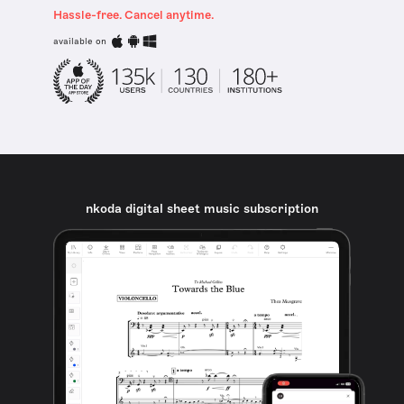
Hassle-free. Cancel anytime.
available on
nkoda digital sheet music subscription