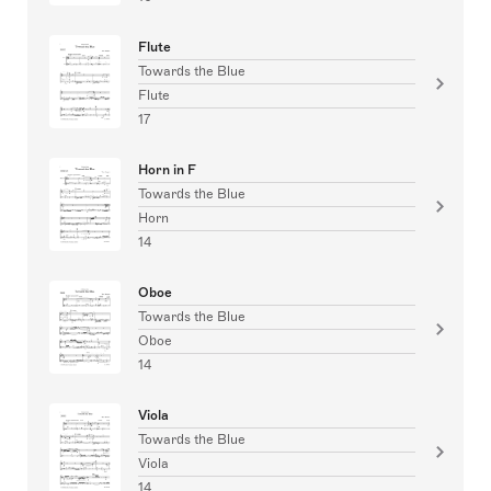
Flute
Towards the Blue
Flute
17
Horn in F
Towards the Blue
Horn
14
Oboe
Towards the Blue
Oboe
14
Viola
Towards the Blue
Viola
14