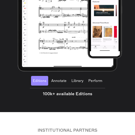
Editions
Annotate
Library
Perform
100k+ available Editions
INSTITUTIONAL PARTNERS