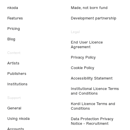
nkoda
Made, not born fund
Features
Development partnership
Pricing
Legal
Blog
End User Licence
Agreement
Content
Privacy Policy
Artists
Cookie Policy
Publishers
Accessibility Statement
Institutions
Institutional Licence Terms
and Conditions
Support
Kordl Licence Terms and
General
Conditions
Using nkoda
Data Protection Privacy
Notice - Recruitment
Accounts