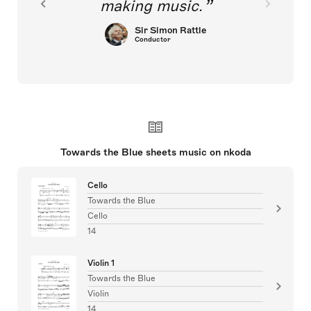
making music.
Sir Simon Rattle
Conductor
Towards the Blue sheets music on nkoda
Cello
Towards the Blue
Cello
14
Violin 1
Towards the Blue
Violin
14