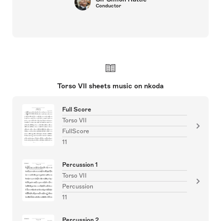
Conductor
Torso VII sheets music on nkoda
Full Score
Torso VII
FullScore
11
Percussion 1
Torso VII
Percussion
11
Percussion 2