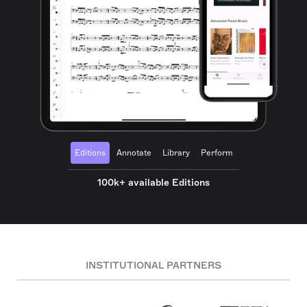
Editions
Annotate
Library
Perform
100k+ available Editions
INSTITUTIONAL PARTNERS