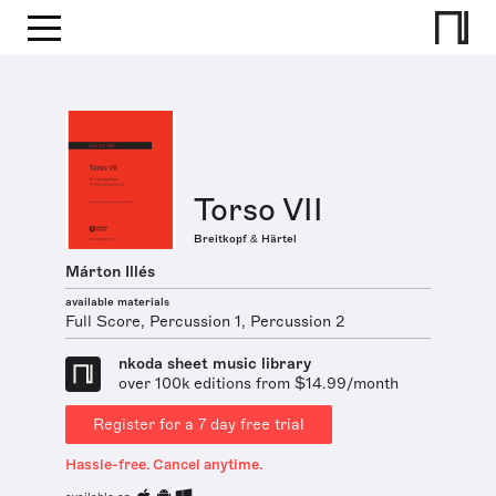
Torso VII
Breitkopf & Härtel
Márton Illés
available materials
Full Score, Percussion 1, Percussion 2
nkoda sheet music library
over 100k editions from $14.99/month
Register for a 7 day free trial
Hassle-free. Cancel anytime.