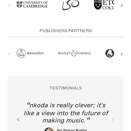
PUBLISHERS PARTNERS
TESTIMONIALS
nkoda is really clever; it's
like a view into the future of
making music.
Sir Simon Rattle