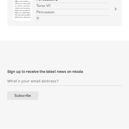
Torso VII
Percussion
11
Sign up to receive the latest news on nkoda
Subscribe