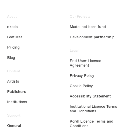
About
Our Projects
nkoda
Made, not born fund
Features
Development partnership
Pricing
Legal
Blog
End User Licence
Agreement
Content
Privacy Policy
Artists
Cookie Policy
Publishers
Accessibility Statement
Institutions
Institutional Licence Terms
and Conditions
Support
Kordl Licence Terms and
General
Conditions