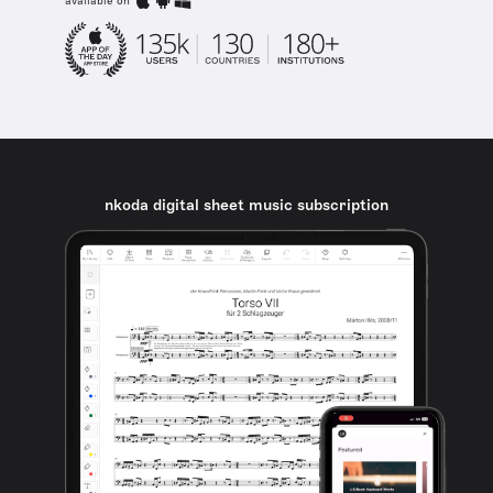
available on
nkoda digital sheet music subscription