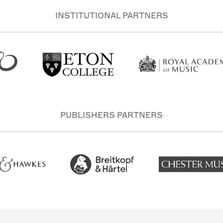
INSTITUTIONAL PARTNERS
PUBLISHERS PARTNERS