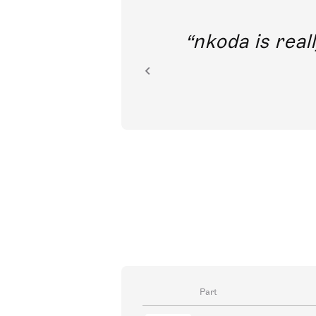
out direct
nkoda is reall
ion.
Part