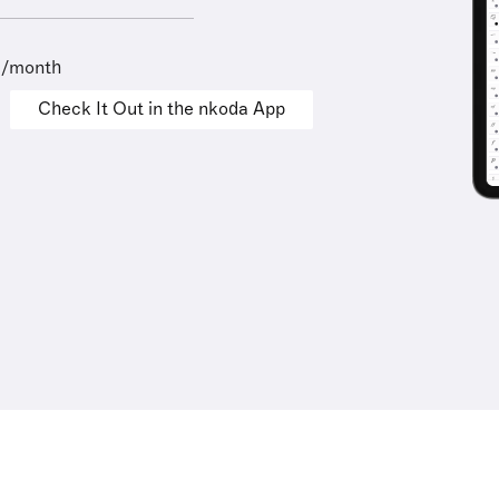
9/month
Check It Out in the nkoda App