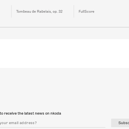
Tombeau de Rabelais, op. 32
FullScore
to receive the latest news on nkoda
Subsc