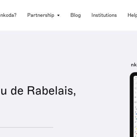
 nkoda?
Partnership
Blog
Institutions
Hel
nk
 de Rabelais,