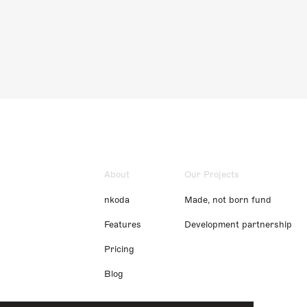
About
Our Projects
nkoda
Made, not born fund
Features
Development partnership
Pricing
Blog