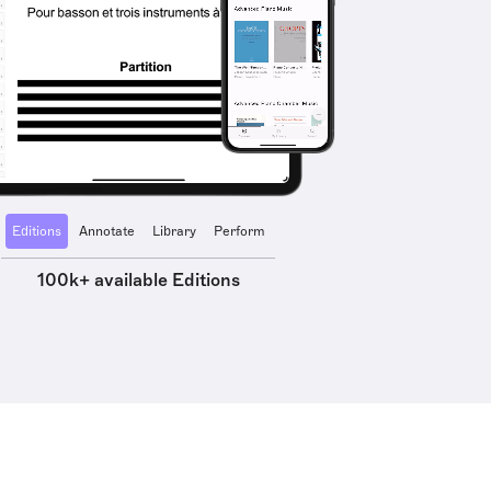
Editions
Annotate
Library
Perform
100k+ available Editions