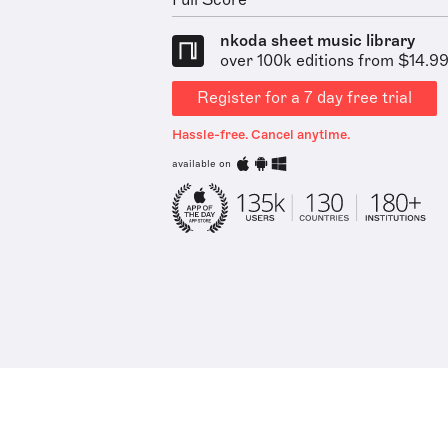
Full Score
nkoda sheet music library
over 100k editions from $14.9
Register for a 7 day free trial
Hassle-free. Cancel anytime.
available on