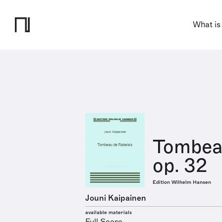
What is
Tombeau
op. 32
Edition Wilhelm Hansen
Jouni Kaipainen
available materials