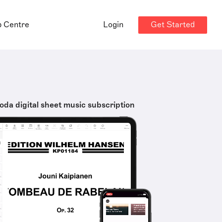
Get Started
p Centre
Login
oda digital sheet music subscription