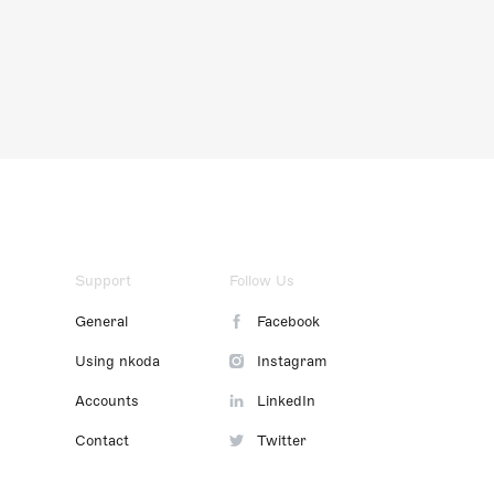
Support
Follow Us
General
Facebook
Using nkoda
Instagram
Accounts
LinkedIn
Contact
Twitter