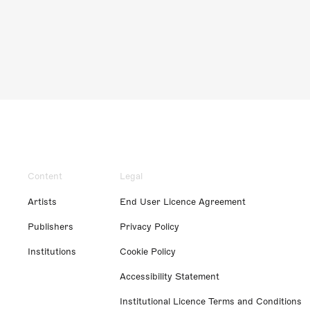
Content
Legal
Artists
End User Licence Agreement
Publishers
Privacy Policy
Institutions
Cookie Policy
Accessibility Statement
Institutional Licence Terms and Conditions