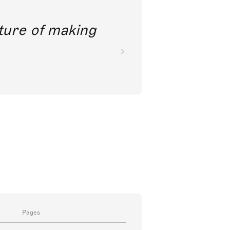
future of making
Pages