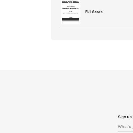
Full Score
Sign up 