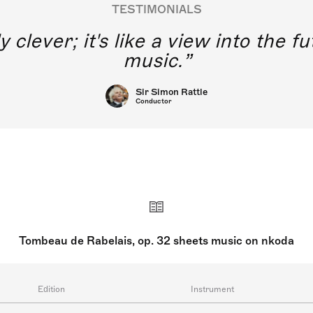
TESTIMONIALS
y clever; it's like a view into the 
music.
Sir Simon Rattle
Conductor
Tombeau de Rabelais, op. 32 sheets music on nkoda
Edition
Instrument